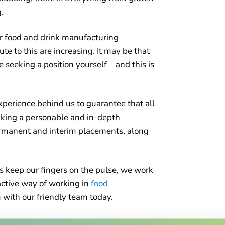
.
or food and drink manufacturing
ute to this are increasing. It may be that
e seeking a position yourself – and this is
experience behind us to guarantee that all
taking a personable and in-depth
permanent and interim placements, along
s keep our fingers on the pulse, we work
oactive way of working in
food
h
with our friendly team today.