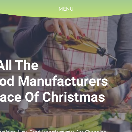
MENU
All The
od Manufacturers
ace Of Christmas