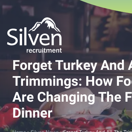
Forget Turkey And 
Trimmings: How Fo
Are Changing The F
Dinner