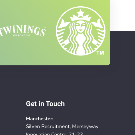
Get in Touch
Manchester:
Silven Recruitment, Merseyway
Innovation Centre, 21-23