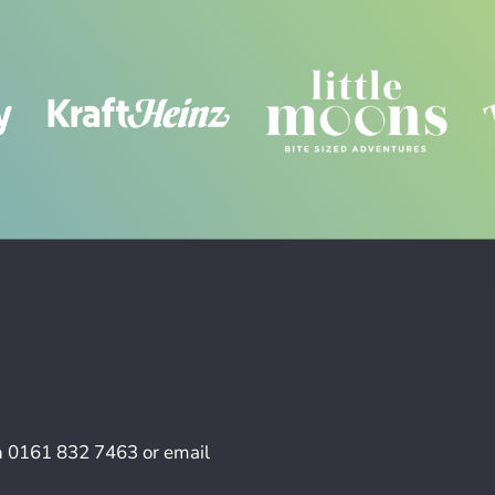
n
0161 832 7463
or email