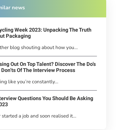
milar news
ycling Week 2023: Unpacking The Truth
ut Packaging
her blog shouting about how you...
sing Out On Top Talent? Discover The Do’s
 Don’ts Of The Interview Process
ing like you’re constantly...
nterview Questions You Should Be Asking
2023
 started a job and soon realised it...