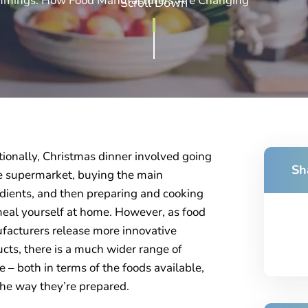
immings: How Food Manufacturers Are Changing
Scroll Down
tionally, Christmas dinner involved going
Sh
e supermarket, buying the main
dients, and then preparing and cooking
eal yourself at home. However, as food
acturers release more innovative
cts, there is a much wider range of
e – both in terms of the foods available,
he way they’re prepared.