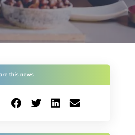
are this news