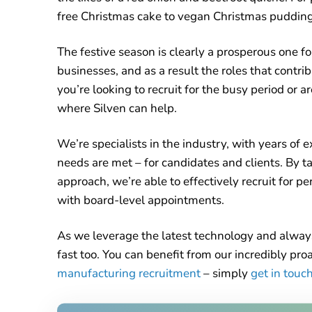
free Christmas cake to vegan Christmas pudding
The festive season is clearly a prosperous one f
businesses, and as a result the roles that contrib
you’re looking to recruit for the busy period or ar
where Silven can help.
We’re specialists in the industry, with years of 
needs are met – for candidates and clients. By 
approach, we’re able to effectively recruit for 
with board-level appointments.
As we leverage the latest technology and alway
fast too. You can benefit from our incredibly pr
manufacturing recruitment
– simply
get in touc