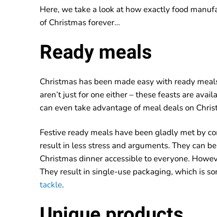
Here, we take a look at how exactly food manuf
of Christmas forever…
Ready meals
Christmas has been made easy with ready meals 
aren’t just for one either – these feasts are avail
can even take advantage of meal deals on Chris
Festive ready meals have been gladly met by co
result in less stress and arguments. They can be
Christmas dinner accessible to everyone. Howev
They result in single-use packaging, which is 
tackle
.
Unique products