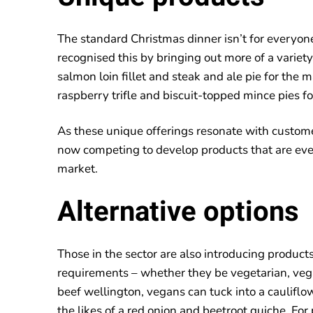
The standard Christmas dinner isn’t for everyon
recognised this by bringing out more of a variet
salmon loin fillet and steak and ale pie for the 
raspberry trifle and biscuit-topped mince pies fo
As these unique offerings resonate with custom
now competing to develop products that are eve
market.
Alternative options
Those in the sector are also introducing products
requirements – whether they be vegetarian, ve
beef wellington, vegans can tuck into a cauliflo
the likes of a red onion and beetroot quiche. For