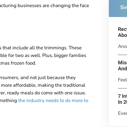
acturing businesses are changing the face
Si
Rec
Abo
Anot
that include all the trimmings. These
able for two as well. Plus, bigger families
Mis
tmas frozen food.
And
nsumers, and not just because they
Feel
 more affordable, making the traditional
er, ready meals do come with one issue.
7 I
something
the industry needs to do more to
In 
Ever