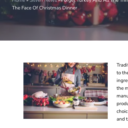
Home
»
Silven News
»
Forget Turkey And All The Tr
The Face Of Christmas Dinner
Tradi
to th
ingre
the m
manuf
produ
choic
and t