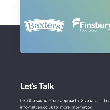
Let's Talk
Like the sound of our approach? Give us a call o
info@silven.co.uk
for more information.