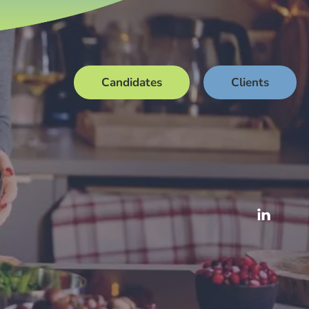
Candidates
Clients