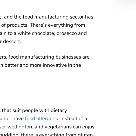
e, and the food manufacturing sector has
y of products. There’s everything from
main to a white chocolate, prosecco and
r dessert.
ers, food manufacturing businesses are
n better and more innovative in the
 that suit people with dietary
gan or have
food allergens
. Instead of a
wer wellington, and vegetarians can enjoy
 pudding, there is everything from gluten-