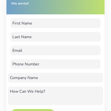
this service!