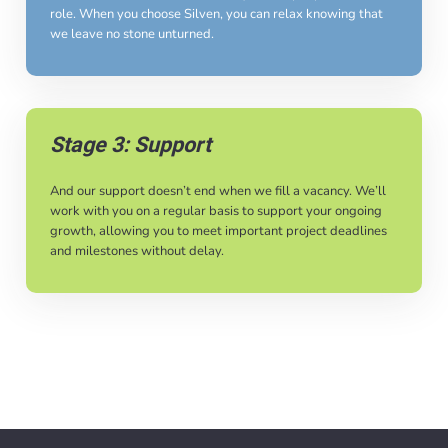
role. When you choose Silven, you can relax knowing that
we leave no stone unturned.
Stage 3: Support
And our support doesn’t end when we fill a vacancy. We’ll
work with you on a regular basis to support your ongoing
growth, allowing you to meet important project deadlines
and milestones without delay.