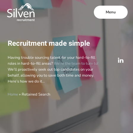
Menu
Recruitment made simple
Having trouble sourcing talent for your hard-to-fill
roles in hard-to-fill areas?
We’re the team to turn to!
We’ll proactively seek out top candidates on your
behalf, allowing you to save both time and money.
Here’s how we do it…
Home
»
Retained Search