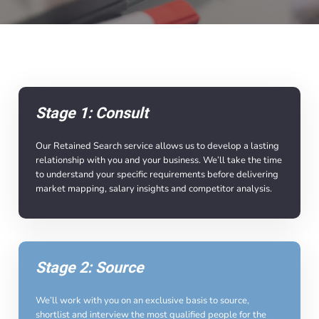
Stage 1: Consult
Our Retained Search service allows us to develop a lasting
relationship with you and your business. We’ll take the time
to understand your specific requirements before delivering
market mapping, salary insights and competitor analysis.
Stage 2: Source
We’ll work with you on an exclusive basis to source,
shortlist and interview the most qualified people for the