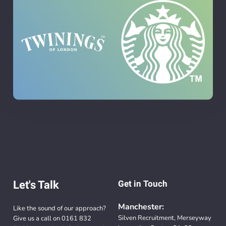
Let's Talk
Get in Touch
Manchester:
Like the sound of our approach?
Silven Recruitment, Merseyway
Give us a call on
0161 832