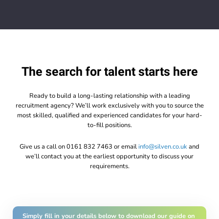
The search for talent starts here
Ready to build a long-lasting relationship with a leading
recruitment agency? We’ll work exclusively with you to source the
most skilled, qualified and experienced candidates for your hard-
to-fill positions.
Give us a call on 0161 832 7463 or email
info@silven.co.uk
and
we’ll contact you at the earliest opportunity to discuss your
requirements.
Simply fill in your details below to download our guide on