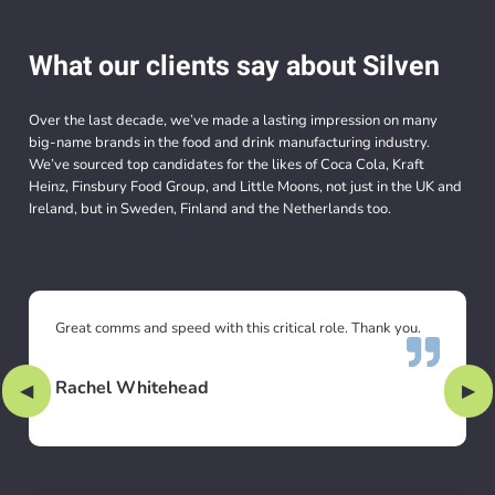
What our clients say about Silven
Over the last decade, we’ve made a lasting impression on many
big-name brands in the food and drink manufacturing industry.
We’ve sourced top candidates for the likes of Coca Cola, Kraft
Heinz, Finsbury Food Group, and Little Moons, not just in the UK and
Ireland, but in Sweden, Finland and the Netherlands too.
Great comms and speed with this critical role. Thank you.
Rachel Whitehead
Previous Slide
◀︎
Nex
▶︎