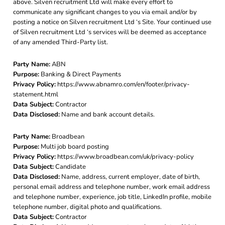
above. Silven recruitment Ltd will make every effort to
communicate any significant changes to you via email and/or by
posting a notice on Silven recruitment Ltd ‘s Site. Your continued use
of Silven recruitment Ltd ‘s services will be deemed as acceptance
of any amended Third-Party list.
Party Name:
ABN
Purpose:
Banking & Direct Payments
Privacy Policy:
https://www.abnamro.com/en/footer/privacy-
statement.html
Data Subject:
Contractor
Data Disclosed:
Name and bank account details.
Party Name:
Broadbean
Purpose:
Multi job board posting
Privacy Policy:
https://www.broadbean.com/uk/privacy-policy
Data Subject:
Candidate
Data Disclosed:
Name, address, current employer, date of birth,
personal email address and telephone number, work email address
and telephone number, experience, job title, LinkedIn profile, mobile
telephone number, digital photo and qualifications.
Data Subject:
Contractor