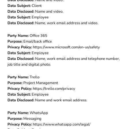
Data Subject:
Client
Data Disclosed:
Name and video.
Data Subject:
Employee
Data Disclosed:
Name, work email address and video.
Party Name:
Office 365
Purpose:
Email/back office
Privacy Policy:
https://www.microsoft.com/en-us/safety
Data Subject:
Employee
Data Disclosed:
Name, work email address and telephone number,
job title and digital photo.
Party Name:
Trello
Purpose:
Project Management
Privacy Policy:
https://trello.com/privacy
Data Subject:
Employee
Data Disclosed:
Name and work email address.
Party Name:
WhatsApp
Purpose:
Messaging
Privacy Policy:
https://www.whatsapp.com/legal/