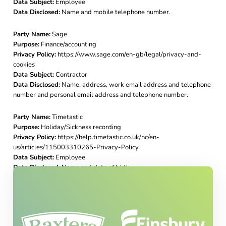
Data Subject:
Employee
Data Disclosed:
Name and mobile telephone number.
Party Name:
Sage
Purpose:
Finance/accounting
Privacy Policy:
https://www.sage.com/en-gb/legal/privacy-and-
cookies
Data Subject:
Contractor
Data Disclosed:
Name, address, work email address and telephone
number and personal email address and telephone number.
Party Name:
Timetastic
Purpose:
Holiday/Sickness recording
Privacy Policy:
https://help.timetastic.co.uk/hc/en-
us/articles/115003310265-Privacy-Policy
Data Subject:
Employee
Data Disclosed:
Name and date of birth.