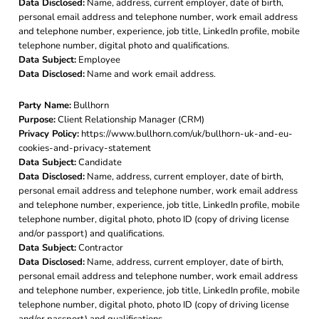
Data Disclosed:
Name, address, current employer, date of birth,
personal email address and telephone number, work email address
and telephone number, experience, job title, LinkedIn profile, mobile
telephone number, digital photo and qualifications.
Data Subject:
Employee
Data Disclosed:
Name and work email address.
Party Name:
Bullhorn
Purpose:
Client Relationship Manager (CRM)
Privacy Policy:
https://www.bullhorn.com/uk/bullhorn-uk-and-eu-
cookies-and-privacy-statement
Data Subject:
Candidate
Data Disclosed:
Name, address, current employer, date of birth,
personal email address and telephone number, work email address
and telephone number, experience, job title, LinkedIn profile, mobile
telephone number, digital photo, photo ID (copy of driving license
and/or passport) and qualifications.
Data Subject:
Contractor
Data Disclosed:
Name, address, current employer, date of birth,
personal email address and telephone number, work email address
and telephone number, experience, job title, LinkedIn profile, mobile
telephone number, digital photo, photo ID (copy of driving license
and/or passport) and qualifications.