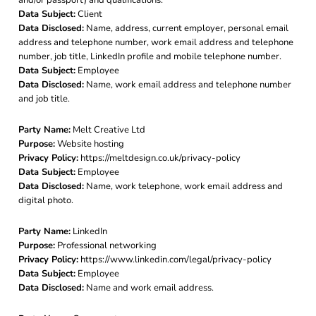
Data Subject:
Client
Data Disclosed:
Name, address, current employer, personal email
address and telephone number, work email address and telephone
number, job title, LinkedIn profile and mobile telephone number.
Data Subject:
Employee
Data Disclosed:
Name, work email address and telephone number
and job title.
Party Name:
Melt Creative Ltd
Purpose:
Website hosting
Privacy Policy:
https://meltdesign.co.uk/privacy-policy
Data Subject:
Employee
Data Disclosed:
Name, work telephone, work email address and
digital photo.
Party Name:
LinkedIn
Purpose:
Professional networking
Privacy Policy:
https://www.linkedin.com/legal/privacy-policy
Data Subject:
Employee
Data Disclosed:
Name and work email address.