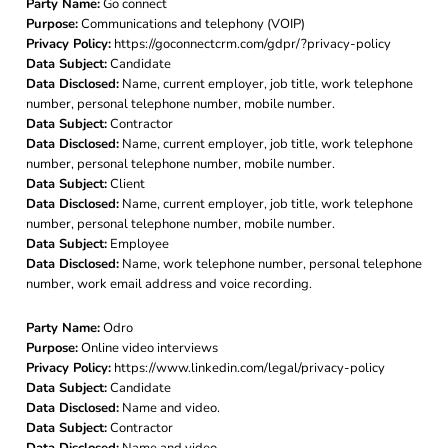
Party Name:
Go connect
Purpose:
Communications and telephony (VOIP)
Privacy Policy:
https://goconnectcrm.com/gdpr/?privacy-policy
Data Subject:
Candidate
Data Disclosed:
Name, current employer, job title, work telephone
number, personal telephone number, mobile number.
Data Subject:
Contractor
Data Disclosed:
Name, current employer, job title, work telephone
number, personal telephone number, mobile number.
Data Subject:
Client
Data Disclosed:
Name, current employer, job title, work telephone
number, personal telephone number, mobile number.
Data Subject:
Employee
Data Disclosed:
Name, work telephone number, personal telephone
number, work email address and voice recording.
Party Name:
Odro
Purpose:
Online video interviews
Privacy Policy:
https://www.linkedin.com/legal/privacy-policy
Data Subject:
Candidate
Data Disclosed:
Name and video.
Data Subject:
Contractor
Data Disclosed:
Name and video..