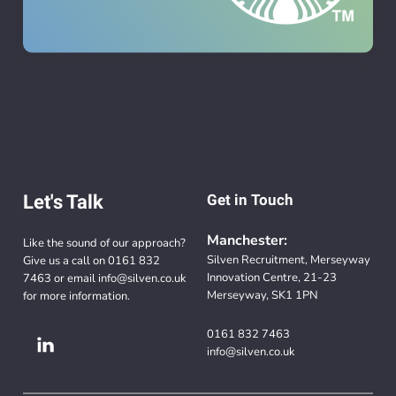
Let's Talk
Get in Touch
Manchester:
Like the sound of our approach?
Silven Recruitment, Merseyway
Give us a call on
0161 832
Innovation Centre, 21-23
7463
or email
info@silven.co.uk
Merseyway, SK1 1PN
for more information.
0161 832 7463
info@silven.co.uk