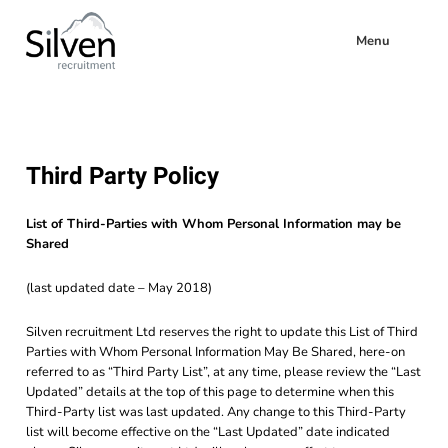
Menu
Third Party Policy
List of Third-Parties with Whom Personal Information may be
Shared
(last updated date – May 2018)
Silven recruitment Ltd reserves the right to update this List of Third
Parties with Whom Personal Information May Be Shared, here-on
referred to as “Third Party List”, at any time, please review the “Last
Updated” details at the top of this page to determine when this
Third-Party list was last updated. Any change to this Third-Party
list will become effective on the “Last Updated” date indicated