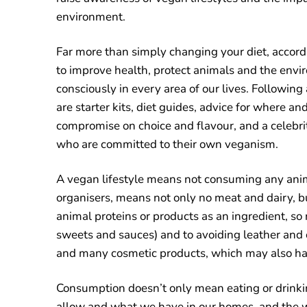
environment.
Far more than simply changing your diet, accord
to improve health, protect animals and the en
consciously in every area of our lives. Following
are starter kits, diet guides, advice for where a
compromise on choice and flavour, and a celeb
who are committed to their own veganism.
A vegan lifestyle means not consuming any anim
organisers, means not only no meat and dairy, 
animal proteins or products as an ingredient, so 
sweets and sauces) and to avoiding leather and 
and many cosmetic products, which may also ha
Consumption doesn’t only mean eating or drinki
allow and what we have in our homes, and the 