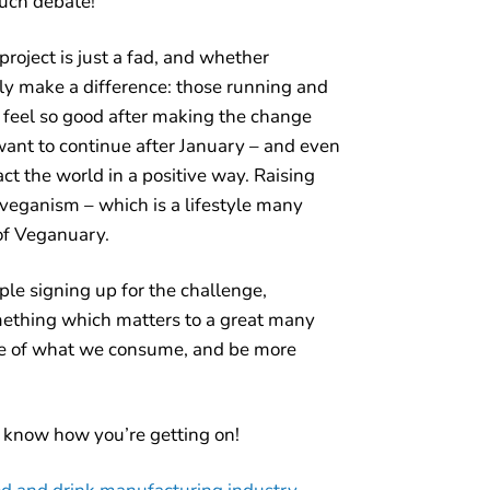
uch debate!
oject is just a fad, and whether
ally make a difference: those running and
l feel so good after making the change
want to continue after January – and even
act the world in a positive way. Raising
 veganism – which is a lifestyle many
 of Veganuary.
ple signing up for the challenge,
mething which matters to a great many
e of what we consume, and be more
 know how you’re getting on!