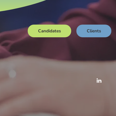
Candidates
Clients