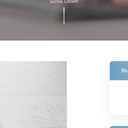
Scroll Down
Sh