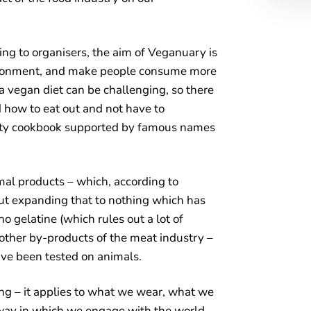
ing to organisers, the aim of Veganuary is
vironment, and make people consume more
 a vegan diet can be challenging, so there
nd how to eat out and not have to
rity cookbook supported by famous names
al products – which, according to
but expanding that to nothing which has
no gelatine (which rules out a lot of
other by-products of the meat industry –
ve been tested on animals.
ng – it applies to what we wear, what we
way in which we engage with the world –