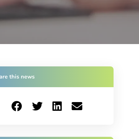
are this news