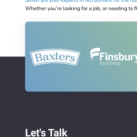
Silven are your experts in recruitment for the f
Whether you’re looking for a job, or needing to fi
Let's Talk