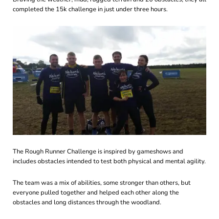
completed the 15k challenge in just under three hours.
The Rough Runner Challenge is inspired by gameshows and
includes obstacles intended to test both physical and mental agility.
The team was a mix of abilities, some stronger than others, but
everyone pulled together and helped each other along the
obstacles and long distances through the woodland.