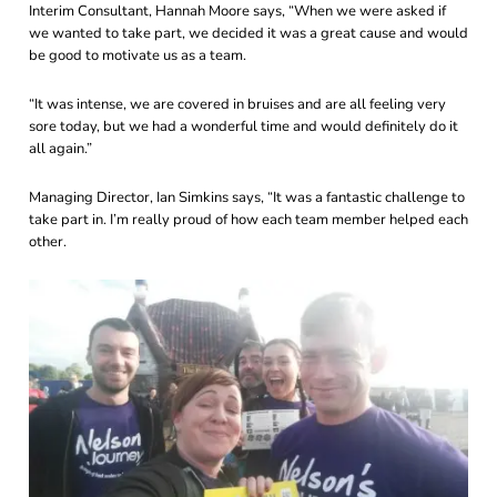
Interim Consultant, Hannah Moore says, “When we were asked if
we wanted to take part, we decided it was a great cause and would
be good to motivate us as a team.
“It was intense, we are covered in bruises and are all feeling very
sore today, but we had a wonderful time and would definitely do it
all again.”
Managing Director, Ian Simkins says, “It was a fantastic challenge to
take part in. I’m really proud of how each team member helped each
other.