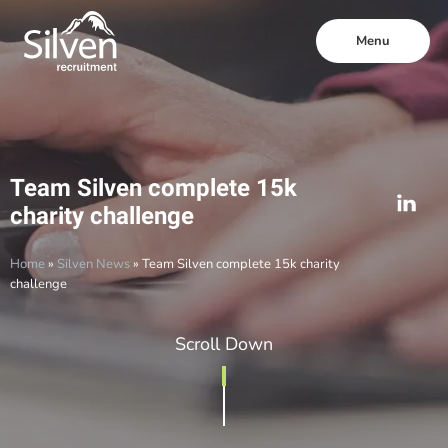
Menu
Team Silven complete 15k
charity challenge
Home
»
Silven News
»
Team Silven complete 15k charity
challenge
Scroll Down