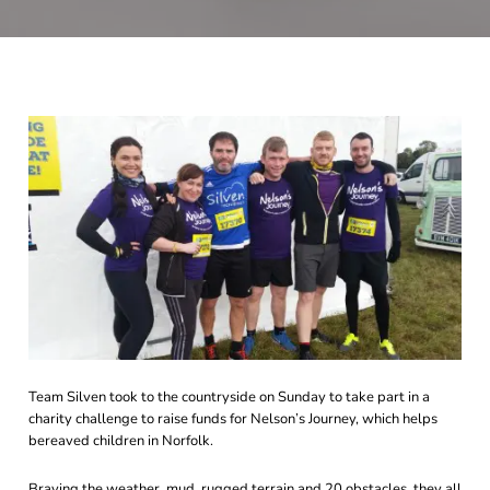
Team Silven took to the countryside on Sunday to take part in a
charity challenge to raise funds for Nelson’s Journey, which helps
bereaved children in Norfolk.
Braving the weather, mud, rugged terrain and 20 obstacles, they all