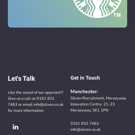
Let's Talk
Get in Touch
Manchester:
Like the sound of our approach?
Silven Recruitment, Merseyway
Give us a call on
0161 832
Innovation Centre, 21-23
7463
or email
info@silven.co.uk
Merseyway, SK1 1PN
for more information.
0161 832 7463
info@silven.co.uk