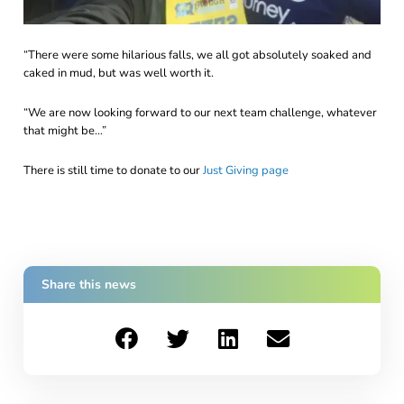
“There were some hilarious falls, we all got absolutely soaked and
caked in mud, but was well worth it.
“We are now looking forward to our next team challenge, whatever
that might be…”
There is still time to donate to our
Just Giving page
Share this news