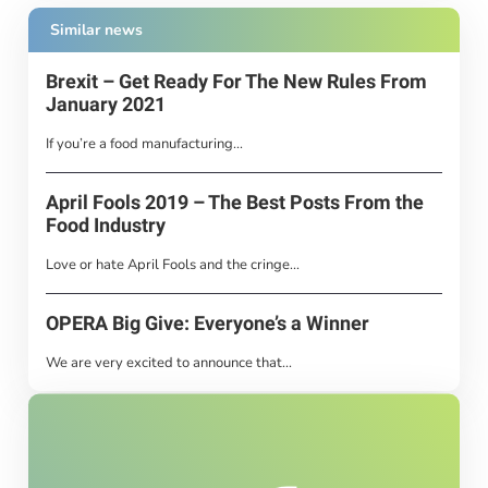
Similar news
Brexit – Get Ready For The New Rules From
January 2021
If you’re a food manufacturing...
April Fools 2019 – The Best Posts From the
Food Industry
Love or hate April Fools and the cringe...
OPERA Big Give: Everyone’s a Winner
We are very excited to announce that...