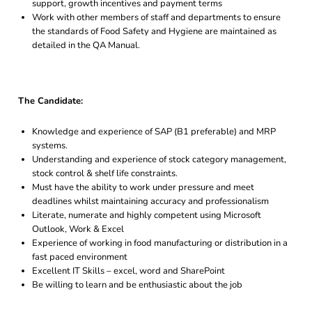
support, growth incentives and payment terms
Work with other members of staff and departments to ensure
the standards of Food Safety and Hygiene are maintained as
detailed in the QA Manual.
The Candidate:
Knowledge and experience of SAP (B1 preferable) and MRP
systems.
Understanding and experience of stock category management,
stock control & shelf life constraints.
Must have the ability to work under pressure and meet
deadlines whilst maintaining accuracy and professionalism
Literate, numerate and highly competent using Microsoft
Outlook, Work & Excel
Experience of working in food manufacturing or distribution in a
fast paced environment
Excellent IT Skills – excel, word and SharePoint
Be willing to learn and be enthusiastic about the job