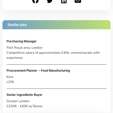
Similar jobs
Purchasing Manager
Park Royal area, London
Competitive salary of approximately £40k, commensurate with
experience
Procurement Planner – Food Manufacturing
Kent
c25K
Senior Ingredients Buyer
Greater London
C£50K - £60K w/ Bonus