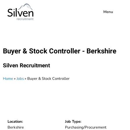
Menu
Buyer & Stock Controller - Berkshire
Silven Recruitment
Home
»
Jobs
»
Buyer & Stock Controller
Location:
Job Type:
Berkshire
Purchasing/Procurement