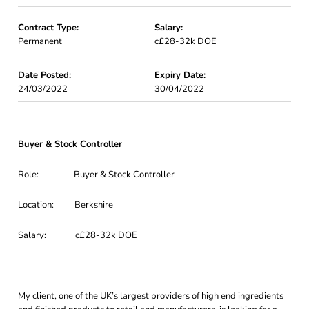
Contract Type:
Salary:
Permanent
c£28-32k DOE
Date Posted:
Expiry Date:
24/03/2022
30/04/2022
Buyer & Stock Controller
Role: Buyer & Stock Controller
Location: Berkshire
Salary: c£28-32k DOE
My client, one of the UK’s largest providers of high end ingredients