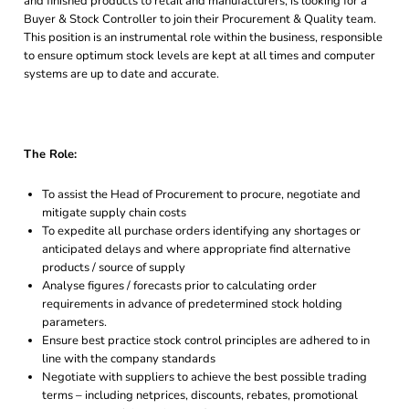
and finished products to retail and manufacturers, is looking for a
Buyer & Stock Controller to join their Procurement & Quality team.
This position is an instrumental role within the business, responsible
to ensure optimum stock levels are kept at all times and computer
systems are up to date and accurate.
The Role:
To assist the Head of Procurement to procure, negotiate and
mitigate supply chain costs
To expedite all purchase orders identifying any shortages or
anticipated delays and where appropriate find alternative
products / source of supply
Analyse figures / forecasts prior to calculating order
requirements in advance of predetermined stock holding
parameters.
Ensure best practice stock control principles are adhered to in
line with the company standards
Negotiate with suppliers to achieve the best possible trading
terms – including netprices, discounts, rebates, promotional