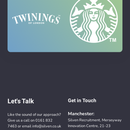
Let's Talk
Get in Touch
Manchester:
Like the sound of our approach?
Silven Recruitment, Merseyway
Give us a call on
0161 832
Innovation Centre, 21-23
7463
or email
info@silven.co.uk