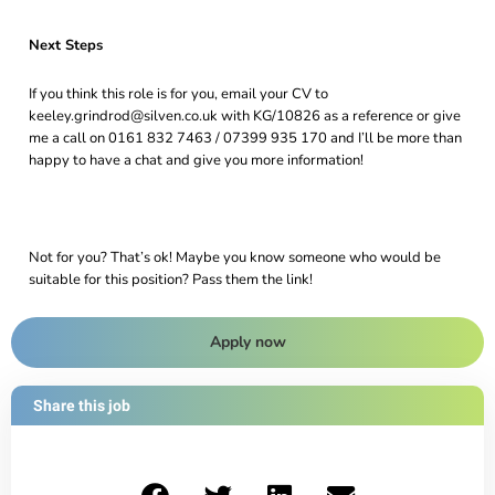
Next Steps
If you think this role is for you, email your CV to
keeley.grindrod@silven.co.uk with KG/10826 as a reference or give
me a call on 0161 832 7463 / 07399 935 170 and I’ll be more than
happy to have a chat and give you more information!
Not for you? That’s ok! Maybe you know someone who would be
suitable for this position? Pass them the link!
Apply now
Share this job