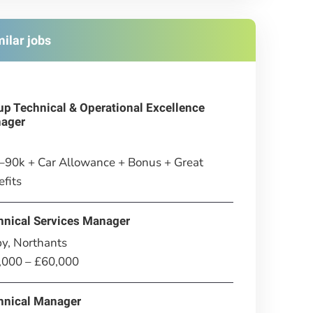
milar jobs
up Technical & Operational Excellence
ager
–90k + Car Allowance + Bonus + Great
fits
hnical Services Manager
y, Northants
,000 – £60,000
hnical Manager