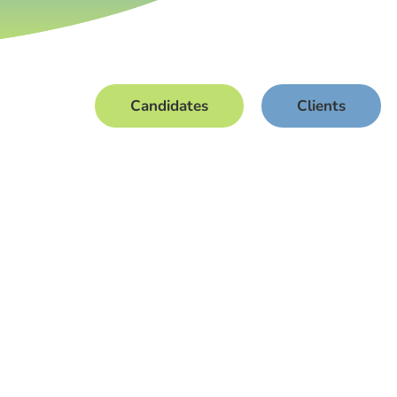
Candidates
Clients