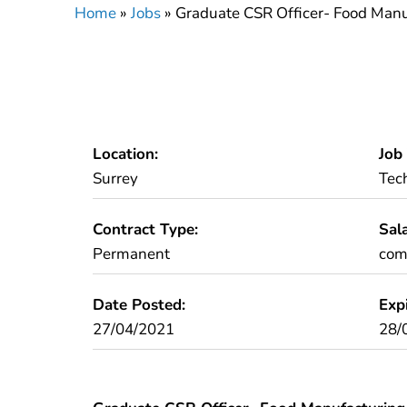
Home
»
Jobs
»
Graduate CSR Officer- Food Manu
Location:
Job
Surrey
Tec
Contract Type:
Sala
Permanent
comp
Date Posted:
Exp
27/04/2021
28/