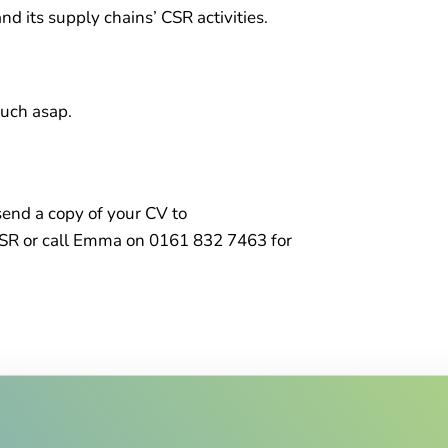
d its supply chains’ CSR activities.
ouch asap.
 send a copy of your CV to
SR or call Emma on 0161 832 7463 for