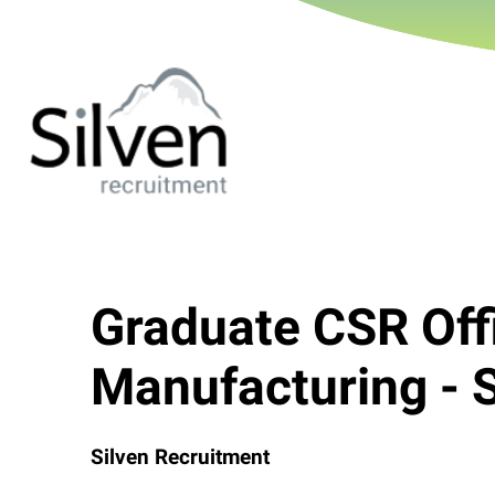
Graduate CSR Off
Manufacturing - 
Silven Recruitment