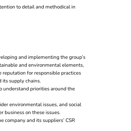
tention to detail and methodical in
veloping and implementing the group’s
tainable and environmental elements,
reputation for responsible practices
 its supply chains.
 understand priorities around the
er environmental issues, and social
er business on these issues.
he company and its suppliers’ CSR