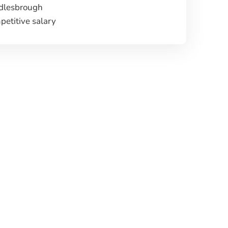
dlesbrough
etitive salary