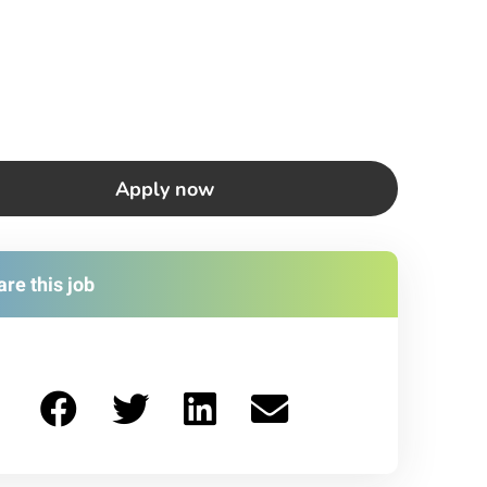
Apply now
re this job