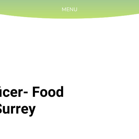
MENU
icer- Food
Surrey