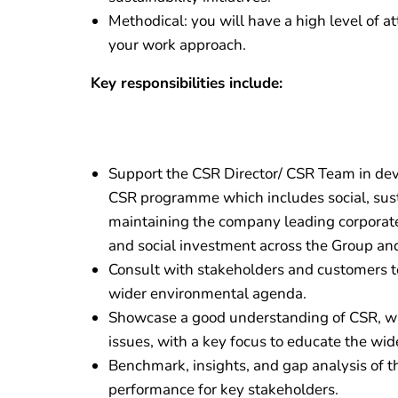
Methodical: you will have a high level of at
your work approach.
Key responsibilities include:
Support the CSR Director/ CSR Team in de
CSR programme which includes social, sus
maintaining the company leading corporate 
and social investment across the Group and
Consult with stakeholders and customers to
wider environmental agenda.
Showcase a good understanding of CSR, wid
issues, with a key focus to educate the wid
Benchmark, insights, and gap analysis of t
performance for key stakeholders.