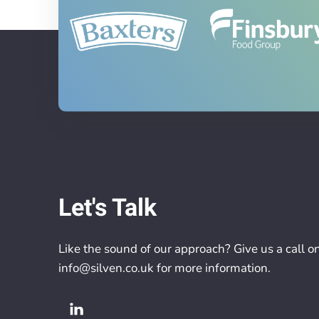
Let's Talk
Like the sound of our approach? Give us a call o
info@silven.co.uk
for more information.