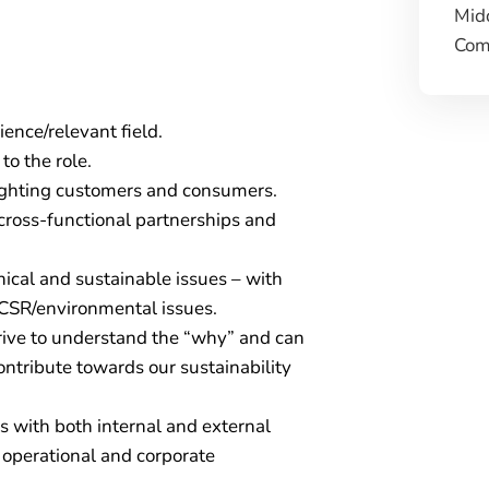
Mid
Comp
ence/relevant field.
to the role.
ighting customers and consumers.
cross-functional partnerships and
hical and sustainable issues – with
CSR/environmental issues.
trive to understand the “why” and can
ontribute towards our sustainability
ps with both internal and external
 operational and corporate