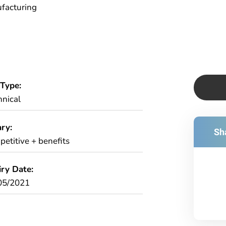
facturing
 Type:
hnical
ry:
Sha
etitive + benefits
iry Date:
05/2021