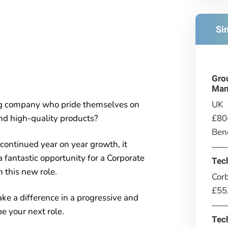
Si
Gro
Man
UK
ing company who pride themselves on
£80
and high-quality products?
Bene
continued year on year growth, it
a fantastic opportunity for a Corporate
Tec
n this new role.
Corb
£55
make a difference in a progressive and
e your next role.
Tec