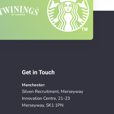
Get in Touch
Manchester:
Silven Recruitment, Merseyway
Innovation Centre, 21-23
Merseyway, SK1 1PN