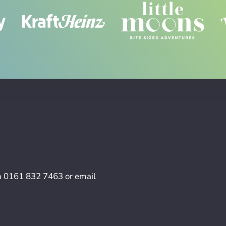
n
0161 832 7463
or email