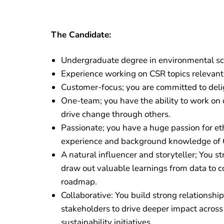
The Candidate:
Undergraduate degree in environmental sci
Experience working on CSR topics relevant 
Customer-focus; you are committed to del
One-team; you have the ability to work on 
drive change through others.
Passionate; you have a huge passion for et
experience and background knowledge of 
A natural influencer and storyteller; You s
draw out valuable learnings from data to c
roadmap.
Collaborative: You build strong relationshi
stakeholders to drive deeper impact across
sustainability initiatives.