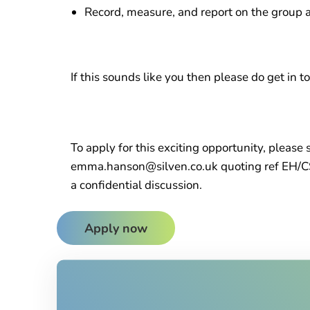
Record, measure, and report on the group an
If this sounds like you then please do get in t
To apply for this exciting opportunity, please
emma.hanson@silven.co.uk quoting ref EH/C
a confidential discussion.
Apply now