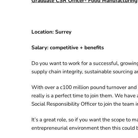
Graduate CSR Officer- Food Manufacturing
Location: Surrey
Salary: competitive + benefits
Do you want to work for a successful, grow
supply chain integrity, sustainable sourcing 
With over a c100 million pound turnover and 
really is a perfect time to join them. We have 
Social Responsibility Officer to join the team i
It’s a great role, so if you want the scope to 
entrepreneurial environment then this could b