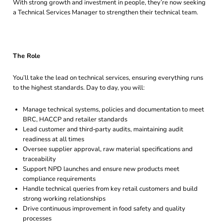
With strong growth and investment in people, they’re now seeking
a Technical Services Manager to strengthen their technical team.
The Role
You’ll take the lead on technical services, ensuring everything runs
to the highest standards. Day to day, you will:
Manage technical systems, policies and documentation to meet
BRC, HACCP and retailer standards
Lead customer and third‑party audits, maintaining audit
readiness at all times
Oversee supplier approval, raw material specifications and
traceability
Support NPD launches and ensure new products meet
compliance requirements
Handle technical queries from key retail customers and build
strong working relationships
Drive continuous improvement in food safety and quality
processes