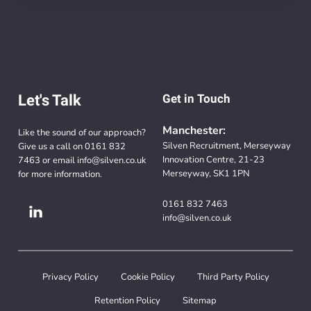
Let's Talk
Get in Touch
Manchester:
Like the sound of our approach?
Silven Recruitment, Merseyway
Give us a call on
0161 832
Innovation Centre, 21-23
7463
or email
info@silven.co.uk
Merseyway, SK1 1PN
for more information.
0161 832 7463
info@silven.co.uk
Privacy Policy
Cookie Policy
Third Party Policy
Retention Policy
Sitemap