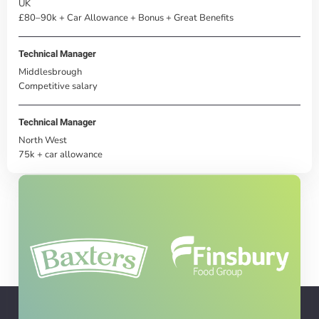
UK
£80–90k + Car Allowance + Bonus + Great Benefits
Technical Manager
Middlesbrough
Competitive salary
Technical Manager
North West
75k + car allowance