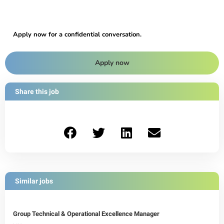
Apply now for a confidential conversation.
Apply now
Share this job
Similar jobs
Group Technical & Operational Excellence Manager