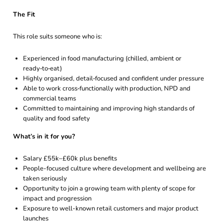
The Fit
This role suits someone who is:
Experienced in food manufacturing (chilled, ambient or
ready‑to‑eat)
Highly organised, detail‑focused and confident under pressure
Able to work cross‑functionally with production, NPD and
commercial teams
Committed to maintaining and improving high standards of
quality and food safety
What’s in it for you?
Salary £55k–£60k plus benefits
People-focused culture where development and wellbeing are
taken seriously
Opportunity to join a growing team with plenty of scope for
impact and progression
Exposure to well-known retail customers and major product
launches