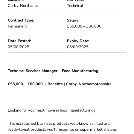
Corby, Northants
Technical
Contract Type:
Salary:
Permanent
£55,000 – £60,000
Date Posted:
Expiry Date:
05/08/2025
05/09/2025
Technical Services Manager – Food Manufacturing
£55,000 – £60,000 + Benefits | Corby, Northamptonshire
Looking for your next move in food manufacturing?
This established business produces well‑known chilled and
ready‑to‑eat products you’ll recognise on supermarket shelves.