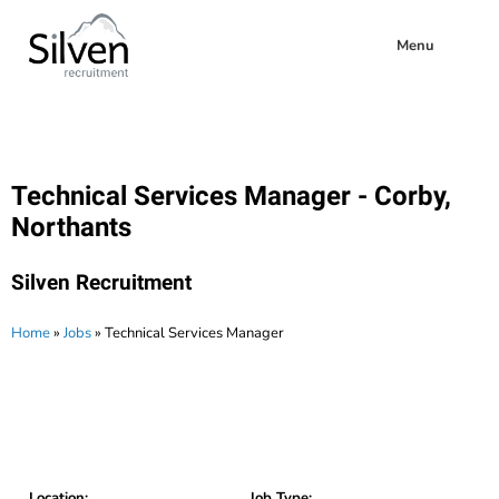
Menu
Technical Services Manager - Corby,
Northants
Silven Recruitment
Home
»
Jobs
»
Technical Services Manager
Location:
Job Type: