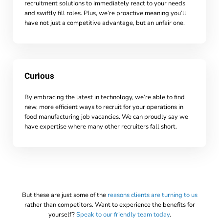
recruitment solutions to immediately react to your needs
and swiftly fill roles. Plus, we’re proactive meaning you’ll
have not just a competitive advantage, but an unfair one.
Curious
By embracing the latest in technology, we’re able to find
new, more efficient ways to recruit for your operations in
food manufacturing job vacancies. We can proudly say we
have expertise where many other recruiters fall short.
But these are just some of the
reasons clients are turning to us
rather than competitors. Want to experience the benefits for
yourself?
Speak to our friendly team today
.