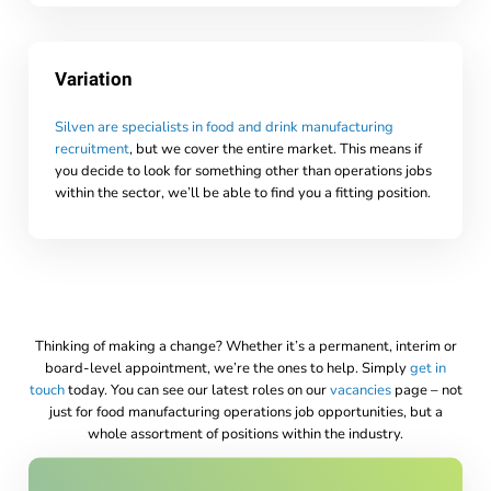
Variation
Silven are specialists in food and drink manufacturing
recruitment
, but we cover the entire market. This means if
you decide to look for something other than operations jobs
within the sector, we’ll be able to find you a fitting position.
Thinking of making a change? Whether it’s a permanent, interim or
board-level appointment, we’re the ones to help. Simply
get in
touch
today. You can see our latest roles on our
vacancies
page – not
just for food manufacturing operations job opportunities, but a
whole assortment of positions within the industry.