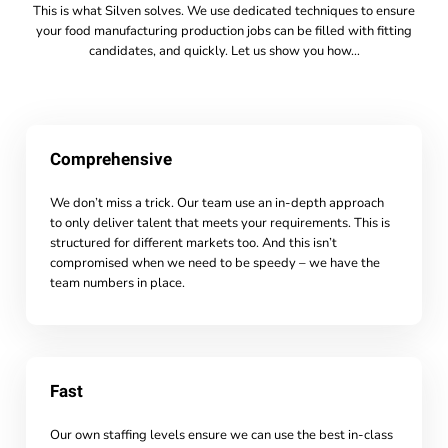
This is what Silven solves. We use dedicated techniques to ensure
your food manufacturing production jobs can be filled with fitting
candidates, and quickly. Let us show you how…
Comprehensive
We don’t miss a trick. Our team use an in-depth approach
to only deliver talent that meets your requirements. This is
structured for different markets too. And this isn’t
compromised when we need to be speedy – we have the
team numbers in place.
Fast
Our own staffing levels ensure we can use the best in-class