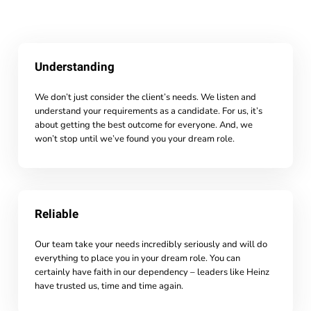
Understanding
We don’t just consider the client’s needs. We listen and
understand your requirements as a candidate. For us, it’s
about getting the best outcome for everyone. And, we
won’t stop until we’ve found you your dream role.
Reliable
Our team take your needs incredibly seriously and will do
everything to place you in your dream role. You can
certainly have faith in our dependency – leaders like Heinz
have trusted us, time and time again.