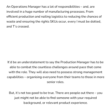
An Operations Manager has a lot of responsibilities – and, are
involved in a huge number of manufacturing processes. From
efficient production and nailing logistics to reducing the chances of
waste and ensuring the rights SKUs occur, every I must be dotted,
and T’s crossed.
It’d be an understatement to say the Production Manager has to be
able to combat the countless challenges around pace that come
with the role. They will also need to possess strong management
capabilities – organising everyone from their teams to those in more
senior roles.
But, it’s not too good to be true. There are people out there – you
just might not be able to find someone with your required
background, or relevant product experience.