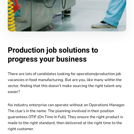
Production job solutions to
progress your business
There are lots of candidates looking for operations/production job
vacancies in food manufacturing. But are you, like many within the
sector, finding that this doesn’t make sourcing the right talent any
easier?
No industry enterprise can operate without an Operations Manager.
The clue’s in the name. The planning involved in their position
guarantees OTIF (On Time In Full). They ensure the right product is
made to the right standard, then delivered at the right time to the
right customer.