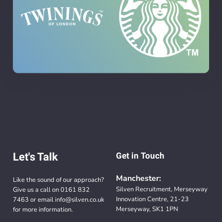
Let's Talk
Get in Touch
Manchester:
Like the sound of our approach?
Silven Recruitment, Merseyway
Give us a call on
0161 832
Innovation Centre, 21-23
7463
or email
info@silven.co.uk
Merseyway, SK1 1PN
for more information.