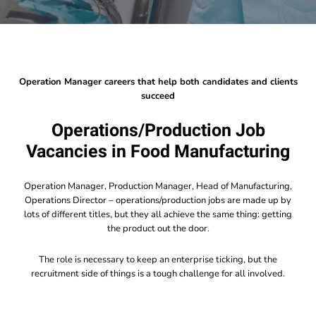
Operation Manager careers that help both candidates and clients
succeed
Operations/Production Job
Vacancies in Food Manufacturing
Operation Manager, Production Manager, Head of Manufacturing,
Operations Director – operations/production jobs are made up by
lots of different titles, but they all achieve the same thing: getting
the product out the door.
The role is necessary to keep an enterprise ticking, but the
recruitment side of things is a tough challenge for all involved.