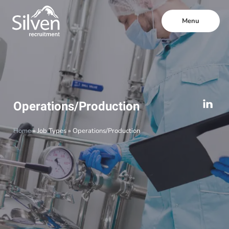
Menu
Operations/Production
Home
»
Job Types
»
Operations/Production