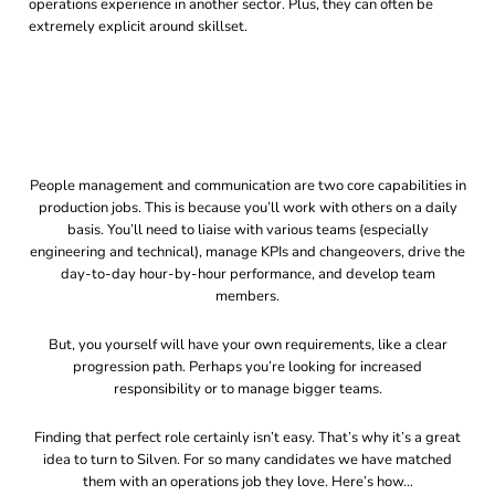
operations experience in another sector. Plus, they can often be
extremely explicit around skillset.
People management and communication are two core capabilities in
production jobs. This is because you’ll work with others on a daily
basis. You’ll need to liaise with various teams (especially
engineering and technical), manage KPIs and changeovers, drive the
day-to-day hour-by-hour performance, and develop team
members.
But, you yourself will have your own requirements, like a clear
progression path. Perhaps you’re looking for increased
responsibility or to manage bigger teams.
Finding that perfect role certainly isn’t easy. That’s why it’s a great
idea to turn to Silven. For so many candidates we have matched
them with an operations job they love. Here’s how…