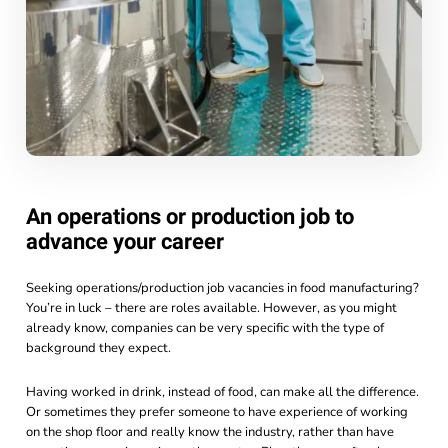
An operations or production job to
advance your career
Seeking operations/production job vacancies in food manufacturing?
You’re in luck – there are roles available. However, as you might
already know, companies can be very specific with the type of
background they expect.
Having worked in drink, instead of food, can make all the difference.
Or sometimes they prefer someone to have experience of working
on the shop floor and really know the industry, rather than have