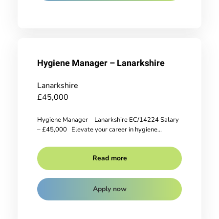
Hygiene Manager – Lanarkshire
Lanarkshire
£45,000
Hygiene Manager – Lanarkshire EC/14224 Salary
– £45,000 Elevate your career in hygiene...
Read more
Apply now