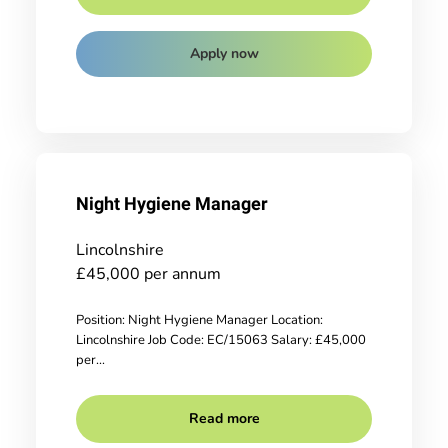
Apply now
Night Hygiene Manager
Lincolnshire
£45,000 per annum
Position: Night Hygiene Manager Location:
Lincolnshire Job Code: EC/15063 Salary: £45,000
per...
Read more