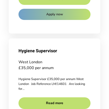
Apply now
Hygiene Supervisor
West London
£35,000 per annum
Hygiene Supervisor £35,000 per annum West
London Job Reference LM/14601 Are looking
for...
Read more