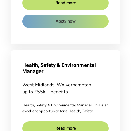
Read more
Apply now
Health, Safety & Environmental
Manager
West Midlands, Wolverhampton
up to £55k + benefits
Health, Safety & Environmental Manager This is an
excellent opportunity for a Health, Safety...
Read more