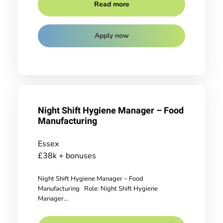
Read more
Apply now
Night Shift Hygiene Manager – Food
Manufacturing
Essex
£38k + bonuses
Night Shift Hygiene Manager – Food
Manufacturing Role: Night Shift Hygiene
Manager...