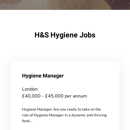
H&S Hygiene Jobs
Hygiene Manager
London
£40,000 - £45,000 per annum
Hygiene Manager Are you ready to take on the
role of Hygiene Manager in a dynamic and thriving
food...