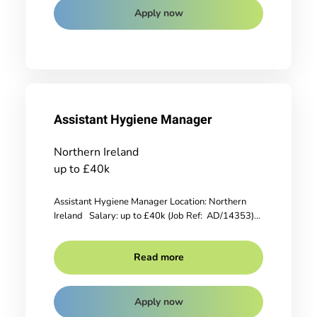
Apply now
Assistant Hygiene Manager
Northern Ireland
up to £40k
Assistant Hygiene Manager Location: Northern
Ireland Salary: up to £40k (Job Ref: AD/14353)...
Read more
Apply now