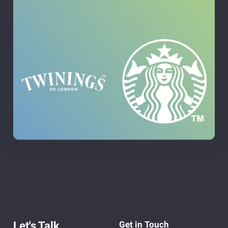
Let's Talk
Get in Touch