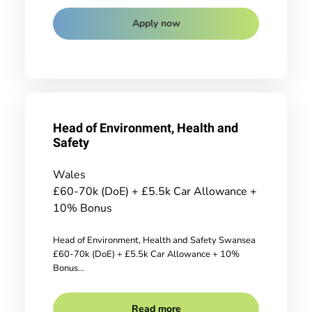
Apply now
Head of Environment, Health and
Safety
Wales
£60-70k (DoE) + £5.5k Car Allowance +
10% Bonus
Head of Environment, Health and Safety Swansea
£60-70k (DoE) + £5.5k Car Allowance + 10%
Bonus...
Read more