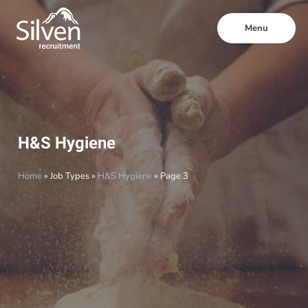
Menu
H&S Hygiene
Home
»
Job Types
»
H&S Hygiene
»
Page 3