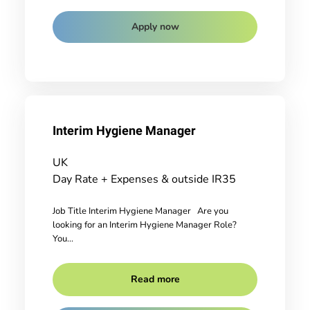
Apply now
Interim Hygiene Manager
UK
Day Rate + Expenses & outside IR35
Job Title Interim Hygiene Manager Are you
looking for an Interim Hygiene Manager Role?
You...
Read more