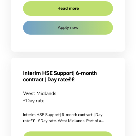
Read more
Apply now
Interim HSE Support| 6-month
contract | Day rate££
West Midlands
£Day rate
Interim HSE Support| 6-month contract | Day
rate££ £Day rate. West Midlands. Part of a...