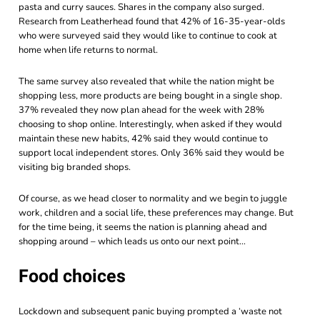
pasta and curry sauces. Shares in the company also surged.
Research from Leatherhead found that 42% of 16-35-year-olds
who were surveyed said they would like to continue to cook at
home when life returns to normal.
The same survey also revealed that while the nation might be
shopping less, more products are being bought in a single shop.
37% revealed they now plan ahead for the week with 28%
choosing to shop online. Interestingly, when asked if they would
maintain these new habits, 42% said they would continue to
support local independent stores. Only 36% said they would be
visiting big branded shops.
Of course, as we head closer to normality and we begin to juggle
work, children and a social life, these preferences may change. But
for the time being, it seems the nation is planning ahead and
shopping around – which leads us onto our next point…
Food choices
Lockdown and subsequent panic buying prompted a ‘waste not