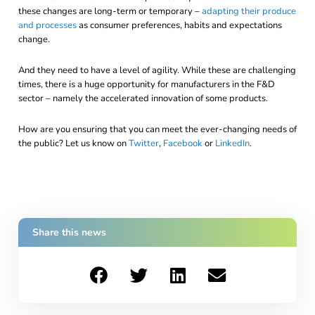
these changes are long-term or temporary –
adapting their produce
and processes
as consumer preferences, habits and expectations
change.
And they need to have a level of agility. While these are challenging
times, there is a huge opportunity for manufacturers in the F&D
sector – namely the accelerated innovation of some products.
How are you ensuring that you can meet the ever-changing needs of
the public? Let us know on
Twitter
,
Facebook
or
LinkedIn
.
Share this news