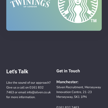
Let's Talk
Get in Touch
Manchester:
Like the sound of our approach?
Silven Recruitment, Merseyway
Give us a call on
0161 832
Innovation Centre, 21-23
7463
or email
info@silven.co.uk
Merseyway, SK1 1PN
for more information.
0161 832 7463