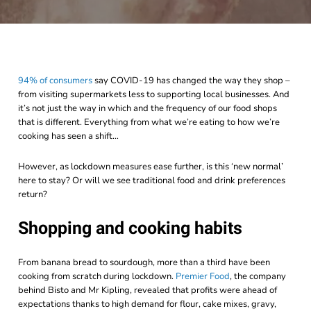
94% of consumers
say COVID-19 has changed the way they shop –
from visiting supermarkets less to supporting local businesses. And
it’s not just the way in which and the frequency of our food shops
that is different. Everything from what we’re eating to how we’re
cooking has seen a shift…
However, as lockdown measures ease further, is this ‘new normal’
here to stay? Or will we see traditional food and drink preferences
return?
Shopping and cooking habits
From banana bread to sourdough, more than a third have been
cooking from scratch during lockdown.
Premier Food
, the company
behind Bisto and Mr Kipling,
revealed that profits were ahead of
expectations thanks to high demand for flour, cake mixes, gravy,