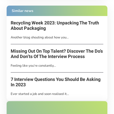
Similar news
Recycling Week 2023: Unpacking The Truth
About Packaging
Another blog shouting about how you...
Missing Out On Top Talent? Discover The Do’s
And Don’ts Of The Interview Process
Feeling like you’re constantly...
7 Interview Questions You Should Be Asking
In 2023
Ever started a job and soon realised it...