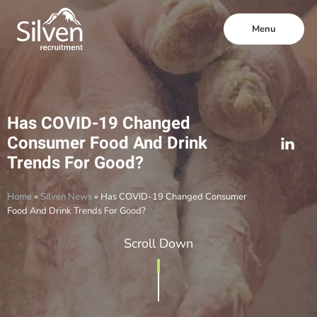
Menu
Has COVID-19 Changed
Consumer Food And Drink
Trends For Good?
Home
»
Silven News
»
Has COVID-19 Changed Consumer
Food And Drink Trends For Good?
Scroll Down