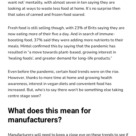
want not’ mentality, with almost seven in ten saying they are
looking at ways to waste less food at home. It’s no surprise then
that sales of canned and frozen food soared.
Fresh food is still selling though, with 23% of Brits saying they are
now eating more of their five a day. And in search of immune-
boosting food, 37% said they were adding more nutrients to their
meals.
Mintel
confirmed this by saying that the pandemic has
resulted in “a move towards plant-based, growing interest in
‘healing foods’, and greater demand for long-life products.”
Even before the pandemic, certain food trends were on the rise.
However, thanks to more time at home and growing health
awareness, interest in vegan diets and convenient food has
increased. But, who’s to say there won’t be something else taking
centre stage soon?
What does this mean for
manufacturers?
Manufacturers will need to keep a close eye on these trends to see if