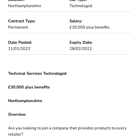
Northamptonshire
Technologist
Contract Type:
Salary:
Permanent
£30,000 plus benefits
Date Posted:
Expiry Date:
11/01/2022
28/02/2022
Technical Services Technologist
£30,000 plus benefits
Northamptonshire
Overview
Are you looking to join a company that provides products to every
retailer?