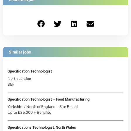
Similar jobs
Specification Technologist
North London
35k
Specification Technologist – Food Manufacturing
Yorkshire / North of England – Site Based
Up to £35,000 + Benefits
Specifications Technologist, North Wales