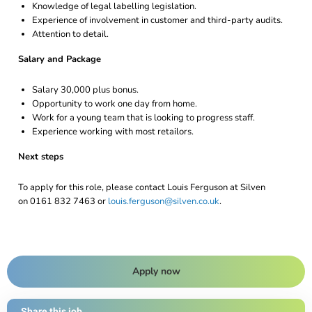
Knowledge of legal labelling legislation.
Experience of involvement in customer and third-party audits.
Attention to detail.
Salary and Package
Salary 30,000 plus bonus.
Opportunity to work one day from home.
Work for a young team that is looking to progress staff.
Experience working with most retailors.
Next steps
To apply for this role, please contact Louis Ferguson at Silven
on 0161 832 7463 or
louis.ferguson@silven.co.uk
.
Apply now
Share this job