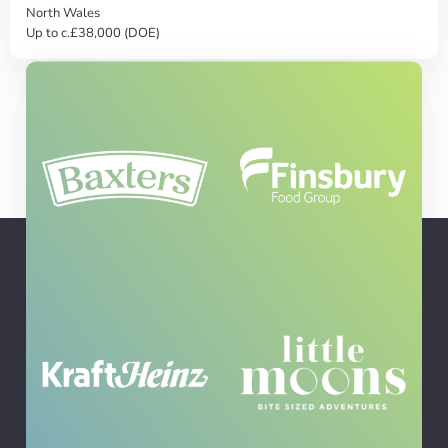
North Wales
Up to c.£38,000 (DOE)