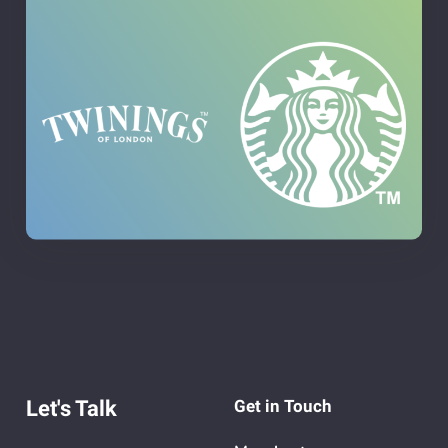
Let's Talk
Get in Touch