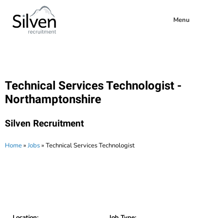
Menu
Technical Services Technologist -
Northamptonshire
Silven Recruitment
Home
»
Jobs
»
Technical Services Technologist
Location:
Job Type: