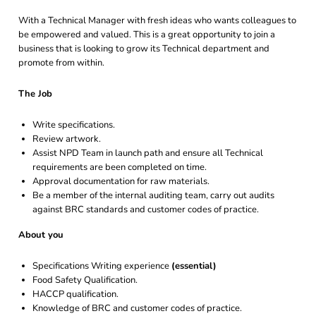
With a Technical Manager with fresh ideas who wants colleagues to
be empowered and valued. This is a great opportunity to join a
business that is looking to grow its Technical department and
promote from within.
The Job
Write specifications.
Review artwork.
Assist NPD Team in launch path and ensure all Technical
requirements are been completed on time.
Approval documentation for raw materials.
Be a member of the internal auditing team, carry out audits
against BRC standards and customer codes of practice.
About you
Specifications Writing experience
(essential)
Food Safety Qualification.
HACCP qualification.
Knowledge of BRC and customer codes of practice.