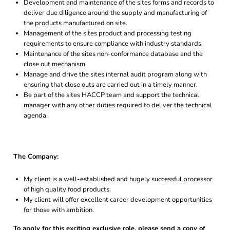
Development and maintenance of the sites forms and records to
deliver due diligence around the supply and manufacturing of
the products manufactured on site.
Management of the sites product and processing testing
requirements to ensure compliance with industry standards.
Maintenance of the sites non-conformance database and the
close out mechanism.
Manage and drive the sites internal audit program along with
ensuring that close outs are carried out in a timely manner.
Be part of the sites HACCP team and support the technical
manager with any other duties required to deliver the technical
agenda.
The Company:
My client is a well-established and hugely successful processor
of high quality food products.
My client will offer excellent career development opportunities
for those with ambition.
To apply for this exciting exclusive role, please send a copy of