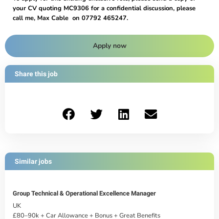
your CV quoting MC9306 for a confidential discussion, please
call me, Max Cable on 07792 465247.
Apply now
Share this job
Similar jobs
Group Technical & Operational Excellence Manager
UK
£80–90k + Car Allowance + Bonus + Great Benefits