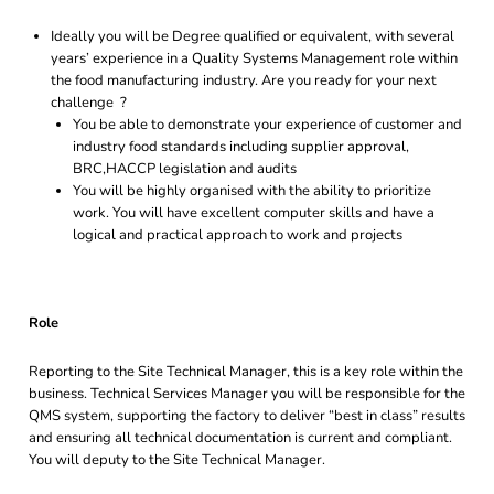
Ideally you will be Degree qualified or equivalent, with several
years’ experience in a Quality Systems Management role within
the food manufacturing industry. Are you ready for your next
challenge ?
You be able to demonstrate your experience of customer and
industry food standards including supplier approval,
BRC,HACCP legislation and audits
You will be highly organised with the ability to prioritize
work. You will have excellent computer skills and have a
logical and practical approach to work and projects
Role
Reporting to the Site Technical Manager, this is a key role within the
business. Technical Services Manager you will be responsible for the
QMS system, supporting the factory to deliver “best in class” results
and ensuring all technical documentation is current and compliant.
You will deputy to the Site Technical Manager.