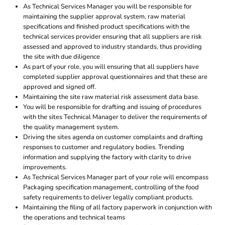
As Technical Services Manager you will be responsible for
maintaining the supplier approval system, raw material
specifications and finished product specifications with the
technical services provider ensuring that all suppliers are risk
assessed and approved to industry standards, thus providing
the site with due diligence
As part of your role, you will ensuring that all suppliers have
completed supplier approval questionnaires and that these are
approved and signed off.
Maintaining the site raw material risk assessment data base.
You will be responsible for drafting and issuing of procedures
with the sites Technical Manager to deliver the requirements of
the quality management system.
Driving the sites agenda on customer complaints and drafting
responses to customer and regulatory bodies. Trending
information and supplying the factory with clarity to drive
improvements.
As Technical Services Manager part of your role will encompass
Packaging specification management, controlling of the food
safety requirements to deliver legally compliant products.
Maintaining the filing of all factory paperwork in conjunction with
the operations and technical teams