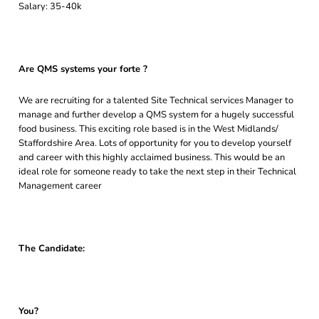
Salary: 35-40k
Are QMS systems your forte ?
We are recruiting for a talented Site Technical services Manager to
manage and further develop a QMS system for a hugely successful
food business. This exciting role based is in the West Midlands/
Staffordshire Area. Lots of opportunity for you to develop yourself
and career with this highly acclaimed business. This would be an
ideal role for someone ready to take the next step in their Technical
Management career
The Candidate:
You?