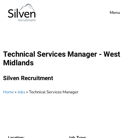
Menu
Technical Services Manager - West
Midlands
Silven Recruitment
Home
»
Jobs
»
Technical Services Manager
Location:
Job Type: