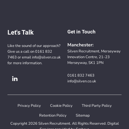
Let's Talk
Get in Touch
Manchester:
Like the sound of our approach?
Silven Recruitment, Merseyway
Give us a call on
0161 832
Innovation Centre, 21-23
7463
or email
info@silven.co.uk
Merseyway, SK1 1PN
for more information.
0161 832 7463
info@silven.co.uk
Privacy Policy
Cookie Policy
Third Party Policy
Retention Policy
Sitemap
Copyright 2026 Silven Recruitment. All Rights Reserved. Digital