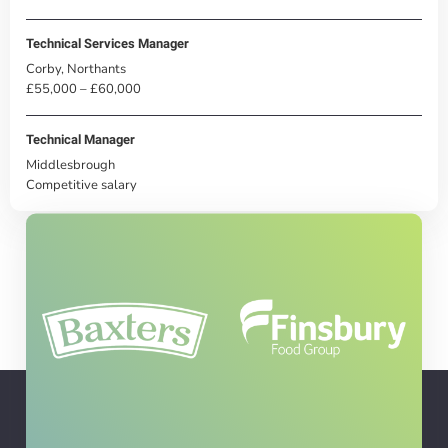
Technical Services Manager
Corby, Northants
£55,000 – £60,000
Technical Manager
Middlesbrough
Competitive salary