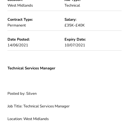
West Midlands
Technical
Contract Type:
Salary:
Permanent
£35K-£40K
Date Posted:
Expiry Date:
14/06/2021
10/07/2021
Technical Services Manager
Posted by: Silven
Job Title: Technical Services Manager
Location: West Midlands