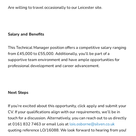
Are willing to travel occasionally to our Leicester site.
Salary and Benefits
This Technical Manager position offers a competitive salary ranging
from £45,000 to £55,000. Additionally, you’ll be part of a
supportive team environment and have ample opportunities for
professional development and career advancement.
Next Steps
If you’re excited about this opportunity, click apply and submit your
CV. If your qualifications align with our requirements, we’ll be in
touch for a discussion. Alternatively, you can reach out to us directly
at 0161 832 7463 or email Lois at
lois.osborne@silven.co.uk
quoting reference LO/16088. We look forward to hearing from you!