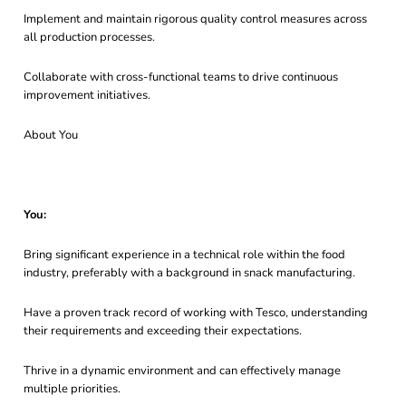
Implement and maintain rigorous quality control measures across
all production processes.
Collaborate with cross-functional teams to drive continuous
improvement initiatives.
About You
You:
Bring significant experience in a technical role within the food
industry, preferably with a background in snack manufacturing.
Have a proven track record of working with Tesco, understanding
their requirements and exceeding their expectations.
Thrive in a dynamic environment and can effectively manage
multiple priorities.