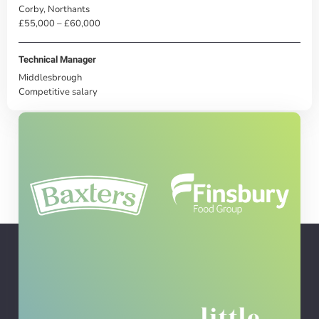
Corby, Northants
£55,000 – £60,000
Technical Manager
Middlesbrough
Competitive salary