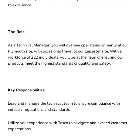
to excellence.
The Role
As a Technical Manager, you will oversee operations primarily at our
Plymouth site, with occasional travel to our Leicester site. With a
workforce of 222 individuals, you’ll be at the helm of ensuring our
products meet the highest standards of quality and safety.
Key Responsibilities:
Lead and manage the technical team to ensure compliance with
industry regulations and standards.
Utilize your experience with Tesco to navigate and exceed customer
expectations.