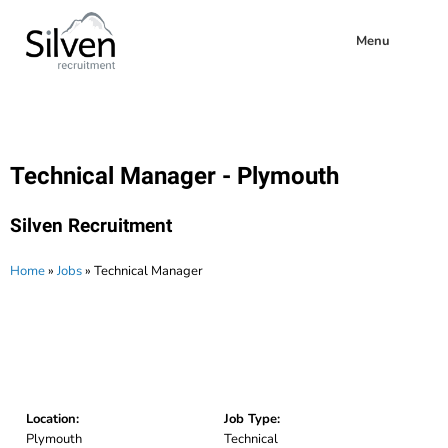
Menu
Technical Manager - Plymouth
Silven Recruitment
Home
»
Jobs
»
Technical Manager
Location:
Job Type:
Plymouth
Technical