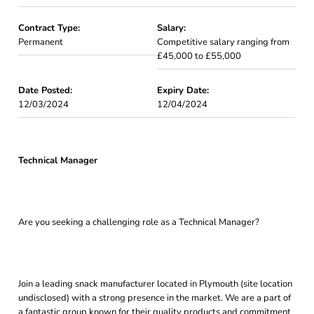
Contract Type:
Salary:
Permanent
Competitive salary ranging from
£45,000 to £55,000
Date Posted:
Expiry Date:
12/03/2024
12/04/2024
Technical Manager
Are you seeking a challenging role as a Technical Manager?
Join a leading snack manufacturer located in Plymouth (site location
undisclosed) with a strong presence in the market. We are a part of
a fantastic group known for their quality products and commitment