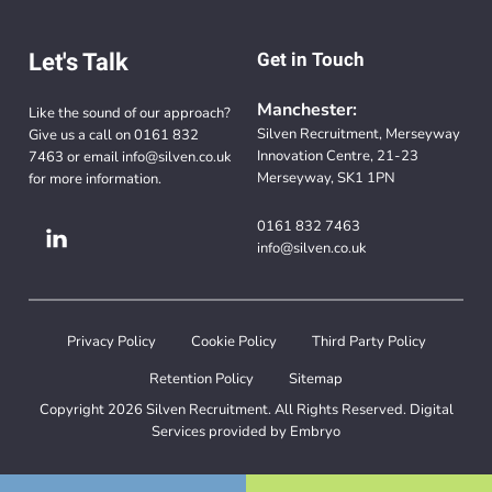
Let's Talk
Get in Touch
Manchester:
Like the sound of our approach?
Silven Recruitment, Merseyway
Give us a call on
0161 832
Innovation Centre, 21-23
7463
or email
info@silven.co.uk
Merseyway, SK1 1PN
for more information.
0161 832 7463
info@silven.co.uk
Privacy Policy
Cookie Policy
Third Party Policy
Retention Policy
Sitemap
Copyright 2026 Silven Recruitment. All Rights Reserved. Digital
Services provided by
Embryo