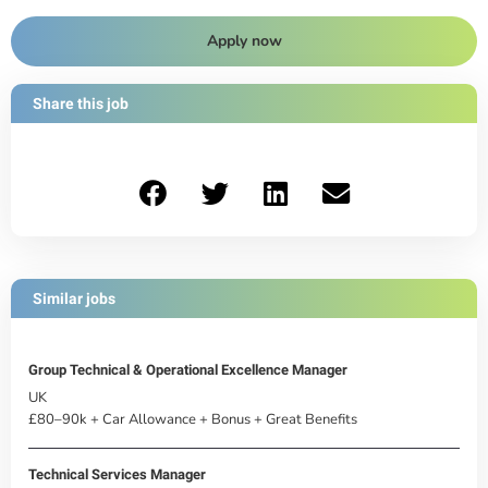
Apply now
Share this job
Similar jobs
Group Technical & Operational Excellence Manager
UK
£80–90k + Car Allowance + Bonus + Great Benefits
Technical Services Manager