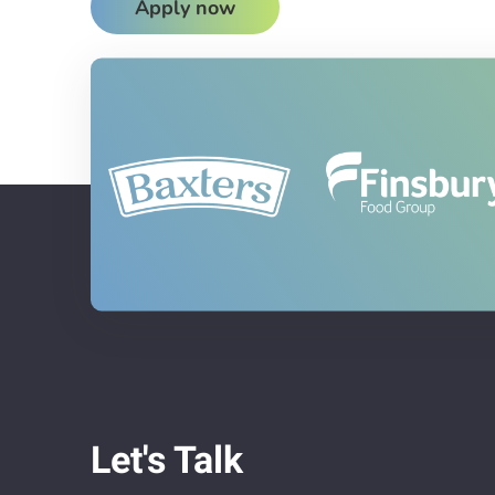
Apply now
Let's Talk