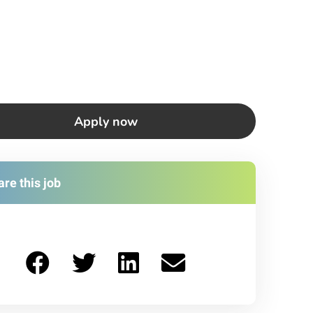
Apply now
re this job