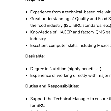
Experience from a technical-based role wi
Great understanding of Quality and Food S
the food industry (ISO, BRC standards, etc.)
Knowledge of HACCP and factory QMS gaine
industry.
Excellent computer skills including Micros
Desirable:
Degree in Nutrition (highly beneficial).
Experience of working directly with major re
Duties and Responsibilities:
Support the Technical Manager to ensure t
for BRC.