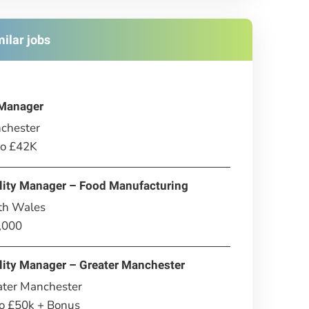
milar jobs
Manager
chester
to £42K
lity Manager – Food Manufacturing
th Wales
,000
lity Manager – Greater Manchester
ater Manchester
to £50k + Bonus