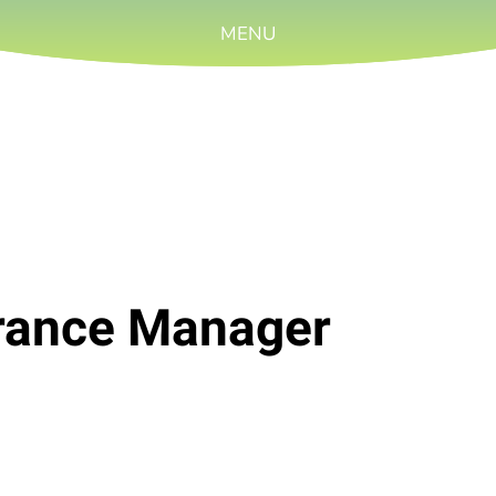
MENU
urance Manager