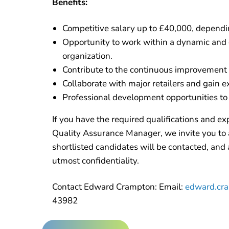
Benefits:
Competitive salary up to £40,000, dependi
Opportunity to work within a dynamic and
organization.
Contribute to the continuous improvement 
Collaborate with major retailers and gain e
Professional development opportunities to 
If you have the required qualifications and exp
Quality Assurance Manager, we invite you to 
shortlisted candidates will be contacted, and a
utmost confidentiality.
Contact Edward Crampton: Email:
edward.cra
43982