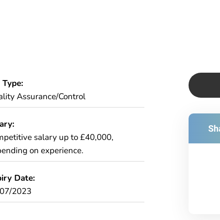
 Type:
lity Assurance/Control
ary:
Sha
petitive salary up to £40,000,
ending on experience.
iry Date:
/07/2023