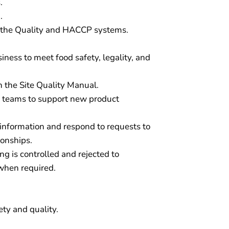
.
.
f the Quality and HACCP systems.
iness to meet food safety, legality, and
h the Site Quality Manual.
 teams to support new product
 information and respond to requests to
ionships.
g is controlled and rejected to
 when required.
ety and quality.