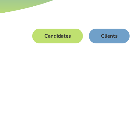
Candidates
Clients