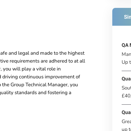
Si
QA 
safe and legal and made to the highest
Man
ative requirements are adhered to at all
Up 
you will play a vital role in
d driving continuous improvement of
Qua
o the Group Technical Manager, you
Sou
 quality standards and fostering a
£40
Qua
Gre
up 