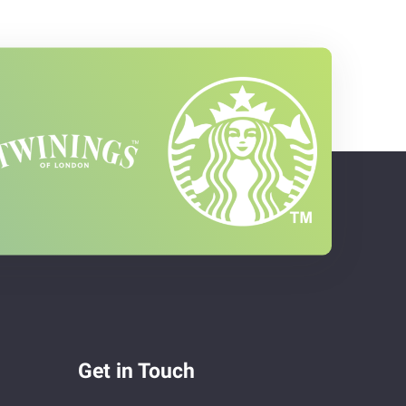
Get in Touch