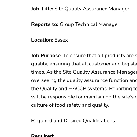
Job Title:
Site Quality Assurance Manager
Reports to:
Group Technical Manager
Location:
Essex
Job Purpose:
To ensure that all products are 
quality, ensuring that all customer and legisl
times. As the Site Quality Assurance Manager, 
overseeing the quality assurance function an
the Quality and HACCP systems. Reporting t
will be responsible for maintaining the site’s
culture of food safety and quality.
Required and Desired Qualifications:
Required: