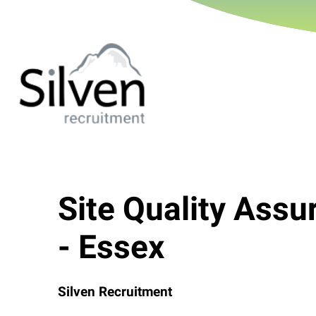
Site Quality Ass
- Essex
Silven Recruitment