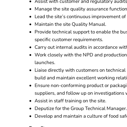
Assist with customer and regulatory audits
Manage the site quality assurance function
Lead the site’s continuous improvement o
Maintain the site Quality Manual.
Provide technical support to enable the bus
specific customer requirements.
Carry out internal audits in accordance wit
Work closely with the NPD and production
launches.
Liaise directly with customers on technical
build and maintain excellent working relat
Ensure non-conforming product or packagin
suppliers, and follow up on investigations
Assist in staff training on the site.
Deputize for the Group Technical Manager.
Develop and maintain a culture of food saf