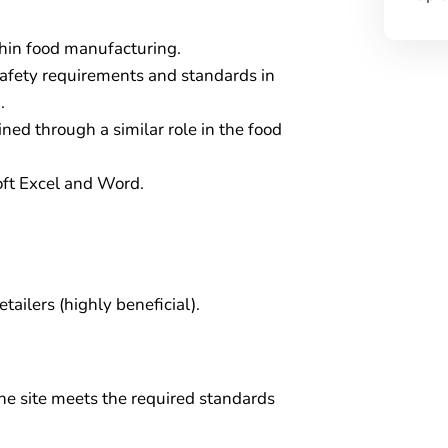
thin food manufacturing.
afety requirements and standards in
.
d through a similar role in the food
oft Excel and Word.
tailers (highly beneficial).
he site meets the required standards