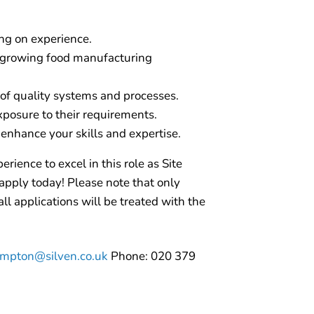
ng on experience.
 growing food manufacturing
of quality systems and processes.
xposure to their requirements.
enhance your skills and expertise.
erience to excel in this role as Site
apply today! Please note that only
ll applications will be treated with the
mpton@silven.co.uk
Phone: 020 379