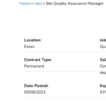
Home
»
Jobs
»
Site Quality Assurance Manager
Location:
Job
Essex
Qua
Contract Type:
Sal
Permanent
Com
dep
Date Posted:
Exp
05/06/2023
07