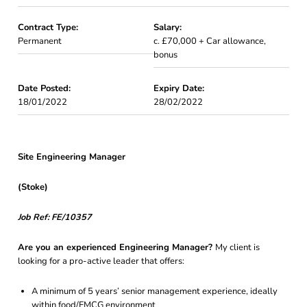
Contract Type:
Salary:
Permanent
c. £70,000 + Car allowance,
bonus
Date Posted:
Expiry Date:
18/01/2022
28/02/2022
Site Engineering Manager
(Stoke)
Job Ref: FE/10357
Are you an experienced Engineering Manager?
My client is
looking for a pro-active leader that offers:
A minimum of 5 years’ senior management experience, ideally
within food/FMCG environment