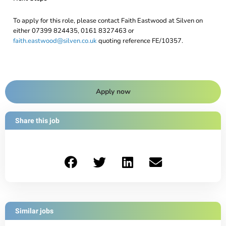
To apply for this role, please contact Faith Eastwood at Silven on
either 07399 824435, 0161 8327463 or
faith.eastwood@silven.co.uk
quoting reference FE/10357.
Apply now
Share this job
Similar jobs