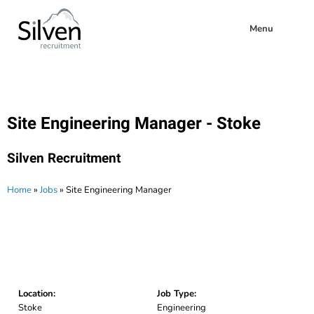
Menu
Site Engineering Manager - Stoke
Silven Recruitment
Home
»
Jobs
»
Site Engineering Manager
Location:
Job Type:
Stoke
Engineering