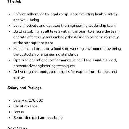
The Job
Enforce adherence to legal compliance including health, safety,
and well-being
Lead, motivate and develop the Engineering leadership team
Build capability at all levels within the team to ensure the team
operate effectively and embody the desire to perform correctly
at the appropriate pace
Maintain and promote a food safe working environment by being
the custodian of engineering standards
Optimise operational performance using CI tools and planned,
preventative engineering techniques
Deliver against budgeted targets for expenditure, labour, and
energy
Salary and Package
Salary c. £70,000
Car allowance
Bonus
Relocation package available
Next Steps