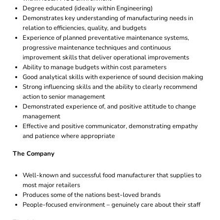
Degree educated (ideally within Engineering)
Demonstrates key understanding of manufacturing needs in
relation to efficiencies, quality, and budgets
Experience of planned preventative maintenance systems,
progressive maintenance techniques and continuous
improvement skills that deliver operational improvements
Ability to manage budgets within cost parameters
Good analytical skills with experience of sound decision making
Strong influencing skills and the ability to clearly recommend
action to senior management
Demonstrated experience of, and positive attitude to change
management
Effective and positive communicator, demonstrating empathy
and patience where appropriate
The Company
Well-known and successful food manufacturer that supplies to
most major retailers
Produces some of the nations best-loved brands
People-focused environment – genuinely care about their staff