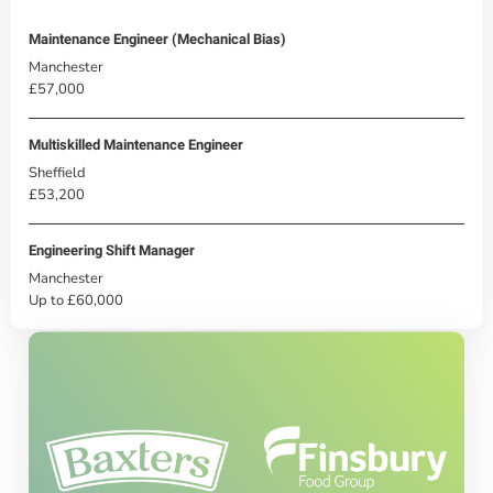
Maintenance Engineer (Mechanical Bias)
Manchester
£57,000
Multiskilled Maintenance Engineer
Sheffield
£53,200
Engineering Shift Manager
Manchester
Up to £60,000