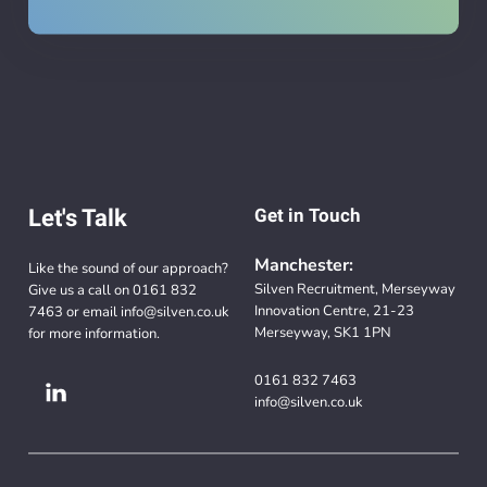
Let's Talk
Get in Touch
Manchester:
Like the sound of our approach?
Silven Recruitment, Merseyway
Give us a call on
0161 832
Innovation Centre, 21-23
7463
or email
info@silven.co.uk
Merseyway, SK1 1PN
for more information.
0161 832 7463
info@silven.co.uk