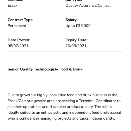
Essex
Quality Assurance/Control
Contract Type:
Salary:
Permanent
Up to £35,000
Date Posted:
Expiry Date:
08/07/2021
10/08/2021
Senior Quality Technologist– Food & Drink
Due to growth, a highly innovative food and drink business in the
Essex/Cambridgeshire area are seeking a Technical Coordinator to
join their operations and champion product quality. The role is
ideally suited to an enthusiastic and independent food professional
who is confident in managing projects and tasks independently.