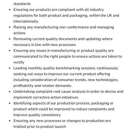
standards
Ensuring our products are compliant with all industry
regulations for both product and packaging, within the UK and
internationally
Raising any manufacturing non-conformance and managing
actions
Reviewing current quality documents and updating where
necessary in line with new processes
Ensuring any issues in manufacturing or product quality are
communicated to the right people to ensure actions are taken to
rectify
Leading monthly quality benchmarking sessions, continuously
seeking out ways to improve our current product offering
including consideration of consumer trends, new technologies,
profitability and retailer demands
Undertaking complaint root cause analysis in order to devise and
implement corrective action initiatives
Identifying aspects of our production process, packaging or
product which could be improved to reduce complaints and
improve quality consistency
Ensuring any new processes or changes to production are
trialled prior to product launch