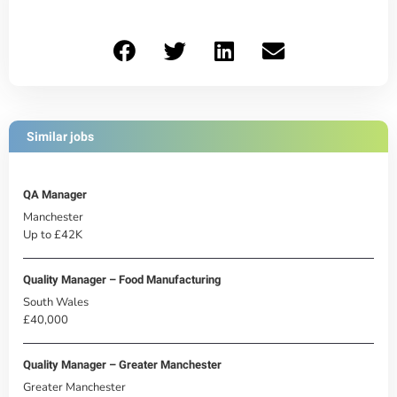
Similar jobs
QA Manager
Manchester
Up to £42K
Quality Manager – Food Manufacturing
South Wales
£40,000
Quality Manager – Greater Manchester
Greater Manchester