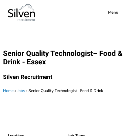
Menu
Senior Quality Technologist– Food &
Drink - Essex
Silven Recruitment
Home
»
Jobs
»
Senior Quality Technologist– Food & Drink
Location:
Job Type: