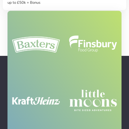
up to £50k + Bonus