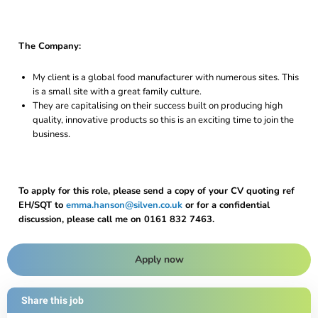
The Company:
My client is a global food manufacturer with numerous sites. This
is a small site with a great family culture.
They are capitalising on their success built on producing high
quality, innovative products so this is an exciting time to join the
business.
To apply for this role, please send a copy of your CV quoting ref
EH/SQT to
emma.hanson@silven.co.uk
or for a confidential
discussion, please call me on 0161 832 7463.
Apply now
Share this job