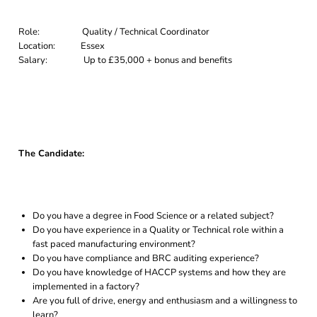
Role: Quality / Technical Coordinator
Location: Essex
Salary: Up to £35,000 + bonus and benefits
The Candidate:
Do you have a degree in Food Science or a related subject?
Do you have experience in a Quality or Technical role within a
fast paced manufacturing environment?
Do you have compliance and BRC auditing experience?
Do you have knowledge of HACCP systems and how they are
implemented in a factory?
Are you full of drive, energy and enthusiasm and a willingness to
learn?