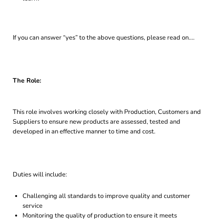
If you can answer “yes” to the above questions, please read on….
The Role:
This role involves working closely with Production, Customers and
Suppliers to ensure new products are assessed, tested and
developed in an effective manner to time and cost.
Duties will include:
Challenging all standards to improve quality and customer
service
Monitoring the quality of production to ensure it meets