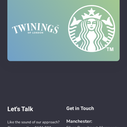
Let's Talk
Get in Touch
Manchester:
Like the sound of our approach?