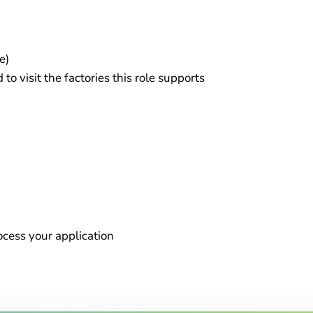
e)
o visit the factories this role supports
rocess your application