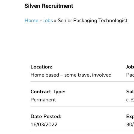
Silven Recruitment
Home
»
Jobs
»
Senior Packaging Technologist
Location:
Job
Home based – some travel involved
Pa
Contract Type:
Sal
Permanent
c. 
Date Posted:
Exp
16/03/2022
30