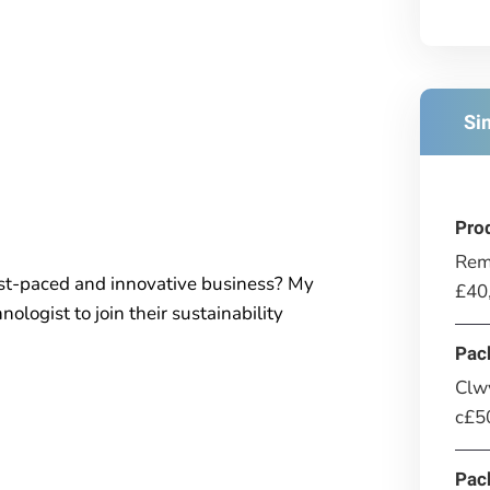
Si
Pro
Rem
ast-paced and innovative business? My
£40
nologist to join their sustainability
Pac
Clwy
c£50
Pac