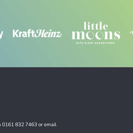
n
0161 832 7463
or email