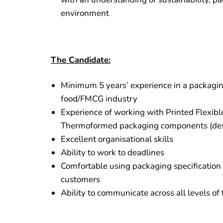
environment
The Candidate:
Minimum 5 years’ experience in a packaging
food/FMCG industry
Experience of working with Printed Flexibl
Thermoformed packaging components (des
Excellent organisational skills
Ability to work to deadlines
Comfortable using packaging specification
customers
Ability to communicate across all levels of