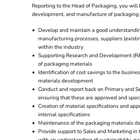
Reporting to the Head of Packaging, you will 
development, and manufacture of packaging in
Develop and maintain a good understandin
manufacturing processes, suppliers (exist
within the industry
Supporting Research and Development (R&
of packaging materials
Identification of cost savings to the busin
materials development
Conduct and report back on Primary and Se
ensuring that these are approved and speci
Creation of material specifications and ap
internal specifications
Maintenance of the packaging materials dat
Provide support to Sales and Marketing in
with an understanding of sustainability, p