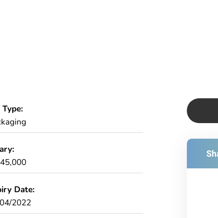
 Type:
ckaging
ary:
Sha
£45,000
iry Date:
/04/2022