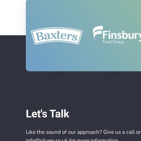
Let's Talk
Like the sound of our approach? Give us a call o
info@silven.co.uk
for more information.