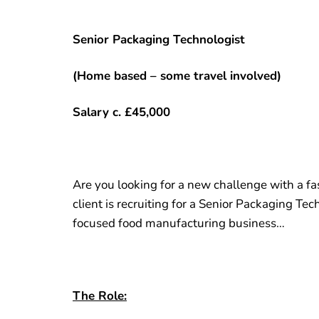
Senior Packaging Technologist
(Home based – some travel involved)
Salary c. £45,000
Are you looking for a new challenge with a f
client is recruiting for a Senior Packaging Tech
focused food manufacturing business…
The Role: