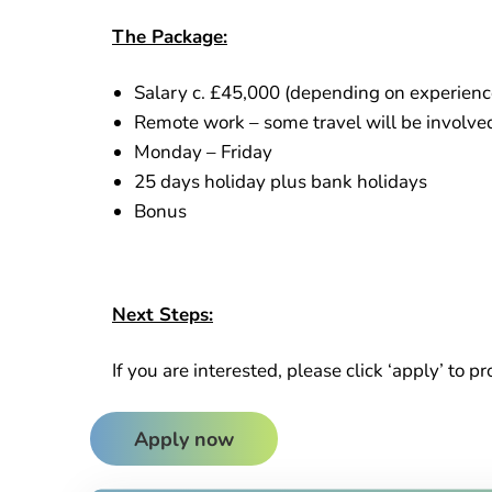
The Package:
Salary c. £45,000 (depending on experienc
Remote work – some travel will be involved t
Monday – Friday
25 days holiday plus bank holidays
Bonus
Next Steps:
If you are interested, please click ‘apply’ to p
Apply now