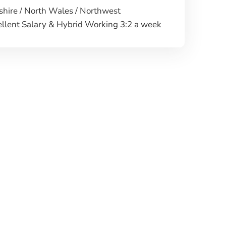
hire / North Wales / Northwest
llent Salary & Hybrid Working 3:2 a week