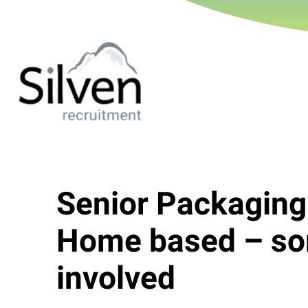
Senior Packaging
Home based – so
involved