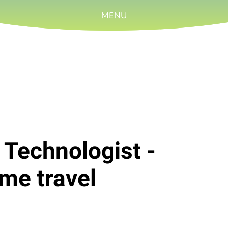
MENU
 Technologist -
me travel