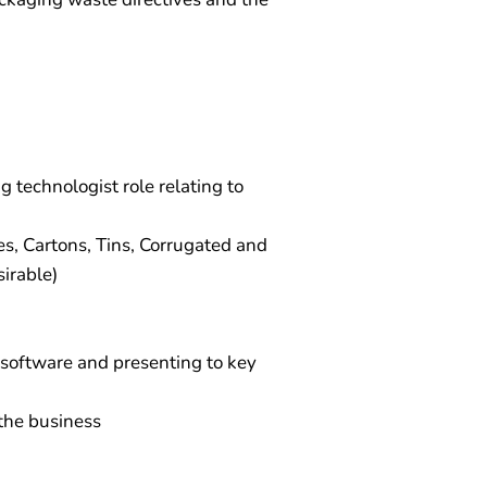
 technologist role relating to
es, Cartons, Tins, Corrugated and
irable)
 software and presenting to key
 the business