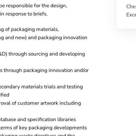
be responsible for the design,
Ches
 response to briefs.
Exce
g of packaging materials,
ing and new) and packaging innovation
D) through sourcing and developing
ess through packaging innovation and/or
condary materials trials and testing
fied
proval of customer artwork including
abase and specification libraries
 terms of key packaging developments
ackaging waste directives and the