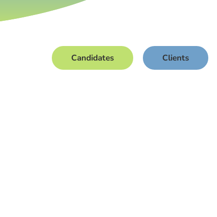
Candidates
Clients