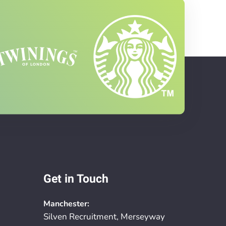
Get in Touch
Manchester:
Silven Recruitment, Merseyway