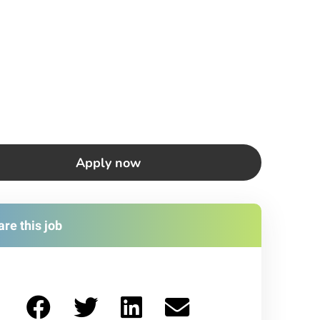
Apply now
re this job