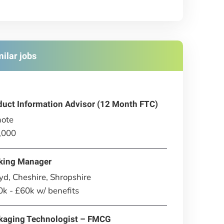
milar jobs
duct Information Advisor (12 Month FTC)
ote
,000
king Manager
d, Cheshire, Shropshire
k - £60k w/ benefits
kaging Technologist – FMCG