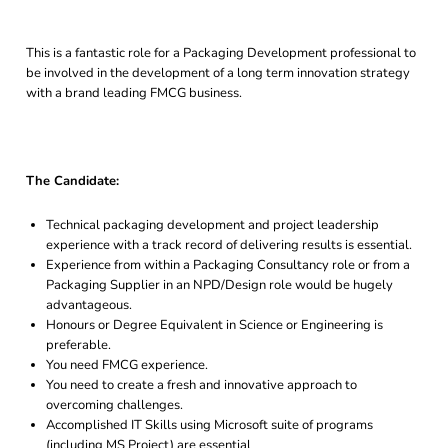
This is a fantastic role for a Packaging Development professional to
be involved in the development of a long term innovation strategy
with a brand leading FMCG business.
The Candidate:
Technical packaging development and project leadership
experience with a track record of delivering results is essential.
Experience from within a Packaging Consultancy role or from a
Packaging Supplier in an NPD/Design role would be hugely
advantageous.
Honours or Degree Equivalent in Science or Engineering is
preferable.
You need FMCG experience.
You need to create a fresh and innovative approach to
overcoming challenges.
Accomplished IT Skills using Microsoft suite of programs
(including MS Project) are essential