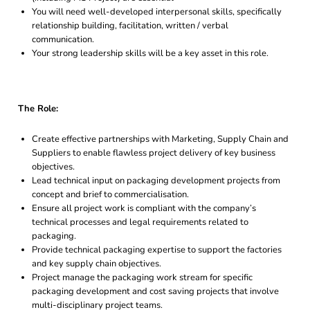
You will need well-developed interpersonal skills, specifically
relationship building, facilitation, written / verbal
communication.
Your strong leadership skills will be a key asset in this role.
The Role:
Create effective partnerships with Marketing, Supply Chain and
Suppliers to enable flawless project delivery of key business
objectives.
Lead technical input on packaging development projects from
concept and brief to commercialisation.
Ensure all project work is compliant with the company’s
technical processes and legal requirements related to
packaging.
Provide technical packaging expertise to support the factories
and key supply chain objectives.
Project manage the packaging work stream for specific
packaging development and cost saving projects that involve
multi-disciplinary project teams.