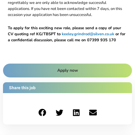
regrettably we are only able to acknowledge successful
applications. If you have not been contacted within 7 days, on this
occasion your application has been unsuccessful.
To apply for this exciting new role, please send a copy of your
CV quoting ref KG/TBSPT to
keeley.grindrod@silven.co.uk
or for
a confidential discussion, please call me on 07399 935 170
Apply now
Share this job