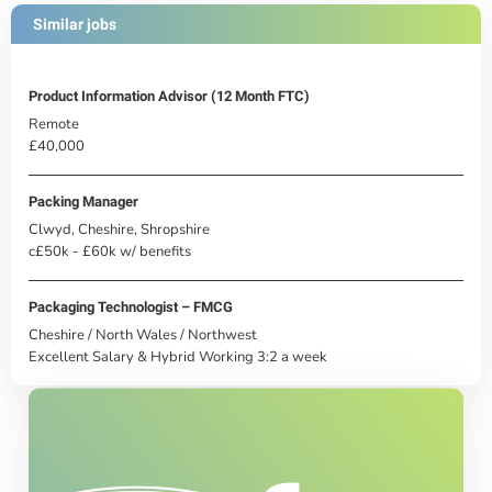
Similar jobs
Product Information Advisor (12 Month FTC)
Remote
£40,000
Packing Manager
Clwyd, Cheshire, Shropshire
c£50k - £60k w/ benefits
Packaging Technologist – FMCG
Cheshire / North Wales / Northwest
Excellent Salary & Hybrid Working 3:2 a week