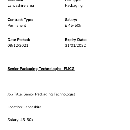
Lancashire area
Packaging
Contract Type:
Salary:
Permanent
£ 45-50k
Date Posted:
Expiry Date:
09/12/2021
31/01/2022
Senior Packaging Technologist- FMCG
Job Title: Senior Packaging Technologist
Location: Lancashire
Salary: 45-50k