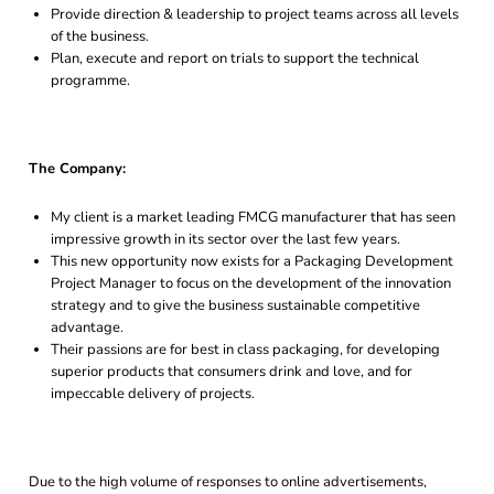
Provide direction & leadership to project teams across all levels
of the business.
Plan, execute and report on trials to support the technical
programme.
The Company:
My client is a market leading FMCG manufacturer that has seen
impressive growth in its sector over the last few years.
This new opportunity now exists for a Packaging Development
Project Manager to focus on the development of the innovation
strategy and to give the business sustainable competitive
advantage.
Their passions are for best in class packaging, for developing
superior products that consumers drink and love, and for
impeccable delivery of projects.
Due to the high volume of responses to online advertisements,