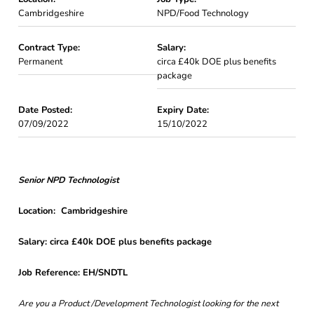
Cambridgeshire
NPD/Food Technology
Contract Type:
Salary:
Permanent
circa £40k DOE plus benefits
package
Date Posted:
Expiry Date:
07/09/2022
15/10/2022
Senior NPD Technologist
Location: Cambridgeshire
Salary: circa £40k DOE plus benefits package
Job Reference: EH/SNDTL
Are you a Product /Development Technologist looking for the next