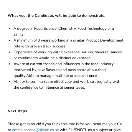
What you, the Candidate, will be able to demonstrate:
A degree in Food Science, Chemistry, Food Technology or a
similar
A minimum of 3 years working in a similar Product Development
role with proven track success
Experience of working with beverages, syrups, flavours, sauces
or condiments would be a distinct advantage.
Aware of current trends and influences in the food industry,
motivated by new flavours and passionate about food
quality.Able to manage multiple projects at once
Ability to communicate effectively and work strategically with
the confidence to influence at senior level.
Next steps…
Please get in touch! If you think this role is for you, send me your CV
to
emma.hanson@silven.co.uk
with EH/SNDTL as a subject or give