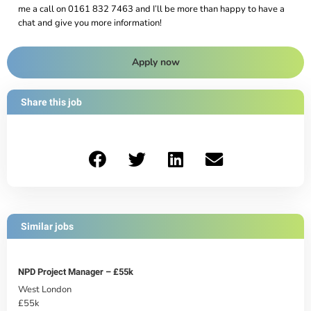
me a call on 0161 832 7463 and I’ll be more than happy to have a
chat and give you more information!
Apply now
Share this job
Similar jobs
NPD Project Manager – £55k
West London
£55k