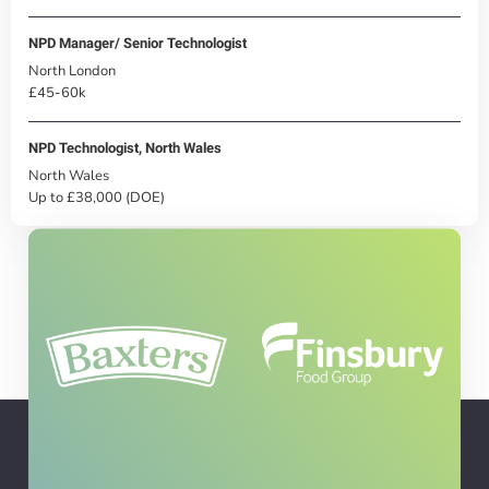
NPD Manager/ Senior Technologist
North London
£45-60k
NPD Technologist, North Wales
North Wales
Up to £38,000 (DOE)