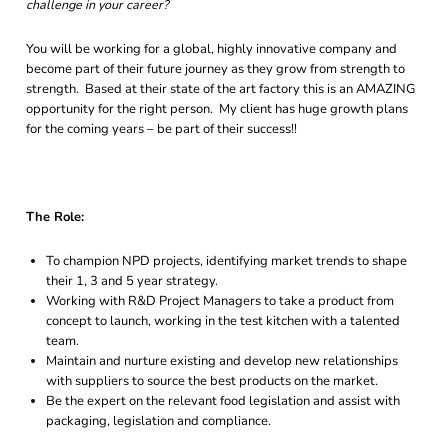
challenge in your career?
You will be working for a global, highly innovative company and
become part of their future journey as they grow from strength to
strength. Based at their state of the art factory this is an AMAZING
opportunity for the right person. My client has huge growth plans
for the coming years – be part of their success!!
The Role:
To champion NPD projects, identifying market trends to shape
their 1, 3 and 5 year strategy.
Working with R&D Project Managers to take a product from
concept to launch, working in the test kitchen with a talented
team.
Maintain and nurture existing and develop new relationships
with suppliers to source the best products on the market.
Be the expert on the relevant food legislation and assist with
packaging, legislation and compliance.