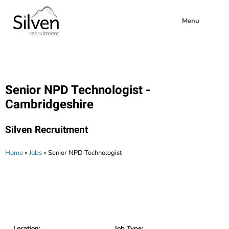
Menu
Senior NPD Technologist -
Cambridgeshire
Silven Recruitment
Home
»
Jobs
»
Senior NPD Technologist
Location:
Job Type: