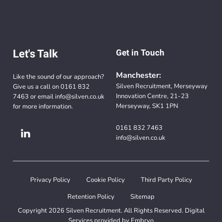
Let's Talk
Get in Touch
Manchester:
Like the sound of our approach?
Silven Recruitment, Merseyway
Give us a call on
0161 832
Innovation Centre, 21-23
7463
or email
info@silven.co.uk
Merseyway, SK1 1PN
for more information.
0161 832 7463
info@silven.co.uk
Privacy Policy
Cookie Policy
Third Party Policy
Retention Policy
Sitemap
Copyright 2026 Silven Recruitment. All Rights Reserved. Digital
Services provided by
Embryo