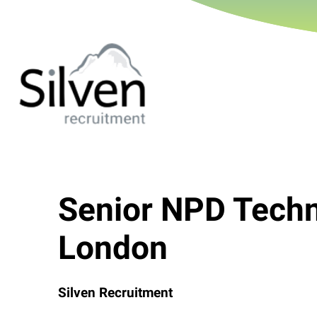
Senior NPD Techn
London
Silven Recruitment