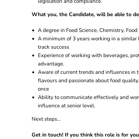
legislation and compliance.
What you, the Candidate, will be able to d
A degree in Food Science, Chemistry, Food 
A minimum of 3 years working in a similar
track success
Experience of working with beverages, prot
advantage.
Aware of current trends and influences in 
flavours and passionate about food quality
once
Ability to communicate effectively and work
influence at senior level.
Next steps…
Get in touch! If you think this role is for y