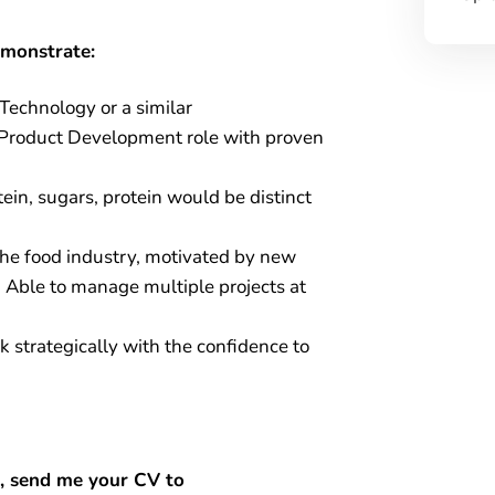
emonstrate:
Technology or a similar
 Product Development role with proven
ein, sugars, protein would be distinct
the food industry, motivated by new
. Able to manage multiple projects at
 strategically with the confidence to
ou, send me your CV to