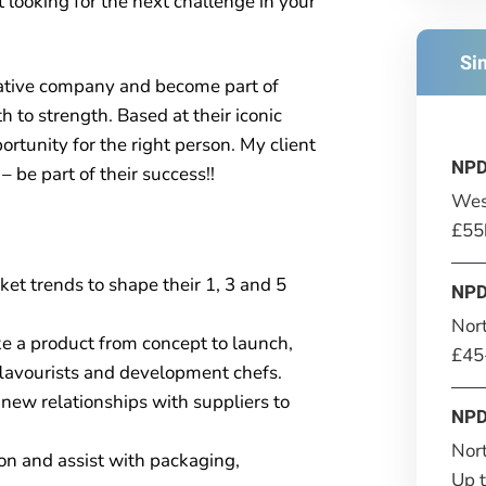
looking for the next challenge in your
Si
ovative company and become part of
h to strength. Based at their iconic
rtunity for the right person. My client
NPD
 be part of their success!!
Wes
£55
et trends to shape their 1, 3 and 5
NPD
Nor
 a product from concept to launch,
£45
 flavourists and development chefs.
new relationships with suppliers to
NPD
Nor
ion and assist with packaging,
Up 