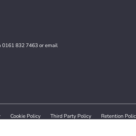
n
0161 832 7463
or email
y
Cookie Policy
Third Party Policy
Retention Poli
ilven Recruitment. All Rights Reserved. Digital Services p