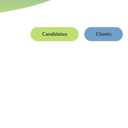
Candidates
Clients