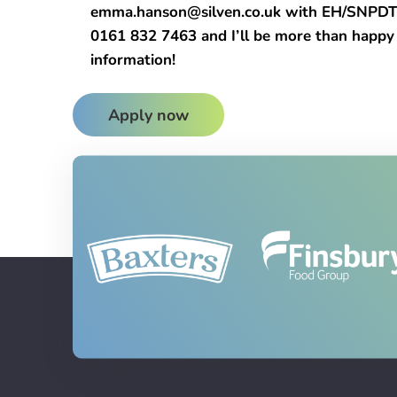
emma.hanson@silven.co.uk with EH/SNPDTL a
0161 832 7463 and I’ll be more than happy
information!
Apply now