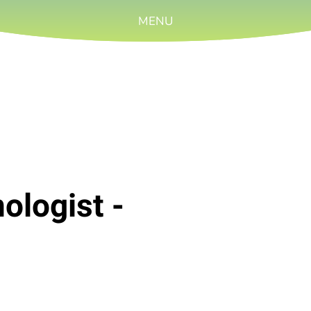
MENU
ologist -