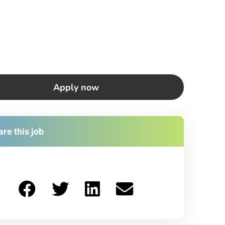
Apply now
re this job