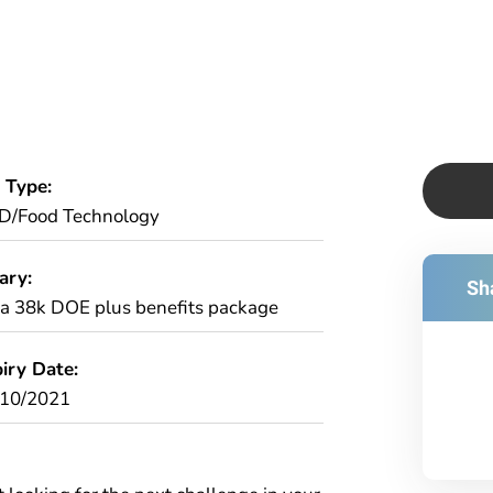
 Type:
D/Food Technology
ary:
Sha
ca 38k DOE plus benefits package
iry Date:
/10/2021