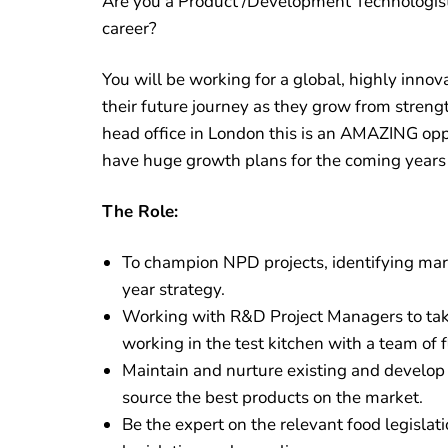
Are you a Product /Development Technologist 
career?
You will be working for a global, highly inn
their future journey as they grow from strengt
head office in London this is an AMAZING oppo
have huge growth plans for the coming years –
The Role:
To champion NPD projects, identifying mark
year strategy.
Working with R&D Project Managers to take
working in the test kitchen with a team of
Maintain and nurture existing and develop 
source the best products on the market.
Be the expert on the relevant food legislat