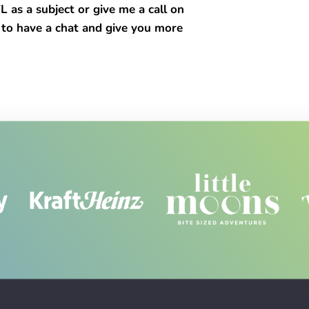
s a subject or give me a call on
 to have a chat and give you more