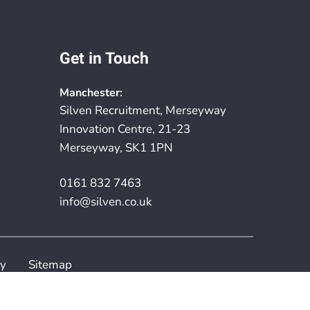
Get in Touch
Manchester:
Silven Recruitment, Merseyway
Innovation Centre, 21-23
Merseyway, SK1 1PN
0161 832 7463
info@silven.co.uk
cy
Sitemap
rovided by
Embryo