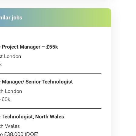
milar jobs
 Project Manager – £55k
t London
k
 Manager/ Senior Technologist
th London
-60k
 Technologist, North Wales
th Wales
to £38,000 (DOE)