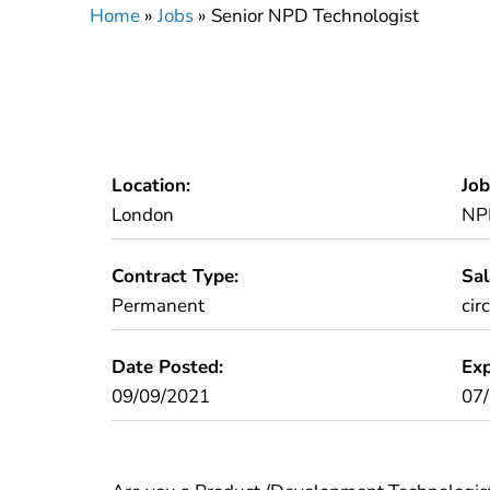
Home
»
Jobs
»
Senior NPD Technologist
Location:
Job
London
NP
Contract Type:
Sal
Permanent
cir
Date Posted:
Exp
09/09/2021
07