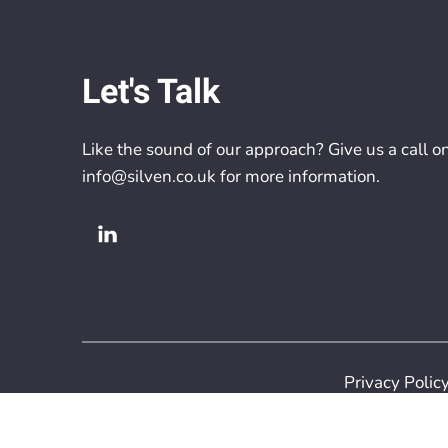
Let's Talk
Like the sound of our approach? Give us a call o
info@silven.co.uk
for more information.
Privacy Polic
Copyright 2026 S