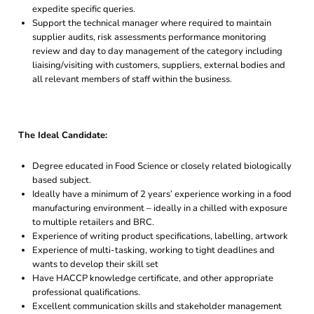
expedite specific queries.
Support the technical manager where required to maintain
supplier audits, risk assessments performance monitoring
review and day to day management of the category including
liaising/visiting with customers, suppliers, external bodies and
all relevant members of staff within the business.
The Ideal Candidate:
Degree educated in Food Science or closely related biologically
based subject.
Ideally have a minimum of 2 years’ experience working in a food
manufacturing environment – ideally in a chilled with exposure
to multiple retailers and BRC.
Experience of writing product specifications, labelling, artwork
Experience of multi-tasking, working to tight deadlines and
wants to develop their skill set
Have HACCP knowledge certificate, and other appropriate
professional qualifications.
Excellent communication skills and stakeholder management