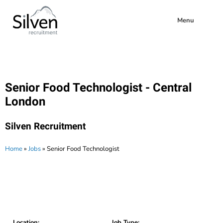
Menu
Senior Food Technologist - Central
London
Silven Recruitment
Home
»
Jobs
»
Senior Food Technologist
Location:
Job Type: