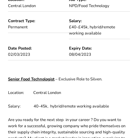
Central London
NPD/Food Technology
Contract Type:
Salary:
Permanent
£40-£45k, hybrid/remote
working available
Date Posted:
Expiry Date:
02/03/2023
08/04/2023
Senior Food Technologist
– Exclusive Role to Silven.
Location: Central London
Salary: 40-45k, hybrid/remote working available
Are you ready for the next step in your career ? Do you want to
work for a successful, growing company who pride themselves on
their supply chain integrity, sustainable sourcing and high-quality