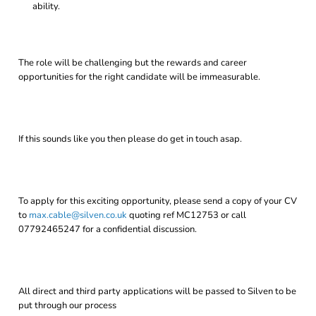
ability.
The role will be challenging but the rewards and career
opportunities for the right candidate will be immeasurable.
If this sounds like you then please do get in touch asap.
To apply for this exciting opportunity, please send a copy of your CV
to
max.cable@silven.co.uk
quoting ref MC12753 or call
07792465247 for a confidential discussion.
All direct and third party applications will be passed to Silven to be
put through our process