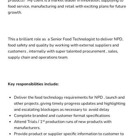
products? My client is a market leader in innovation, supplying to
food service, manufacturing and retail with exciting plans for future
growth.
This a brilliant role as a Senior Food Technologist to deliver NPD,
food safety and quality by working with external suppliers and
customers , internally with super talented procurement , sales,
supply chain and operations team.
Key responsibilities include:
Deliver the food technology requirements for NPD , launch and
other projects ,giving timely progress updates and highlighting
and escalating blockages as necessary to avoid delay
Complete branded and customer format specifications
st
Attend Trials / 1
production runs of new products with
manufacturers.
Provide product or supplier specific information to customer to