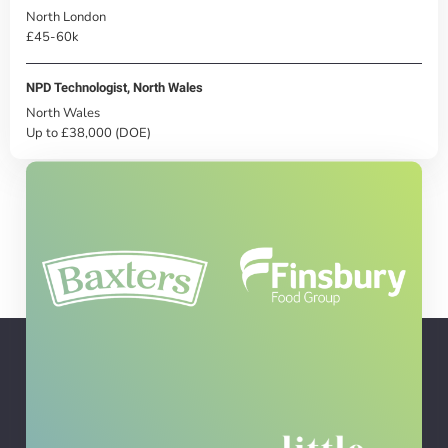
North London
£45-60k
NPD Technologist, North Wales
North Wales
Up to £38,000 (DOE)