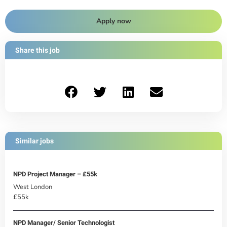
Apply now
Share this job
Similar jobs
NPD Project Manager – £55k
West London
£55k
NPD Manager/ Senior Technologist