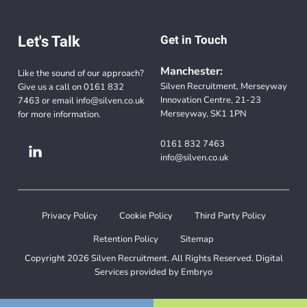
Let's Talk
Get in Touch
Manchester:
Like the sound of our approach?
Silven Recruitment, Merseyway
Give us a call on
0161 832
Innovation Centre, 21-23
7463
or email
info@silven.co.uk
Merseyway, SK1 1PN
for more information.
0161 832 7463
info@silven.co.uk
Privacy Policy
Cookie Policy
Third Party Policy
Retention Policy
Sitemap
Copyright 2026 Silven Recruitment. All Rights Reserved. Digital
Services provided by
Embryo