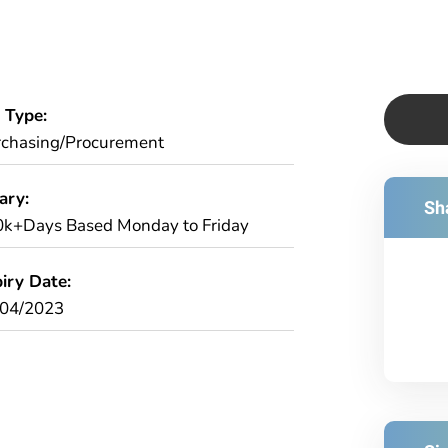
 Type:
chasing/Procurement
ary:
Sha
k+Days Based Monday to Friday
iry Date:
/04/2023