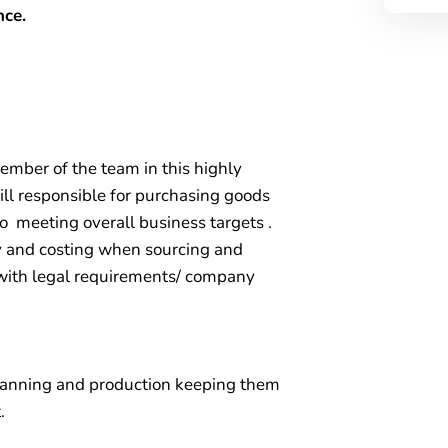
nce.
ember of the team in this highly
ll responsible for purchasing goods
to meeting overall business targets .
ty and costing when sourcing and
e with legal requirements/ company
lanning and production keeping them
.