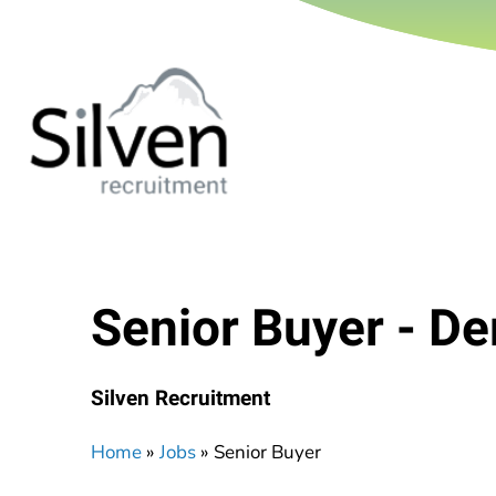
Senior Buyer - De
Silven Recruitment
Home
»
Jobs
»
Senior Buyer