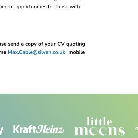
opment opportunities for those with
lease send a copy of your CV quoting
l me
Max.Cable@silven.co.uk
mobile