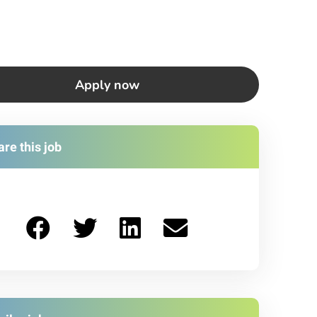
Apply now
re this job