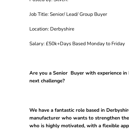
Job Title: Senior/ Lead/ Group Buyer
Location: Derbyshire
Salary: £50k+Days Based Monday to Friday
Are you a Senior Buyer with experience in 
next challenge?
We have a fantastic role based in Derbyshir
manufacturer who wants to strengthen the
who is highly motivated, with a flexible ap