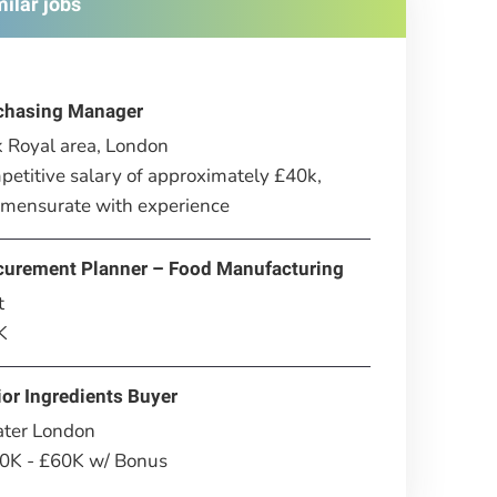
milar jobs
chasing Manager
 Royal area, London
etitive salary of approximately £40k,
mensurate with experience
curement Planner – Food Manufacturing
t
K
or Ingredients Buyer
ater London
0K - £60K w/ Bonus