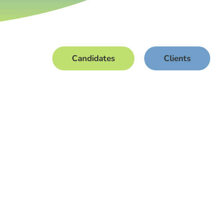
Candidates
Clients