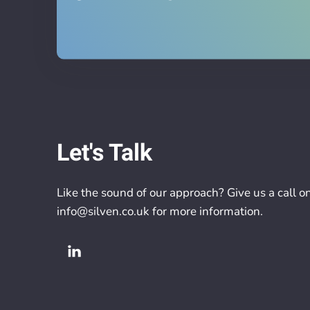
Let's Talk
Like the sound of our approach? Give us a call o
info@silven.co.uk
for more information.