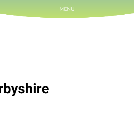
MENU
rbyshire