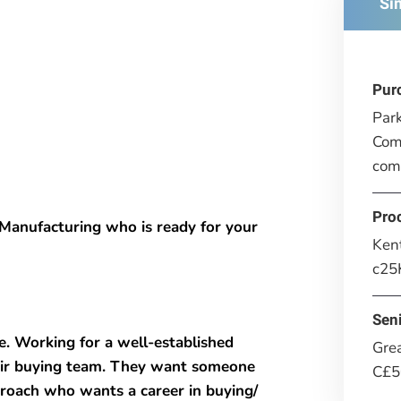
Si
Pur
Park
Comp
com
Pro
Manufacturing who is ready for your
Ken
c25
Seni
e. Working for a well-established
Gre
ir buying team. They want someone
C£5
proach who wants a career in buying/