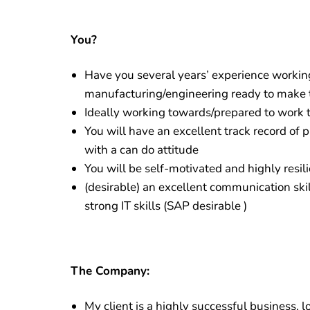
Y
ou?
Have you several years’ experience workin
manufacturing/engineering ready to make 
Ideally working towards/prepared to work 
You will have an excellent track record of 
with a can do attitude
You will be self-motivated and highly resil
(desirable) an excellent communication skil
strong IT skills (SAP desirable )
The Company:
My client is a highly successful business, 