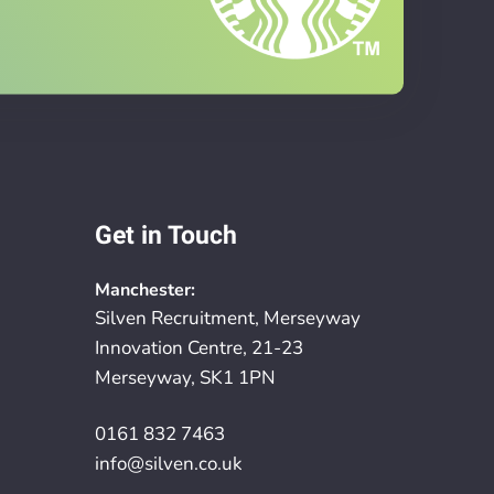
Get in Touch
Manchester:
Silven Recruitment, Merseyway
Innovation Centre, 21-23
Merseyway, SK1 1PN
0161 832 7463
info@silven.co.uk