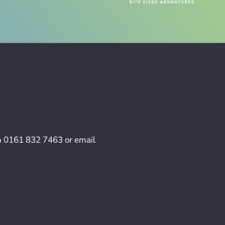
n
0161 832 7463
or email