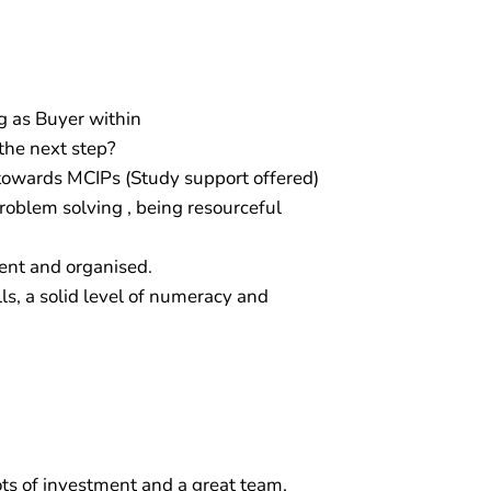
g as Buyer within
the next step?
towards MCIPs (Study support offered)
problem solving , being resourceful
ient and organised.
ls, a solid level of numeracy and
lots of investment and a great team,