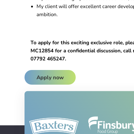
My client will offer excellent career devel
ambition.
To apply for this exciting exclusive role, p
MC12854 for a confidential discussion, cal
07792 465247.
Apply now