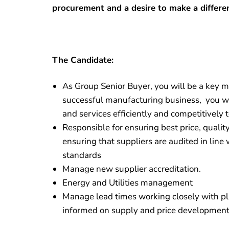
procurement and a desire to make a differe
The Candidate:
As Group Senior Buyer, you will be a key m
successful manufacturing business, you wi
and services efficiently and competitively 
Responsible for ensuring best price, quali
ensuring that suppliers are audited in lin
standards
Manage new supplier accreditation.
Energy and Utilities management
Manage lead times working closely with p
informed on supply and price development