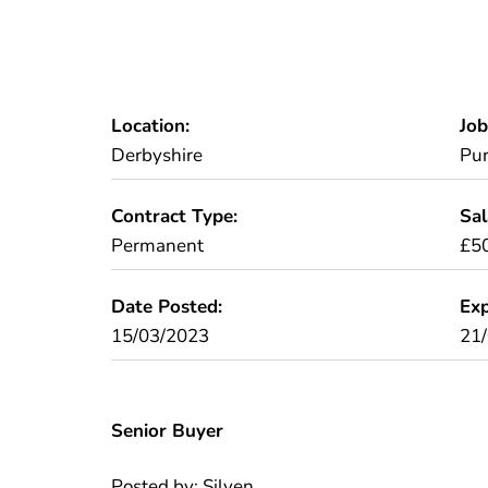
Location:
Job
Derbyshire
Pur
Contract Type:
Sal
Permanent
£50
Date Posted:
Exp
15/03/2023
21
Senior Buyer
Posted by: Silven.