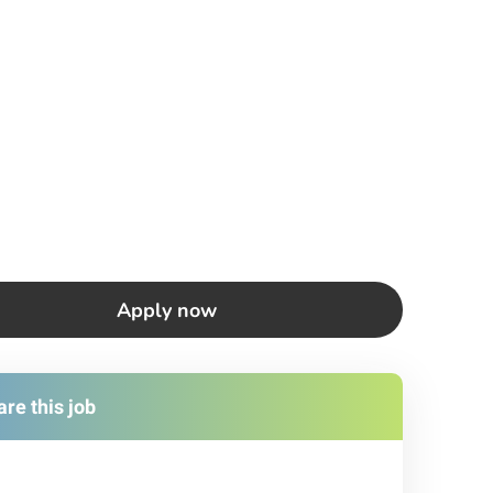
Apply now
re this job