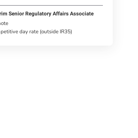
rim Senior Regulatory Affairs Associate
ote
etitive day rate (outside IR35)