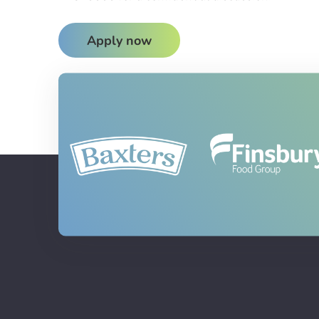
Apply now