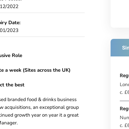
/12/2022
iry Date:
/01/2023
Si
usive Role
ite a week (Sites across the UK)
Reg
Lon
ct the best
c. 
sed branded food & drinks business
w acquisitions, an exceptional group
Reg
ued growth year on year it a great
Nun
 Manager.
c. 