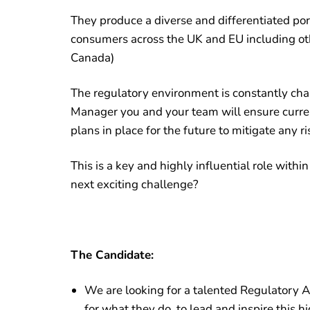
They produce a diverse and differentiated port
consumers across the UK and EU including oth
Canada)
The regulatory environment is constantly cha
Manager you and your team will ensure curre
plans in place for the future to mitigate any ri
This is a key and highly influential role withi
next exciting challenge?
The Candidate:
We are looking for a talented Regulatory A
for what they do, to lead and inspire this 