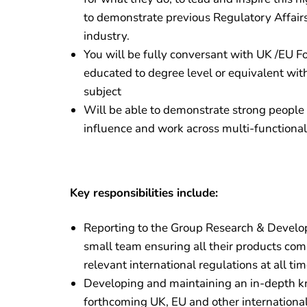
to demonstrate previous Regulatory Affairs
industry.
You will be fully conversant with UK /EU F
educated to degree level or equivalent wit
subject
Will be able to demonstrate strong people sk
influence and work across multi-functional
Key responsibilities include:
Reporting to the Group Research & Devel
small team ensuring all their products comp
relevant international regulations at all ti
Developing and maintaining an in-depth k
forthcoming UK, EU and other internationa