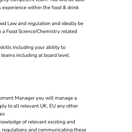
 experience within the food & drink
ood Law and regulation and ideally be
h a Food Science/Chemistry related
ills including your ability to
 teams including at board level.
opment Manager you will manage a
ly to all relevant UK, EU any other
mes
nowledge of relevant existing and
l regulations and communicating these