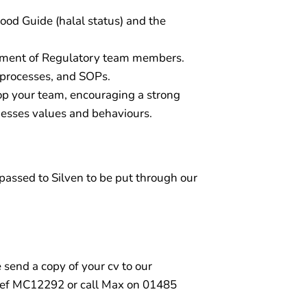
od Guide (halal status) and the
opment of Regulatory team members.
, processes, and SOPs.
lop your team, encouraging a strong
nesses values and behaviours.
e passed to Silven to be put through our
e send a copy of your cv to our
ef MC12292 or call Max on 01485