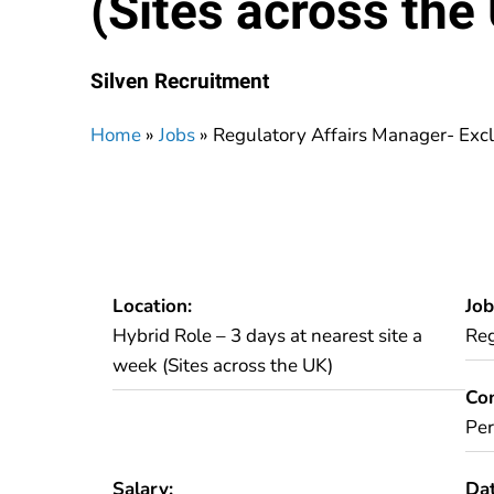
(Sites across the
Silven Recruitment
Home
»
Jobs
»
Regulatory Affairs Manager- Excl
Location:
Job
Hybrid Role – 3 days at nearest site a
Reg
week (Sites across the UK)
Con
Pe
Salary:
Dat