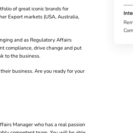
folio of great iconic brands for
Inte
er Export markets (USA, Australia,
Rem
Comp
nging and as Regulatory Affairs
nt compliance, drive change and put
sk to the business.
n their business. Are you ready for your
ffairs Manager who has a real passion
highly competent team. You will be able