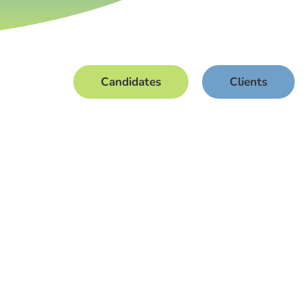
Candidates
Clients