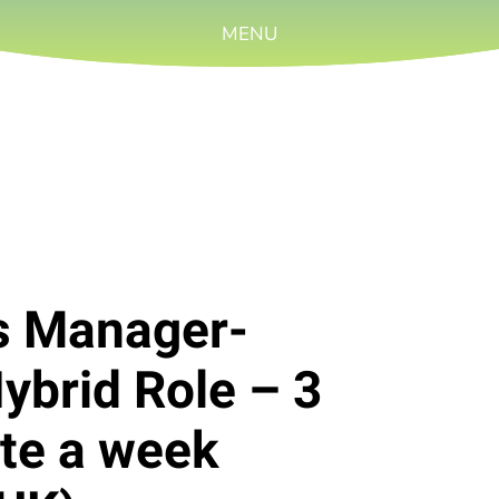
MENU
rs Manager-
Hybrid Role – 3
ite a week