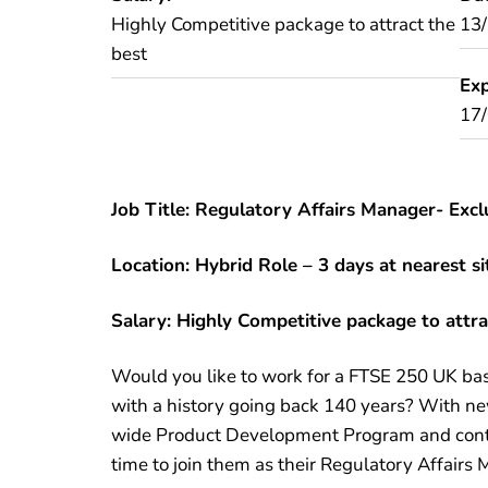
Highly Competitive package to attract the
13
best
Exp
17
Job Title: Regulatory Affairs Manager- Excl
Location: Hybrid Role – 3 days at nearest s
Salary: Highly Competitive package to attra
Would you like to work for a FTSE 250 UK ba
with a history going back 140 years? With ne
wide Product Development Program and contin
time to join them as their Regulatory Affairs