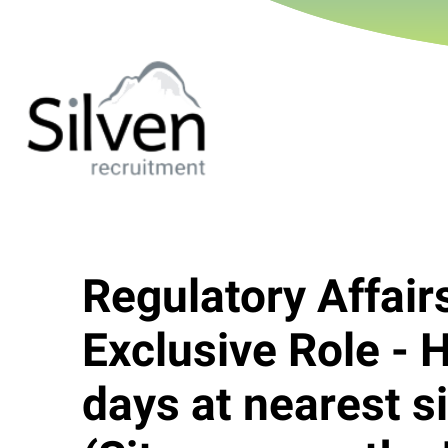
Regulatory Affai
Exclusive Role - 
days at nearest s