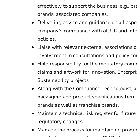
effectively to support the business, e.g., b
brands, associated companies.
Delivering advice and guidance on all aspe
company’s compliance with all UK and inte
policies.
Liaise with relevant external associations
involvement in consultations and policy c
Hold responsibility for the regulatory comp
claims and artwork for Innovation, Enterpri
Sustainability projects
Along with the Compliance Technologist, a
packaging and product specifications from 
brands as well as franchise brands.
Maintain a technical risk register for futur
regulatory changes
Manage the process for maintaining product