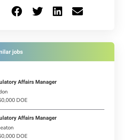
milar jobs
ulatory Affairs Manager
don
£60,000 DOE
ulatory Affairs Manager
eaton
£60,000 DOE