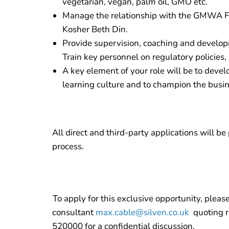
vegetarian, vegan, palm oil, GMO etc.
Manage the relationship with the GMWA Fo
Kosher Beth Din.
Provide supervision, coaching and devel
Train key personnel on regulatory policies
A key element of your role will be to deve
learning culture and to champion the busi
All direct and third-party applications will b
process.
To apply for this exclusive opportunity, pleas
consultant
max.cable@silven.co.uk
quoting r
520000 for a confidential discussion.