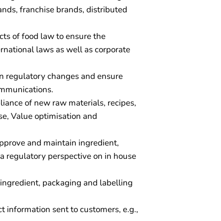
rands, franchise brands, distributed
cts of food law to ensure the
rnational laws as well as corporate
 on regulatory changes and ensure
ommunications.
liance of new raw materials, recipes,
se, Value optimisation and
pprove and maintain ingredient,
a regulatory perspective on in house
e ingredient, packaging and labelling
 information sent to customers, e.g.,