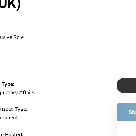
 UK)
usive Role
 Type:
ulatory Affairs
tract Type:
Sha
rmanent
e Posted: