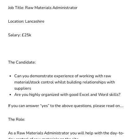
Job Title: Raw Materials Administrator
Location: Lancashire
Salary: £25k
The Candidate:
Can you demonstrate experience of working with raw
material/stock control whilst building relationships with
suppliers
Are you highly organized with good Excel and Word skills?
If you can answer “yes” to the above questions, please read on….
The Role:
As a Raw Materials Administrator you will help with the day-to-