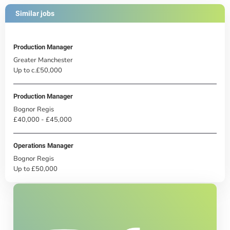
Similar jobs
Production Manager
Greater Manchester
Up to c.£50,000
Production Manager
Bognor Regis
£40,000 - £45,000
Operations Manager
Bognor Regis
Up to £50,000