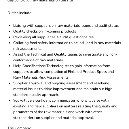
day control of raw materials on the site.
Duties include:
Liaising with suppliers on raw materials issues and audit status
Quality checks on in-coming products
Reviewing all supplier self-audit questionnaires
Collating food safety information to be included in raw materials
risk assessments
Assist the Technical and Quality teams to investigate any non-
conformance of raw materials
Help Specifications Technologists to gain information from
suppliers to allow completion of Finished Product Specs and
Raw Materials Risk Assessments
Supplier approval and ongoing assessment and resolving
material issues to drive improvement and maintain our high
standard quality approach.
You will be a confident communicator who will liaise with
existing and new suppliers on matters relating the quality and
parameters of the raw materials and work with other
stakeholders on supplier and material approval.
The Company: