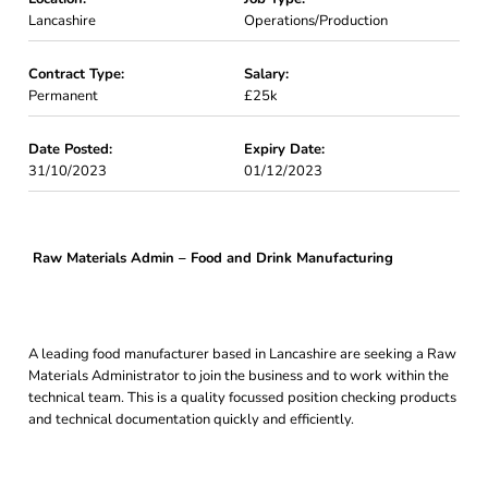
Lancashire
Operations/Production
Contract Type:
Salary:
Permanent
£25k
Date Posted:
Expiry Date:
31/10/2023
01/12/2023
Raw Materials Admin – Food and Drink Manufacturing
A leading food manufacturer based in Lancashire are seeking a Raw
Materials Administrator to join the business and to work within the
technical team. This is a quality focussed position checking products
and technical documentation quickly and efficiently.