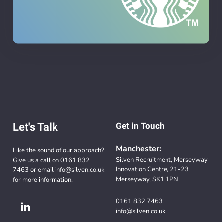
Let's Talk
Get in Touch
Manchester:
Like the sound of our approach?
Silven Recruitment, Merseyway
Give us a call on
0161 832
Innovation Centre, 21-23
7463
or email
info@silven.co.uk
Merseyway, SK1 1PN
for more information.
0161 832 7463
info@silven.co.uk