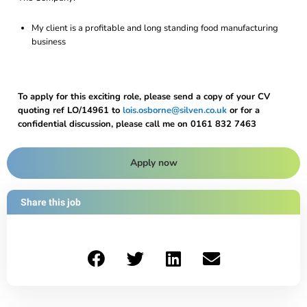
My client is a profitable and long standing food manufacturing
business
To apply for this exciting role, please send a copy of your CV
quoting ref LO/14961 to
lois.osborne@silven.co.uk
or for a
confidential discussion, please call me on 0161 832 7463
Apply now
Share this job