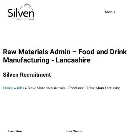
Menu
Raw Materials Admin – Food and Drink
Manufacturing - Lancashire
Silven Recruitment
Home
»
Jobs
»
Raw Materials Admin – Food and Drink Manufacturing
Location:
Job Type: