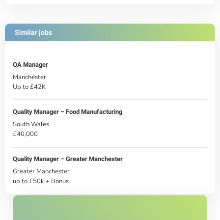
Similar jobs
QA Manager
Manchester
Up to £42K
Quality Manager – Food Manufacturing
South Wales
£40,000
Quality Manager – Greater Manchester
Greater Manchester
up to £50k + Bonus