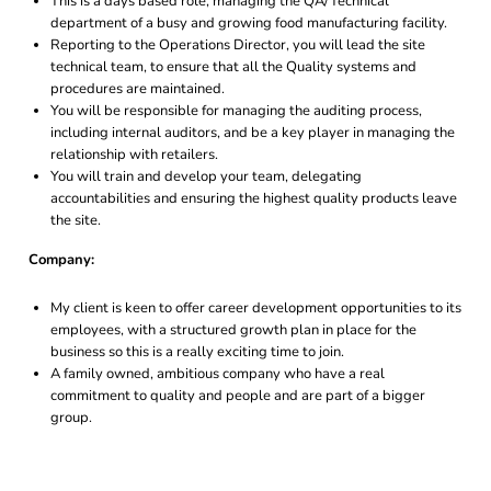
This is a days based role, managing the QA/Technical
department of a busy and growing food manufacturing facility.
Reporting to the Operations Director, you will lead the site
technical team, to ensure that all the Quality systems and
procedures are maintained.
You will be responsible for managing the auditing process,
including internal auditors, and be a key player in managing the
relationship with retailers.
You will train and develop your team, delegating
accountabilities and ensuring the highest quality products leave
the site.
Company:
My client is keen to offer career development opportunities to its
employees, with a structured growth plan in place for the
business so this is a really exciting time to join.
A family owned, ambitious company who have a real
commitment to quality and people and are part of a bigger
group.