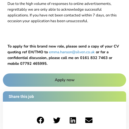
Due to the high volume of responses to online advertisements,
regrettably we are only able to acknowledge successful
applications. If you have not been contacted within 7 days, on this
occasion your application has been unsuccessful.
To apply for this brand new role, please send a copy of your CV
quoting ref EH/TMO to
emma.hanson@silven.co.uk
or for a
confidential discussion, please call me on 0161 832 7463 or
mobile 07792 465995.
Apply now
Share this job