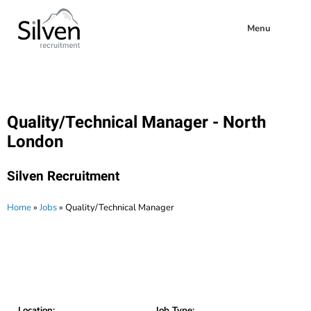
Menu
Quality/Technical Manager - North
London
Silven Recruitment
Home
»
Jobs
»
Quality/Technical Manager
Location:
Job Type: