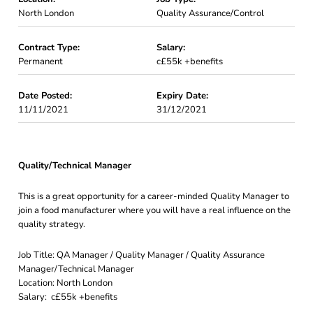
North London
Quality Assurance/Control
Contract Type:
Salary:
Permanent
c£55k +benefits
Date Posted:
Expiry Date:
11/11/2021
31/12/2021
Quality/Technical Manager
This is a great opportunity for a career-minded Quality Manager to
join a food manufacturer where you will have a real influence on the
quality strategy.
Job Title: QA Manager / Quality Manager / Quality Assurance
Manager/Technical Manager
Location: North London
Salary: c£55k +benefits