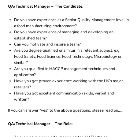
QA/Technical Manager – The Candidate:
Do you have experience at a Senior Quality Management level in
a food manufacturing environment?
Do you have experience of managing and developing an
established team?
Can you motivate and inspire a team?
Are you degree qualified or similar in a relevant subject, e.g.
Food Safety, Food Science, Food Technology, Microbiology or
similar?
Are you qualified in HACCP management techniques and
application?
Have you got proven experience working with the UK’s major
retailers?
Have you got excellent communication skills, verbal and
written?
If you can answer “yes” to the above questions, please read on…..
QA/Technical Manager – The Role: