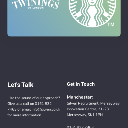
Let's Talk
Get in Touch
Manchester:
Like the sound of our approach?
Silven Recruitment, Merseyway
Give us a call on
0161 832
Innovation Centre, 21-23
7463
or email
info@silven.co.uk
Merseyway, SK1 1PN
for more information.
0161 832 7463