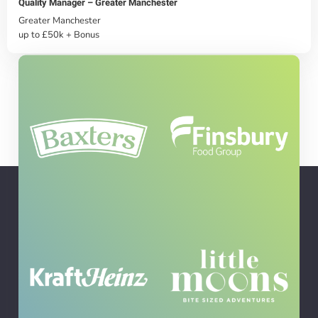
Quality Manager – Greater Manchester
Greater Manchester
up to £50k + Bonus