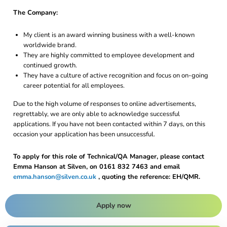
The Company:
My client is an award winning business with a well-known
worldwide brand.
They are highly committed to employee development and
continued growth.
They have a culture of active recognition and focus on on-going
career potential for all employees.
Due to the high volume of responses to online advertisements,
regrettably, we are only able to acknowledge successful
applications. If you have not been contacted within 7 days, on this
occasion your application has been unsuccessful.
To apply for this role of Technical/QA Manager, please contact
Emma Hanson at Silven, on 0161 832 7463 and email
emma.hanson@silven.co.uk
, quoting the reference: EH/QMR.
Apply now