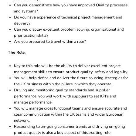
Can you demonstrate how you have improved Quality processes
and systems?
Do you have experience of technical project management and
delivery?
Can you display excellent problem solving, organisational and
prioritisation skills?
Are you prepared to travel within a role?
The Role:
Key to this role will be the ability to deliver excellent project
management skills to ensure product quality, safety and legality.
You will help define and deliver the future sourcing strategies for
the UK business within the pillars in which they operate.
Driving and monitoring quality standards and supplier
performance, you will work with suppliers to set KPI’s and
manage performance.
You will manage cross functional teams and ensure accurate and
clear communication within the UK teams and wider European
network.
Responding to on-going consumer trends and driving on-going
product quality is also a key aspect of this exciting role.