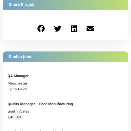
Share this job
Similar jobs
QA Manager
Manchester
Up to £42K
Quality Manager – Food Manufacturing
South Wales
£40,000