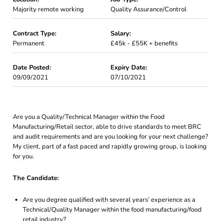
Majority remote working
Quality Assurance/Control
Contract Type:
Salary:
Permanent
£45k - £55K + benefits
Date Posted:
Expiry Date:
09/09/2021
07/10/2021
Are you a Quality/Technical Manager within the Food
Manufacturing/Retail sector, able to drive standards to meet BRC
and audit requirements and are you looking for your next challenge?
My client, part of a fast paced and rapidly growing group, is looking
for you.
The Candidate:
Are you degree qualified with several years’ experience as a
Technical/Quality Manager within the food manufacturing/food
retail industry?