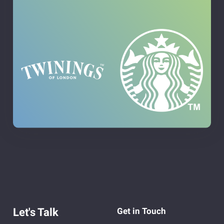
Let's Talk
Get in Touch