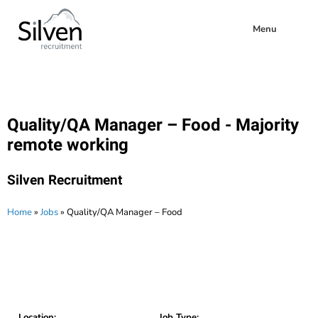
Menu
Quality/QA Manager – Food - Majority
remote working
Silven Recruitment
Home
»
Jobs
»
Quality/QA Manager – Food
Location:
Job Type: