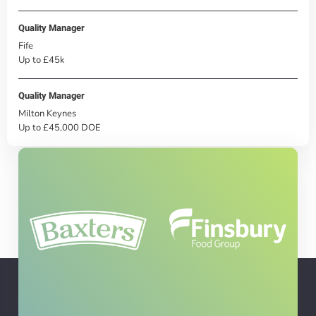
Quality Manager
Fife
Up to £45k
Quality Manager
Milton Keynes
Up to £45,000 DOE