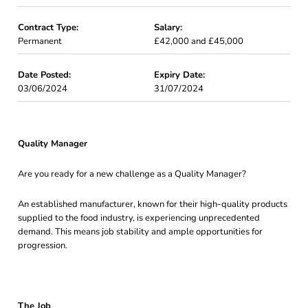
Contract Type:
Salary:
Permanent
£42,000 and £45,000
Date Posted:
Expiry Date:
03/06/2024
31/07/2024
Quality Manager
Are you ready for a new challenge as a Quality Manager?
An established manufacturer, known for their high-quality products
supplied to the food industry, is experiencing unprecedented
demand. This means job stability and ample opportunities for
progression.
The Job