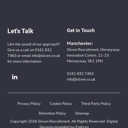
Let's Talk
Get in Touch
Manchester:
Like the sound of our approach?
Silven Recruitment, Merseyway
Give us a call on
0161 832
Innovation Centre, 21-23
7463
or email
info@silven.co.uk
Merseyway, SK1 1PN
for more information.
0161 832 7463
info@silven.co.uk
Privacy Policy
Cookie Policy
Third Party Policy
Retention Policy
Sitemap
Copyright 2026 Silven Recruitment. All Rights Reserved. Digital
Services provided by
Embryo