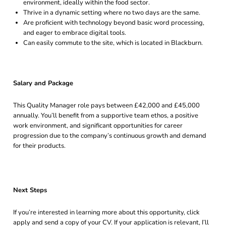
environment, ideally within the food sector.
Thrive in a dynamic setting where no two days are the same.
Are proficient with technology beyond basic word processing,
and eager to embrace digital tools.
Can easily commute to the site, which is located in Blackburn.
Salary and Package
This Quality Manager role pays between £42,000 and £45,000
annually. You’ll benefit from a supportive team ethos, a positive
work environment, and significant opportunities for career
progression due to the company’s continuous growth and demand
for their products.
Next Steps
If you’re interested in learning more about this opportunity, click
apply and send a copy of your CV. If your application is relevant, I’ll