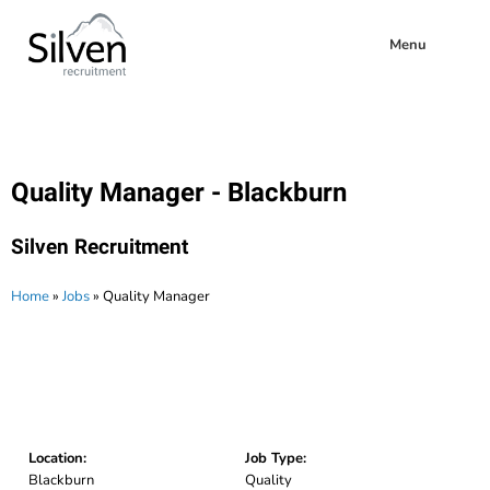
Menu
Quality Manager - Blackburn
Silven Recruitment
Home
»
Jobs
»
Quality Manager
Location:
Job Type:
Blackburn
Quality