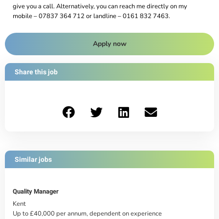
give you a call. Alternatively, you can reach me directly on my
mobile – 07837 364 712 or landline – 0161 832 7463.
Apply now
Share this job
Similar jobs
Quality Manager
Kent
Up to £40,000 per annum, dependent on experience