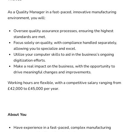
As a Quality Manager in a fast-paced, innovative manufacturing
environment, you will:
Oversee quality assurance processes, ensuring the highest
standards are met.
Focus solely on quality, with compliance handled separately,
allowing you to specialize and excel.
Utilize your computer skills to aid in the business’s ongoing
digitization efforts.
Make a real impact on the business, with the opportunity to
drive meaningful changes and improvements.
Working hours are flexible, with a competitive salary ranging from
£42,000 to £45,000 per year.
About You
Have experience in a fast-paced, complex manufacturing