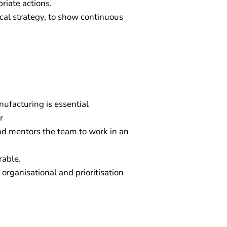
riate actions.
ical strategy, to show continuous
nufacturing is essential
r
d mentors the team to work in an
rable.
organisational and prioritisation