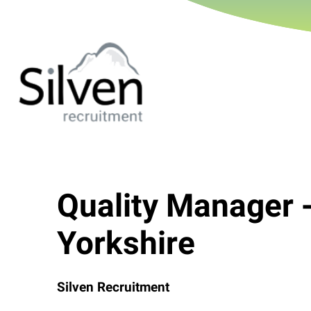
Quality Manager 
Yorkshire
Silven Recruitment