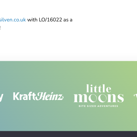
ilven.co.uk
with LO/16022 as a
!