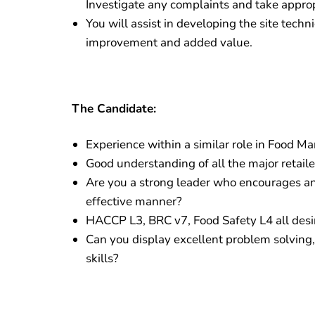
Investigate any complaints and take approp
You will assist in developing the site techn
improvement and added value.
The Candidate:
Experience within a similar role in Food Ma
Good understanding of all the major retaile
Are you a strong leader who encourages an
effective manner?
HACCP L3, BRC v7, Food Safety L4 all desi
Can you display excellent problem solving, 
skills?