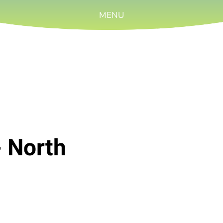
MENU
- North