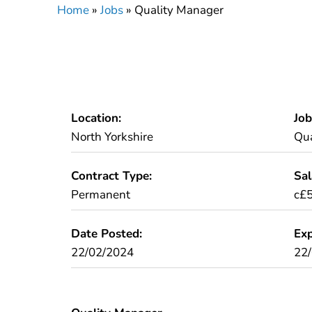
Home
»
Jobs
»
Quality Manager
Location:
Job
North Yorkshire
Qua
Contract Type:
Sal
Permanent
c£
Date Posted:
Exp
22/02/2024
22