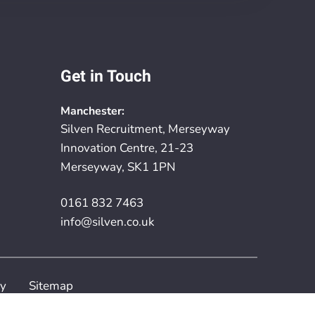
Get in Touch
Manchester:
Silven Recruitment, Merseyway
Innovation Centre, 21-23
Merseyway, SK1 1PN
0161 832 7463
info@silven.co.uk
cy
Sitemap
rovided by
Embryo