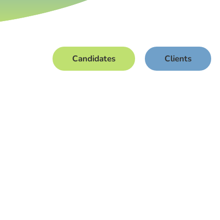
Candidates
Clients