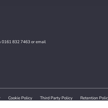
n
0161 832 7463
or email
y
Cookie Policy
Third Party Policy
Retention Poli
ilven Recruitment. All Rights Reserved. Digital Services p