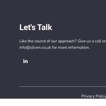
Let's Talk
Like the sound of our approach? Give us a call o
info@silven.co.uk
for more information.
Privacy Polic
Copyright 2026 S