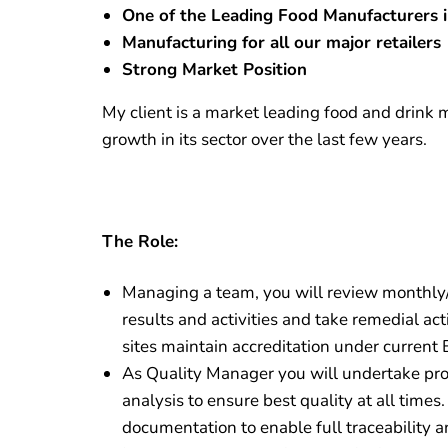
One of the Leading Food Manufacturers 
Manufacturing for all our major retailers
Strong Market Position
My client is a market leading food and drink
growth in its sector over the last few years.
The Role:
Managing a team, you will review monthly
results and activities and take remedial a
sites maintain accreditation under current
As Quality Manager you will undertake pro
analysis to ensure best quality at all times.
documentation to enable full traceability a