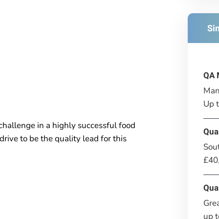
Si
QA 
Man
Up 
challenge in a highly successful food
Qua
ive to be the quality lead for this
Sou
£40
Qua
Gre
up 