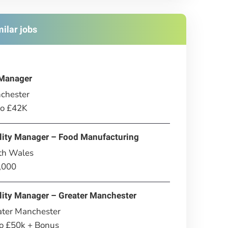
milar jobs
Manager
chester
to £42K
lity Manager – Food Manufacturing
th Wales
,000
lity Manager – Greater Manchester
ater Manchester
to £50k + Bonus