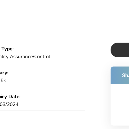
 Type:
lity Assurance/Control
ary:
Sha
55k
iry Date:
/03/2024