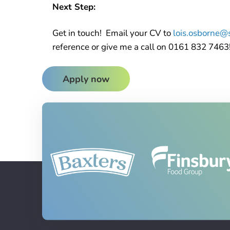
Next Step:
Get in touch! Email your CV to
lois.osborne@s
reference or give me a call on 0161 832 7463
Apply now