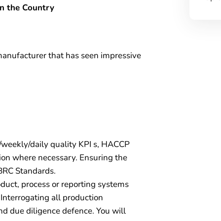
in the Country
 manufacturer that has seen impressive
/weekly/daily quality KPI s, HACCP
ction where necessary. Ensuring the
 BRC Standards.
duct, process or reporting systems
 Interrogating all production
nd due diligence defence. You will