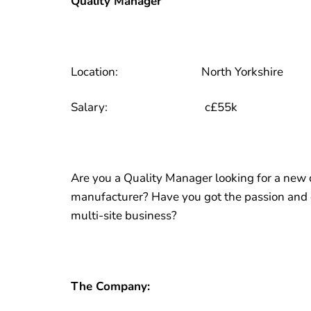
Quality Manager
Location: North Yorkshire
Salary: c£55k
Are you a Quality Manager looking for a new 
manufacturer? Have you got the passion and dr
multi-site business?
The Company: