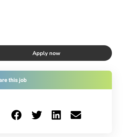
Apply now
re this job