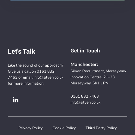
Let's Talk
Get in Touch
Manchester:
Like the sound of our approach?
Silven Recruitment, Merseyway
Give us a call on
0161 832
Innovation Centre, 21-23
7463
or email
info@silven.co.uk
Merseyway, SK1 1PN
for more information.
0161 832 7463
info@silven.co.uk
Privacy Policy
Cookie Policy
Third Party Policy