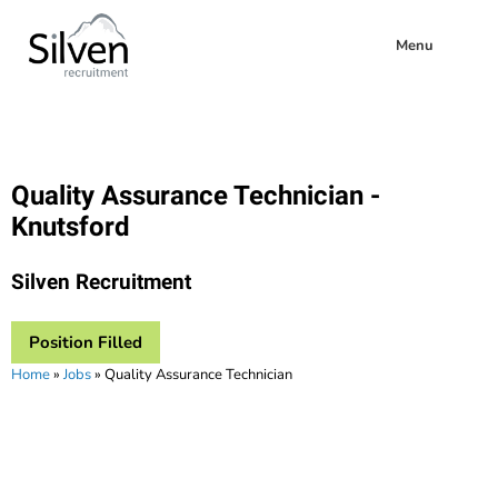
Menu
Quality Assurance Technician -
Knutsford
Silven Recruitment
Position Filled
Home
»
Jobs
»
Quality Assurance Technician