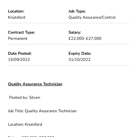
Location:
Job Type:
Knutsford
Quality Assurance/Control
Contract Type:
Salary:
Permanent
£22,000-£27,000
Date Posted:
Expiry Date:
15/09/2022
31/10/2022
Quality Assurance Technician
Posted by: Silven
Job Title: Quality Assurance Technician
Location: Knutsford