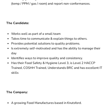
(temp / PPM / gas / room) and report non-conformances.
The Candidate:
Works well as part of a small team
Takes time to communicate & explain things to others.
Provides potential solutions to quality problems.
Is extremely self-motivated and has the ability to manage their
day
Identifies ways to improve quality and consistency.
Has their Food Safety & Hygiene Level 3, is Level 2 HACCP
Trained, COSHH Trained, Understands BRC and has excellent IT
skills
The Company:
A growing Food Manufactures based in Knutsford.