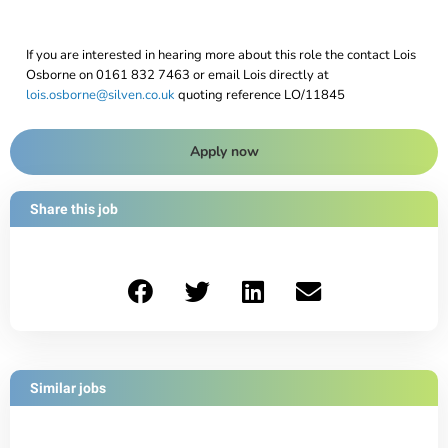
If you are interested in hearing more about this role the contact Lois
Osborne on 0161 832 7463 or email Lois directly at
lois.osborne@silven.co.uk
quoting reference LO/11845
Apply now
Share this job
Similar jobs