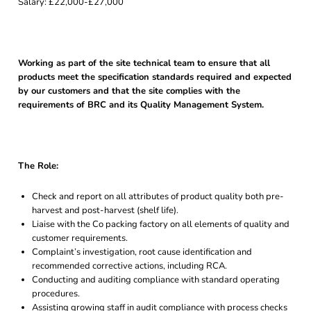
Salary: £22,000-£27,000
Working as part of the site technical team to ensure that all
products meet the specification standards required and expected
by our customers and that the site complies with the
requirements of BRC and its Quality Management System.
The Role:
Check and report on all attributes of product quality both pre-
harvest and post-harvest (shelf life).
Liaise with the Co packing factory on all elements of quality and
customer requirements.
Complaint’s investigation, root cause identification and
recommended corrective actions, including RCA.
Conducting and auditing compliance with standard operating
procedures.
Assisting growing staff in audit compliance with process checks