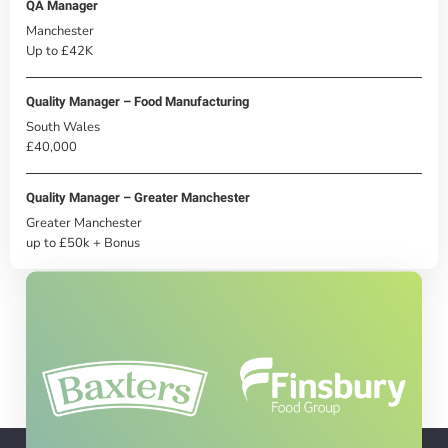
QA Manager
Manchester
Up to £42K
Quality Manager – Food Manufacturing
South Wales
£40,000
Quality Manager – Greater Manchester
Greater Manchester
up to £50k + Bonus