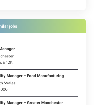
milar jobs
Manager
chester
to £42K
lity Manager – Food Manufacturing
th Wales
,000
lity Manager – Greater Manchester