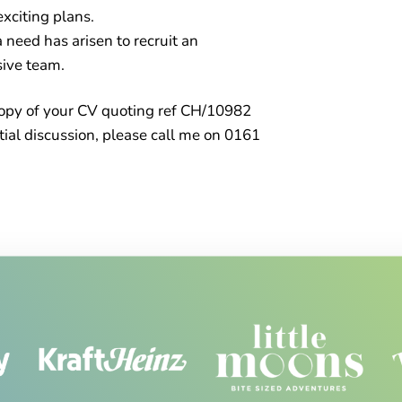
xciting plans.
 need has arisen to recruit an
sive team.
a copy of your CV quoting ref CH/10982
tial discussion, please call me on 0161