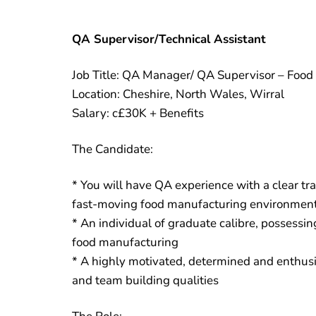
QA Supervisor/Technical Assistant
Job Title: QA Manager/ QA Supervisor – Food
Location: Cheshire, North Wales, Wirral
Salary: c£30K + Benefits
The Candidate:
* You will have QA experience with a clear tr
fast-moving food manufacturing environmen
* An individual of graduate calibre, possessi
food manufacturing
* A highly motivated, determined and enthusia
and team building qualities