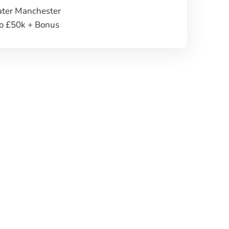
ater Manchester
to £50k + Bonus