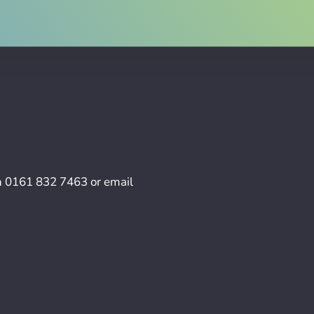
n
0161 832 7463
or email