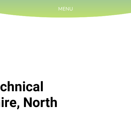
MENU
chnical
ire, North