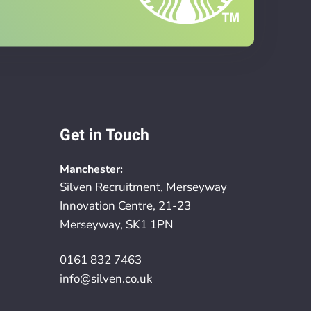
Get in Touch
Manchester:
Silven Recruitment, Merseyway
Innovation Centre, 21-23
Merseyway, SK1 1PN
0161 832 7463
info@silven.co.uk