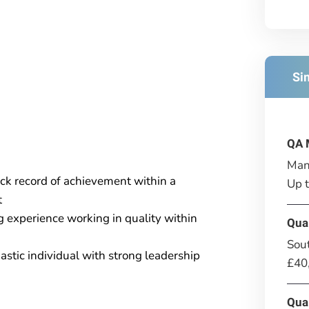
Si
QA 
Man
ack record of achievement within a
Up 
t
ng experience working in quality within
Qua
Sou
stic individual with strong leadership
£40
Qua