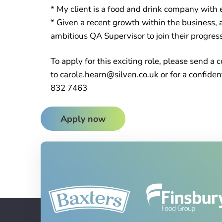
* My client is a food and drink company with e
* Given a recent growth within the business, a
ambitious QA Supervisor to join their progres
To apply for this exciting role, please send 
to carole.hearn@silven.co.uk or for a confiden
832 7463
Apply now