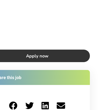
Apply now
re this job