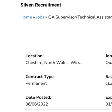
Silven Recruitment
Home
»
Jobs
»
QA Supervisor/Technical Assista
Location:
Job
Cheshire, North Wales, Wirral
Qua
Contract Type:
Sal
Permanent
c£3
Date Posted:
Exp
06/06/2022
31