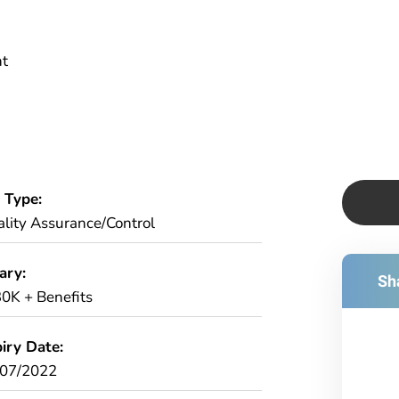
nt
 Type:
lity Assurance/Control
ary:
Sha
0K + Benefits
iry Date:
/07/2022