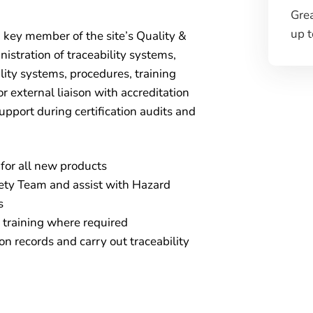
Gre
up 
a key member of the site’s Quality &
istration of traceability systems,
ity systems, procedures, training
or external liaison with accreditation
upport during certification audits and
for all new products
fety Team and assist with Hazard
s
d training where required
on records and carry out traceability