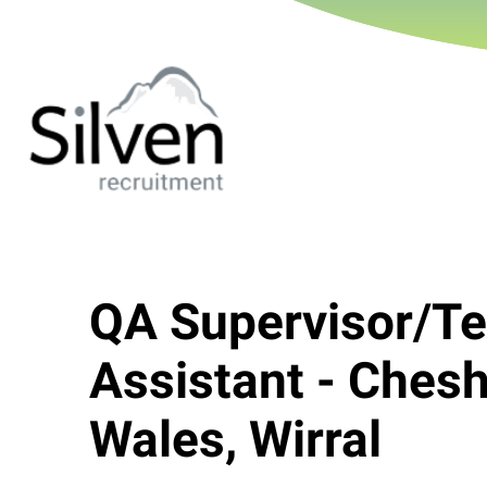
QA Supervisor/Te
Assistant - Chesh
Wales, Wirral