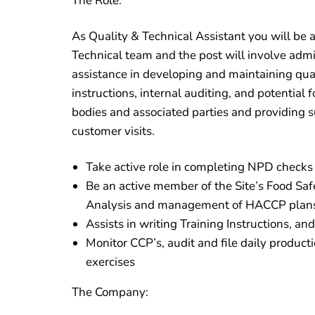
The Role:
As Quality & Technical Assistant you will be 
Technical team and the post will involve admin
assistance in developing and maintaining qual
instructions, internal auditing, and potential f
bodies and associated parties and providing s
customer visits.
Take active role in completing NPD checks 
Be an active member of the Site’s Food Sa
Analysis and management of HACCP plan
Assists in writing Training Instructions, an
Monitor CCP’s, audit and file daily producti
exercises
The Company: