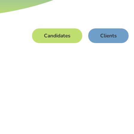
Candidates
Clients