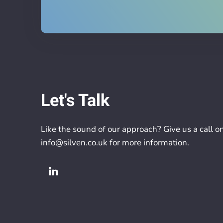
Let's Talk
Like the sound of our approach? Give us a call o
info@silven.co.uk
for more information.