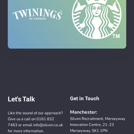
Let's Talk
Get in Touch
Manchester:
Like the sound of our approach?
Silven Recruitment, Merseyway
Give us a call on
0161 832
Innovation Centre, 21-23
7463
or email
info@silven.co.uk
Merseyway, SK1 1PN
for more information.