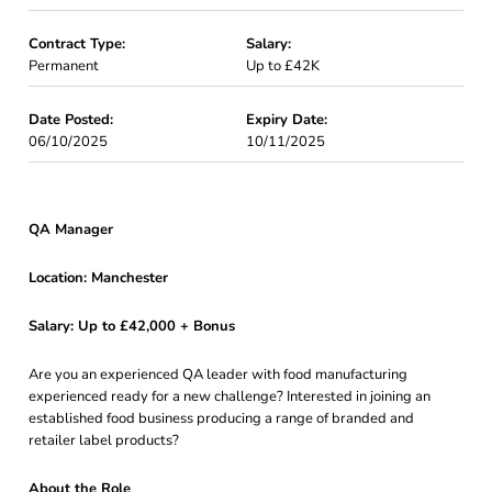
Contract Type:
Salary:
Permanent
Up to £42K
Date Posted:
Expiry Date:
06/10/2025
10/11/2025
QA Manager
Location: Manchester
Salary: Up to £42,000 + Bonus
Are you an experienced QA leader with food manufacturing
experienced ready for a new challenge? Interested in joining an
established food business producing a range of branded and
retailer label products?
About the Role