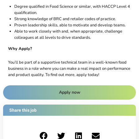
Degree qualified in Food Science or similar, with HACCP Level 4
qualification.
Strong knowledge of BRC and retailer codes of practice.
Proven leadership skills, able to motivate and develop teams.
Able to work closely with and, when appropriate, challenge
colleagues at all levels to drive standards.
Why Apply?
You’ll be part of a supportive technical team in a well-known food
business in a role where you can make a real impact on performance
and product quality. To find out more, apply today!
Apply now
Share this job