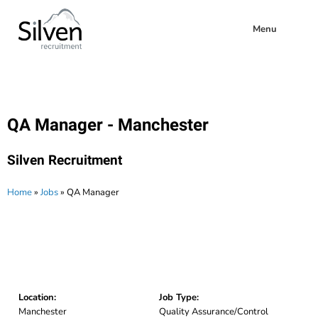
Menu
QA Manager - Manchester
Silven Recruitment
Home
»
Jobs
»
QA Manager
Location:
Job Type:
Manchester
Quality Assurance/Control