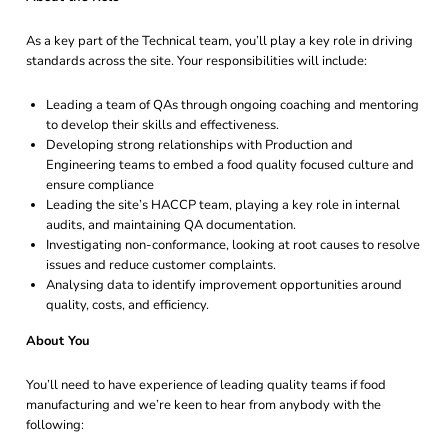
As a key part of the Technical team, you’ll play a key role in driving
standards across the site. Your responsibilities will include:
Leading a team of QAs through ongoing coaching and mentoring
to develop their skills and effectiveness.
Developing strong relationships with Production and
Engineering teams to embed a food quality focused culture and
ensure compliance
Leading the site’s HACCP team, playing a key role in internal
audits, and maintaining QA documentation.
Investigating non-conformance, looking at root causes to resolve
issues and reduce customer complaints.
Analysing data to identify improvement opportunities around
quality, costs, and efficiency.
About You
You’ll need to have experience of leading quality teams if food
manufacturing and we’re keen to hear from anybody with the
following: