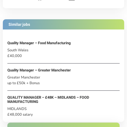
Similar jobs
Quality Manager – Food Manufacturing
South Wales
£40,000
Quality Manager – Greater Manchester
Greater Manchester
up to £50k + Bonus
QUALITY MANAGER – £48K – MIDLANDS – FOOD
MANUFACTURING
MIDLANDS
£48,000 salary