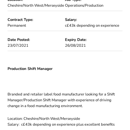
Cheshire/North West/Merseyside
Operations/Production
Contract Type:
Salary:
Permanent
c£43k depending on experience
Date Posted:
Expiry Date:
23/07/2021
26/08/2021
Production Shift Manager
Branded and retailer label food manufacturer looking for a Shift
Manager/Production Shift Manager with experience of driving
change in a food manufacturing environment.
Location: Cheshire/North West/Merseyside
Salary: c£43k depending on experience plus excellent benefits