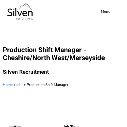
Menu
Production Shift Manager -
Cheshire/North West/Merseyside
Silven Recruitment
Home
»
Jobs
»
Production Shift Manager
Location:
Job Type: