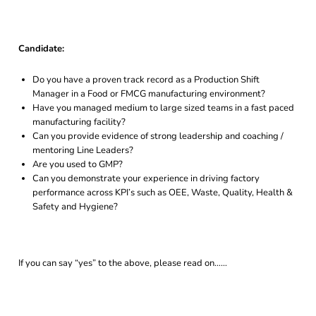
Candidate:
Do you have a proven track record as a Production Shift
Manager in a Food or FMCG manufacturing environment?
Have you managed medium to large sized teams in a fast paced
manufacturing facility?
Can you provide evidence of strong leadership and coaching /
mentoring Line Leaders?
Are you used to GMP?
Can you demonstrate your experience in driving factory
performance across KPI’s such as OEE, Waste, Quality, Health &
Safety and Hygiene?
If you can say “yes” to the above, please read on……