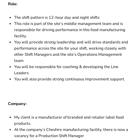
Role:
The shift pattern is 12-hour day and night shifts
This role is part of the site’s middle management team and is
responsible for driving performance in this food manufacturing
facility.
You will provide strong leadership and will drive standards and
performance across the site for your shift, working closely with
other Shift Managers and the site’s Operations Management
team.
You will be responsible for coaching & developing the Line
Leaders
You will also provide strong continuous improvement support.
Company:
My client is a manufacturer of branded and retailer label food
products.
At the company’s Cheshire manufacturing facility, there is now a
vacancy for a Production Shift Manager