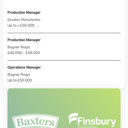
Production Manager
Greater Manchester
Up to c.£50,000
Production Manager
Bognor Regis
£40,000 - £45,000
Operations Manager
Bognor Regis
Up to £50,000