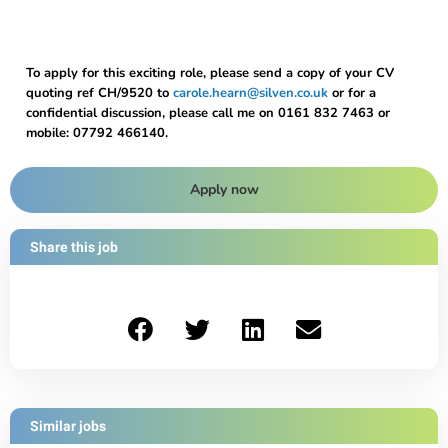
To apply for this exciting role, please send a copy of your CV
quoting ref CH/9520 to
carole.hearn@silven.co.uk
or for a
confidential discussion, please call me on 0161 832 7463 or
mobile: 07792 466140.
Apply now
Share this job
Similar jobs