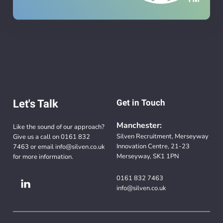
Let's Talk
Get in Touch
Manchester:
Like the sound of our approach?
Silven Recruitment, Merseyway
Give us a call on
0161 832
Innovation Centre, 21-23
7463
or email
info@silven.co.uk
Merseyway, SK1 1PN
for more information.
0161 832 7463
info@silven.co.uk