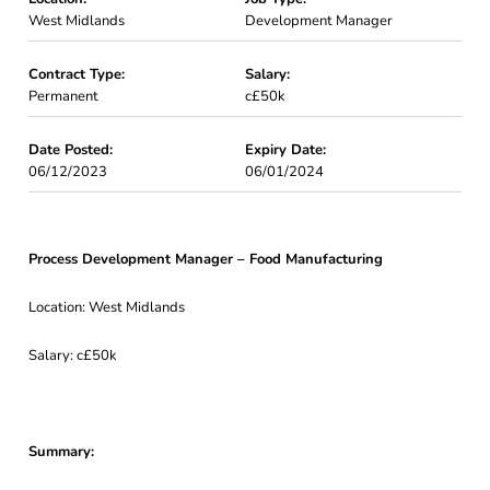
West Midlands
Development Manager
Contract Type:
Salary:
Permanent
c£50k
Date Posted:
Expiry Date:
06/12/2023
06/01/2024
Process Development Manager – Food Manufacturing
Location: West Midlands
Salary: c£50k
Summary: