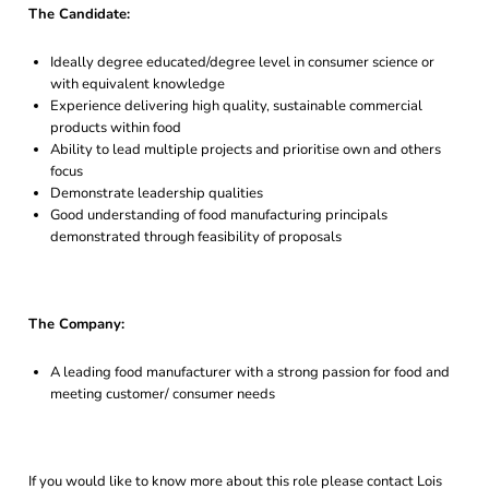
The Candidate:
Ideally degree educated/degree level in consumer science or
with equivalent knowledge
Experience delivering high quality, sustainable commercial
products within food
Ability to lead multiple projects and prioritise own and others
focus
Demonstrate leadership qualities
Good understanding of food manufacturing principals
demonstrated through feasibility of proposals
The Company:
A leading food manufacturer with a strong passion for food and
meeting customer/ consumer needs
If you would like to know more about this role please contact Lois