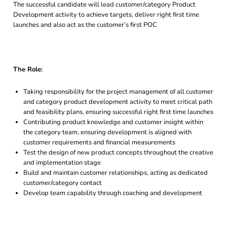
The successful candidate will lead customer/category Product
Development activity to achieve targets, deliver right first time
launches and also act as the customer’s first POC
The Role:
Taking responsibility for the project management of all customer
and category product development activity to meet critical path
and feasibility plans, ensuring successful right first time launches
Contributing product knowledge and customer insight within
the category team, ensuring development is aligned with
customer requirements and financial measurements
Test the design of new product concepts throughout the creative
and implementation stage
Build and maintain customer relationships, acting as dedicated
customer/category contact
Develop team capability through coaching and development