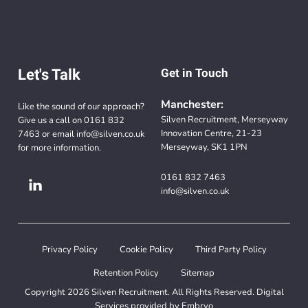
Let's Talk
Get in Touch
Manchester:
Like the sound of our approach?
Silven Recruitment, Merseyway
Give us a call on
0161 832
Innovation Centre, 21-23
7463
or email
info@silven.co.uk
Merseyway, SK1 1PN
for more information.
0161 832 7463
info@silven.co.uk
Privacy Policy
Cookie Policy
Third Party Policy
Retention Policy
Sitemap
Copyright 2026 Silven Recruitment. All Rights Reserved. Digital
Services provided by
Embryo