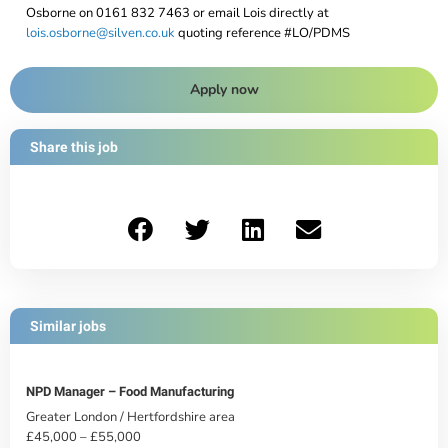
Osborne on 0161 832 7463 or email Lois directly at
lois.osborne@silven.co.uk
quoting reference #LO/PDMS
Apply now
Share this job
Similar jobs
NPD Manager – Food Manufacturing
Greater London / Hertfordshire area
£45,000 – £55,000