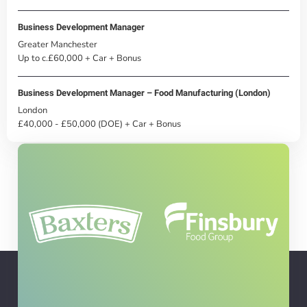
Business Development Manager
Greater Manchester
Up to c.£60,000 + Car + Bonus
Business Development Manager – Food Manufacturing (London)
London
£40,000 - £50,000 (DOE) + Car + Bonus