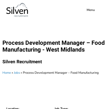
Menu
Process Development Manager – Food
Manufacturing - West Midlands
Silven Recruitment
Home
»
Jobs
»
Process Development Manager – Food Manufacturing
Location:
Job Type: