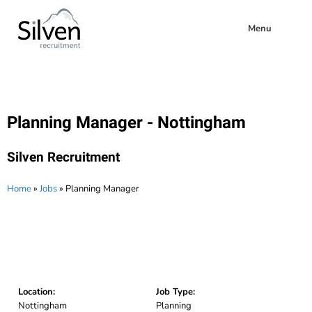
Menu
Planning Manager - Nottingham
Silven Recruitment
Home
»
Jobs
»
Planning Manager
Location:
Job Type:
Nottingham
Planning