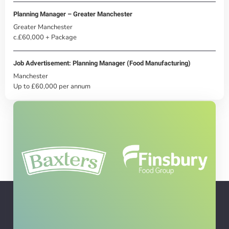
Planning Manager – Greater Manchester
Greater Manchester
c.£60,000 + Package
Job Advertisement: Planning Manager (Food Manufacturing)
Manchester
Up to £60,000 per annum