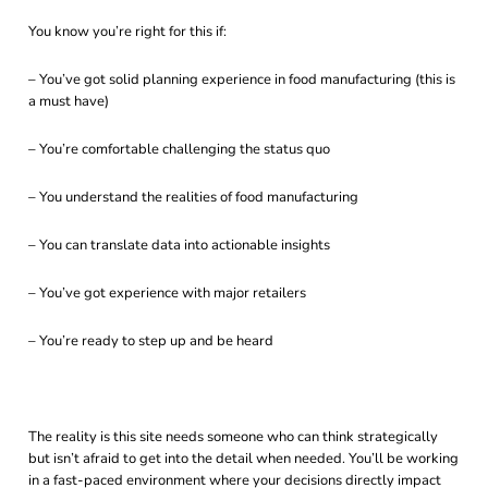
You know you’re right for this if:
– You’ve got solid planning experience in food manufacturing (this is
a must have)
– You’re comfortable challenging the status quo
– You understand the realities of food manufacturing
– You can translate data into actionable insights
– You’ve got experience with major retailers
– You’re ready to step up and be heard
The reality is this site needs someone who can think strategically
but isn’t afraid to get into the detail when needed. You’ll be working
in a fast-paced environment where your decisions directly impact