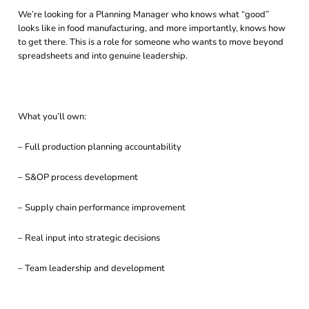
We’re looking for a Planning Manager who knows what “good”
looks like in food manufacturing, and more importantly, knows how
to get there. This is a role for someone who wants to move beyond
spreadsheets and into genuine leadership.
What you’ll own:
– Full production planning accountability
– S&OP process development
– Supply chain performance improvement
– Real input into strategic decisions
– Team leadership and development