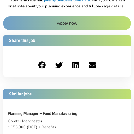
To learn more, email
jeremy.pierce@silven.co.uk
with your CV and a
brief note about your planning experience and full package details.
Apply now
Share this job
Similar jobs
Planning Manager – Food Manufacturing
Greater Manchester
c.£55,000 (DOE) + Benefits