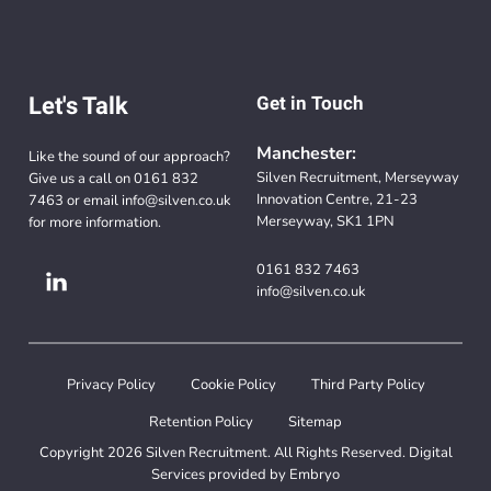
Let's Talk
Get in Touch
Manchester:
Like the sound of our approach?
Silven Recruitment, Merseyway
Give us a call on
0161 832
Innovation Centre, 21-23
7463
or email
info@silven.co.uk
Merseyway, SK1 1PN
for more information.
0161 832 7463
info@silven.co.uk
Privacy Policy
Cookie Policy
Third Party Policy
Retention Policy
Sitemap
Copyright 2026 Silven Recruitment. All Rights Reserved. Digital
Services provided by
Embryo