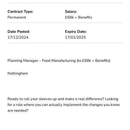
Contract Type:
Salary:
Permanent
£68k + Benefits
Date Posted:
Expiry Date:
17/12/2024
17/01/2025
Planning Manager – Food Manufacturing (to £68k + Benefits)
Nottingham
Ready to roll your sleeves up and make a real difference? Looking
for a role where you can actually implement the changes you know
are needed?