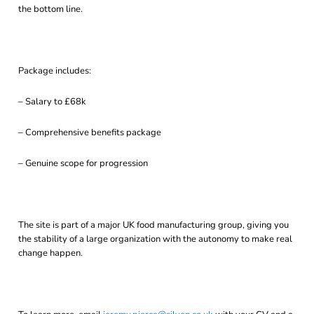
the bottom line.
Package includes:
– Salary to £68k
– Comprehensive benefits package
– Genuine scope for progression
The site is part of a major UK food manufacturing group, giving you
the stability of a large organization with the autonomy to make real
change happen.