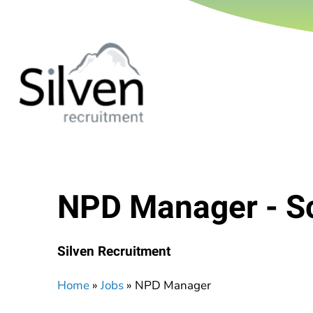
NPD Manager - S
Silven Recruitment
Home
»
Jobs
»
NPD Manager