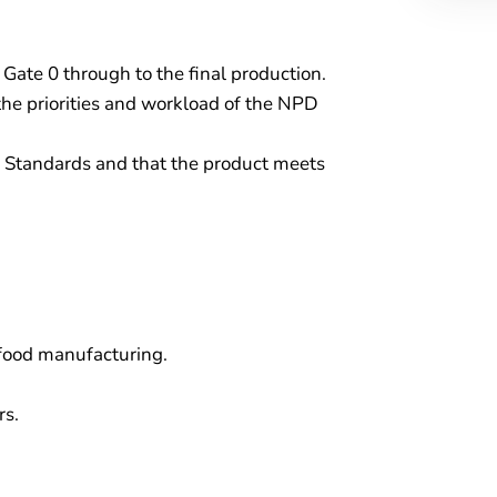
te 0 through to the final production.
he priorities and workload of the NPD
y Standards and that the product meets
food manufacturing.
rs.