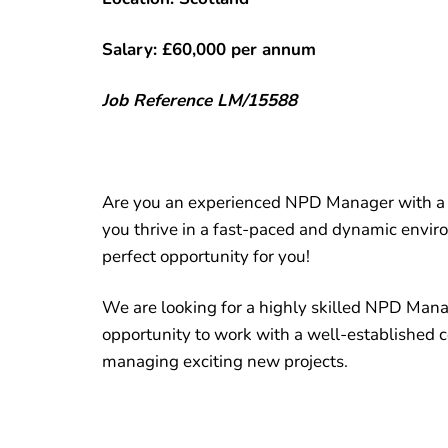
Salary: £60,000 per annum
Job Reference LM/15588
Are you an experienced NPD Manager with a 
you thrive in a fast-paced and dynamic envir
perfect opportunity for you!
We are looking for a highly skilled NPD Manage
opportunity to work with a well-established 
managing exciting new projects.