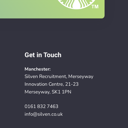
Get in Touch
Manchester:
Silven Recruitment, Merseyway
Innovation Centre, 21-23
Merseyway, SK1 1PN
0161 832 7463
info@silven.co.uk