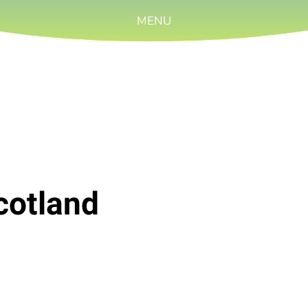
MENU
cotland