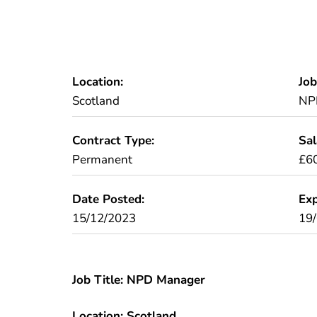
Location:
Job
Scotland
NP
Contract Type:
Sal
Permanent
£6
Date Posted:
Exp
15/12/2023
19
Job Title: NPD Manager
Location: Scotland