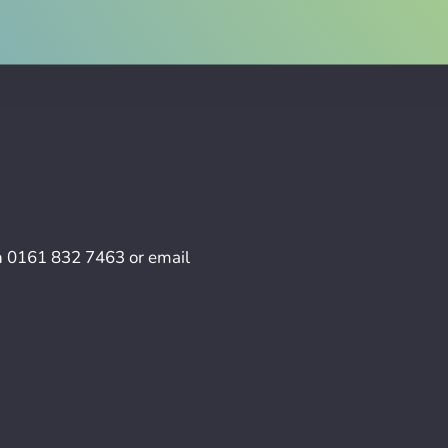
n
0161 832 7463
or email