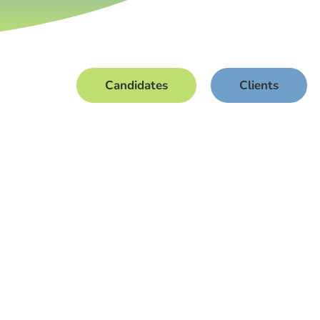
Candidates
Clients