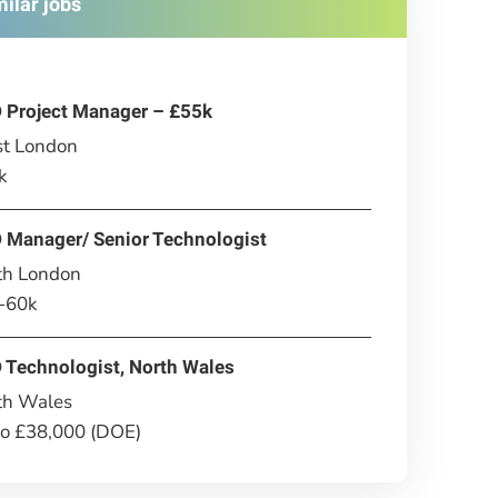
milar jobs
 Project Manager – £55k
t London
k
 Manager/ Senior Technologist
th London
-60k
 Technologist, North Wales
th Wales
to £38,000 (DOE)