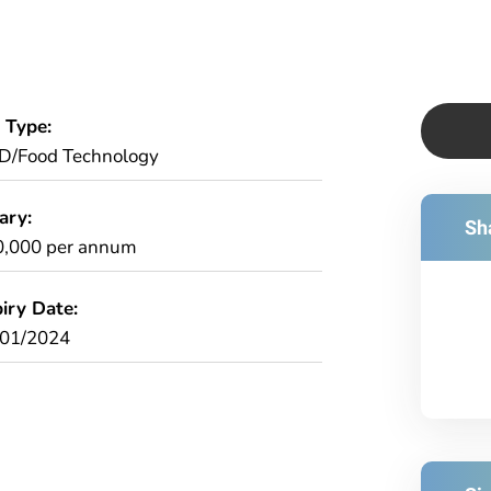
 Type:
D/Food Technology
ary:
Sha
0,000 per annum
iry Date:
/01/2024