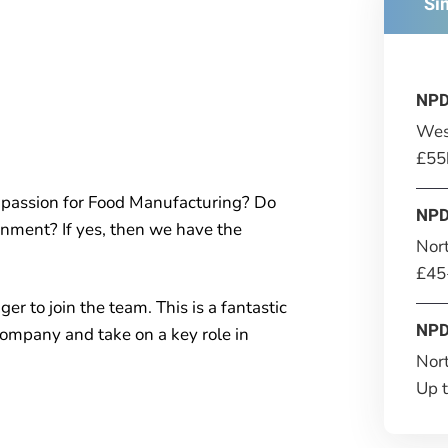
Si
NPD
Wes
£55
passion for Food Manufacturing? Do
NPD
onment? If yes, then we have the
Nor
£45
r to join the team. This is a fantastic
NPD
company and take on a key role in
Nor
Up 