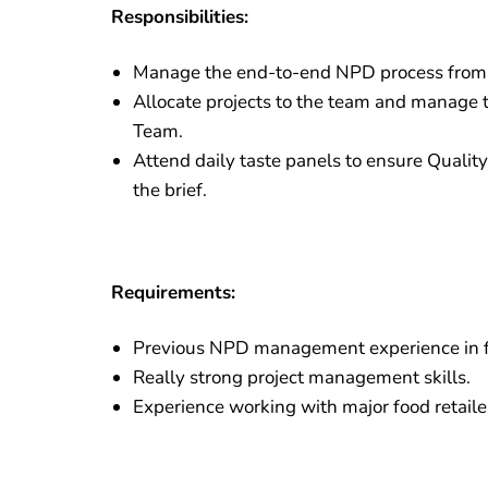
Responsibilities:
Manage the end-to-end NPD process from Ga
Allocate projects to the team and manage t
Team.
Attend daily taste panels to ensure Qualit
the brief.
Requirements:
Previous NPD management experience in 
Really strong project management skills.
Experience working with major food retaile