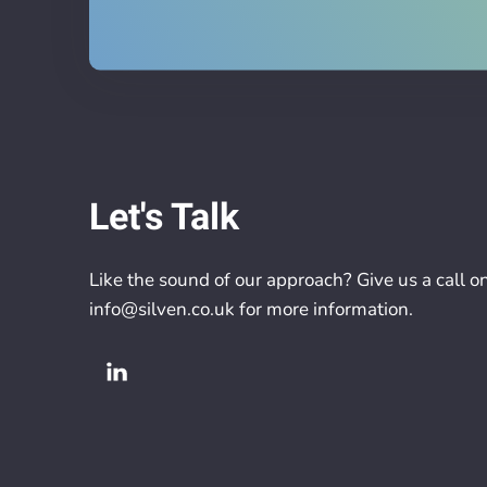
Let's Talk
Like the sound of our approach? Give us a call o
info@silven.co.uk
for more information.