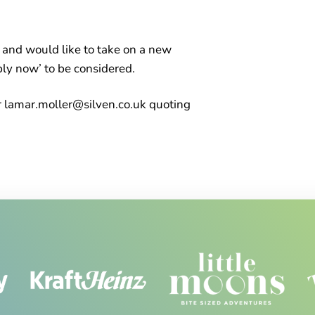
ty and would like to take on a new
ply now’ to be considered.
 lamar.moller@silven.co.uk quoting