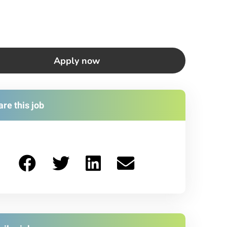
Apply now
re this job