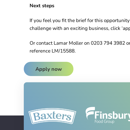
Next steps
If you feel you fit the brief for this opportuni
challenge with an exciting business, click ‘ap
Or contact Lamar Moller on 0203 794 3982 or
reference LM/15588.
Apply now