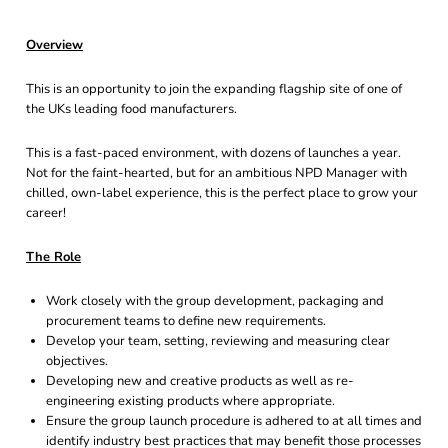
Overview
This is an opportunity to join the expanding flagship site of one of
the UKs leading food manufacturers.
This is a fast-paced environment, with dozens of launches a year.
Not for the faint-hearted, but for an ambitious NPD Manager with
chilled, own-label experience, this is the perfect place to grow your
career!
The Role
Work closely with the group development, packaging and
procurement teams to define new requirements.
Develop your team, setting, reviewing and measuring clear
objectives.
Developing new and creative products as well as re-
engineering existing products where appropriate.
Ensure the group launch procedure is adhered to at all times and
identify industry best practices that may benefit those processes