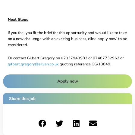
Next Steps
If you feel you fit the brief for this opportunity and would like to take
on a new challenge with an exciting business, click ‘apply now’ to be
considered.
Or contact Gilbert Gregory on 02037943983 or 07487732962 or
gilbert.gregory@silven.co.uk
quoting reference GG/13849.
Apply now
Share this job