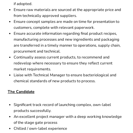
if adopted.
Ensure raw materials are sourced at the appropriate price and
from technically approved suppliers.
Ensure concept samples are made on time for presentation to
customers, complete with relevant paperwork.
Ensure accurate information regarding final product recipes,
manufacturing processes and new ingredients and packaging
are transferred in a timely manner to operations, supply chain,
procurement and technical.
Continually assess current products, to recommend and
redevelop where necessary to ensure they reflect current
market requirements.
Liaise with Technical Manager to ensure bacteriological and
chemical standards of new products to process.
The Candidate
Significant track record of launching complex, own-label
products successfully.
An excellent project manager with a deep working knowledge
of the stage gate process
Chilled / own-label experience