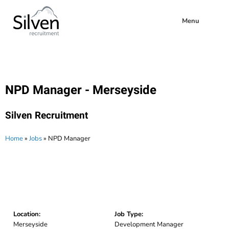
Menu
NPD Manager - Merseyside
Silven Recruitment
Home
»
Jobs
»
NPD Manager
Location:
Job Type:
Merseyside
Development Manager