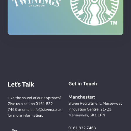
Let's Talk
Get in Touch
Manchester:
Like the sound of our approach?
Silven Recruitment, Merseyway
Give us a call on
0161 832
Innovation Centre, 21-23
7463
or email
info@silven.co.uk
Merseyway, SK1 1PN
for more information.
0161 832 7463