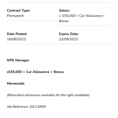
Contract Type:
Salary:
Permanent
c. £55,000 + Car Allowance +
Bonus
Date Posted:
Expiry Date:
16/08/2023
22/09/2023
NPD Manager
c£55,000 + Car Allowance + Bonus
Merseyside
(Relocation allowance available for the right candidate)
Job Reference: GG/13849