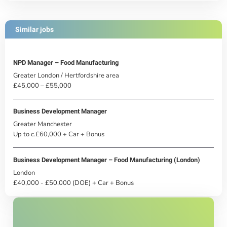
Similar jobs
NPD Manager – Food Manufacturing
Greater London / Hertfordshire area
£45,000 – £55,000
Business Development Manager
Greater Manchester
Up to c.£60,000 + Car + Bonus
Business Development Manager – Food Manufacturing (London)
London
£40,000 - £50,000 (DOE) + Car + Bonus