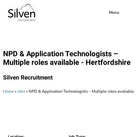
Menu
NPD & Application Technologists –
Multiple roles available - Hertfordshire
Silven Recruitment
Home
»
Jobs
»
NPD & Application Technologists – Multiple roles available
Location:
Job Type: