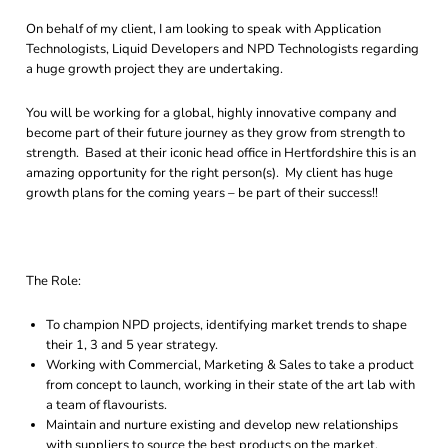
On behalf of my client, I am looking to speak with Application
Technologists, Liquid Developers and NPD Technologists regarding
a huge growth project they are undertaking.
You will be working for a global, highly innovative company and
become part of their future journey as they grow from strength to
strength. Based at their iconic head office in Hertfordshire this is an
amazing opportunity for the right person(s). My client has huge
growth plans for the coming years – be part of their success!!
The Role:
To champion NPD projects, identifying market trends to shape
their 1, 3 and 5 year strategy.
Working with Commercial, Marketing & Sales to take a product
from concept to launch, working in their state of the art lab with
a team of flavourists.
Maintain and nurture existing and develop new relationships
with suppliers to source the best products on the market.