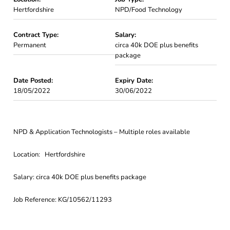
Hertfordshire
NPD/Food Technology
Contract Type:
Salary:
Permanent
circa 40k DOE plus benefits
package
Date Posted:
Expiry Date:
18/05/2022
30/06/2022
NPD & Application Technologists – Multiple roles available
Location: Hertfordshire
Salary: circa 40k DOE plus benefits package
Job Reference: KG/10562/11293