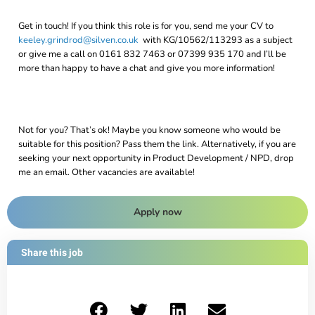
Get in touch! If you think this role is for you, send me your CV to
keeley.grindrod@silven.co.uk
with KG/10562/113293 as a subject
or give me a call on 0161 832 7463 or 07399 935 170 and I’ll be
more than happy to have a chat and give you more information!
Not for you? That’s ok! Maybe you know someone who would be
suitable for this position? Pass them the link. Alternatively, if you are
seeking your next opportunity in Product Development / NPD, drop
me an email. Other vacancies are available!
Apply now
Share this job