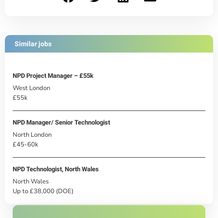
Similar jobs
NPD Project Manager – £55k
West London
£55k
NPD Manager/ Senior Technologist
North London
£45-60k
NPD Technologist, North Wales
North Wales
Up to £38,000 (DOE)