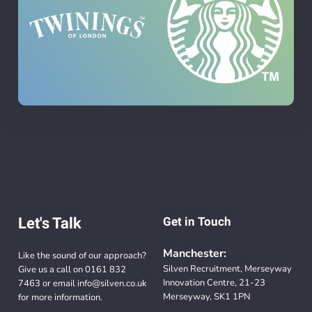
Let's Talk
Get in Touch
Manchester:
Like the sound of our approach?
Silven Recruitment, Merseyway
Give us a call on
0161 832
Innovation Centre, 21-23
7463
or email
info@silven.co.uk
Merseyway, SK1 1PN
for more information.