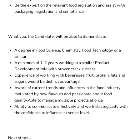
Be the expert on the relevant food legislation and assist with
packaging, legislation and compliance.
What you, the Candidate, will be able to demonstrate:
A degree in Food Science, Chemistry, Food Technology or a
similar
A minimum of 1-2 years working in a similar Product
Development role with proven track success
Experience of working with beverages, fruit, protein, fats and
sugars would be distinct advantage.
Aware of current trends and influences in the food industry,
motivated by new flavours and passionate about food
quality.Able to manage multiple projects at once
Ability to communicate effectively and work strategically with
the confidence to influence at senior level.
Next steps…