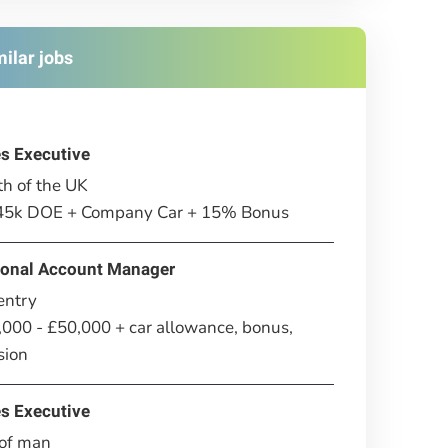
milar jobs
es Executive
h of the UK
£45k DOE + Company Car + 15% Bonus
ional Account Manager
entry
000 - £50,000 + car allowance, bonus,
sion
es Executive
 of man