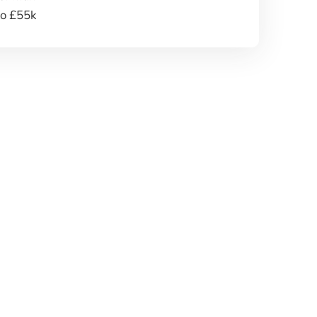
to £55k