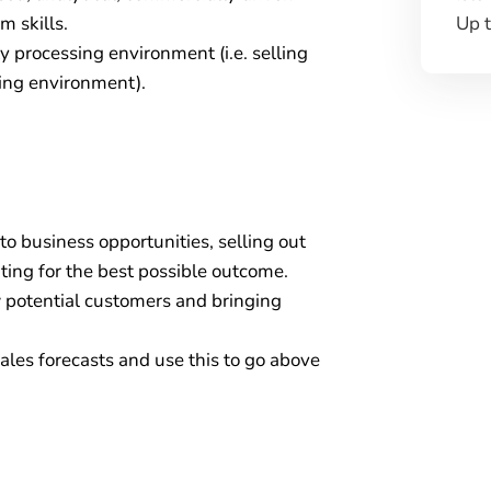
Up 
 skills.
 processing environment (i.e. selling
cing environment).
to business opportunities, selling out
ting for the best possible outcome.
 potential customers and bringing
ales forecasts and use this to go above