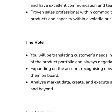
and have excellent communication and team
Proven sales professional within commodity
products and capacity within a volatile pri
The Role.
You will be translating customer’s needs in
of the product portfolio and always negotia
Expanding on the account recognising new
them on board.
Analyse market data, create, and execute s
and beyond.