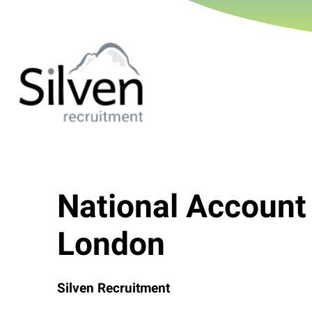
National Account
London
Silven Recruitment