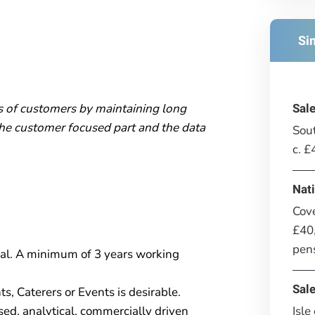
Si
s of customers by maintaining long
Sal
the customer focused part and the data
Sout
c. 
Nat
Cov
£40,
pen
ial. A minimum of 3 years working
Sal
, Caterers or Events is desirable.
Isle
sed, analytical, commercially driven