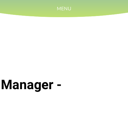
MENU
 Manager -