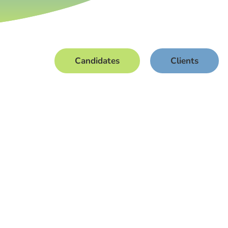
Candidates
Clients