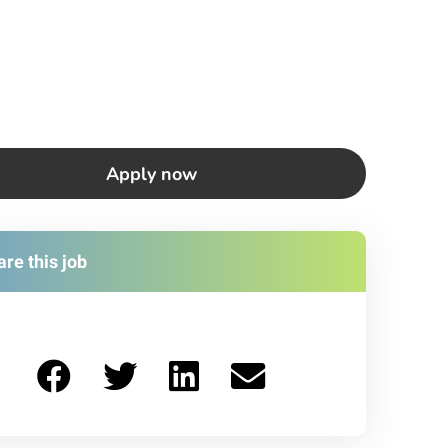
Apply now
re this job