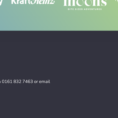
n
0161 832 7463
or email