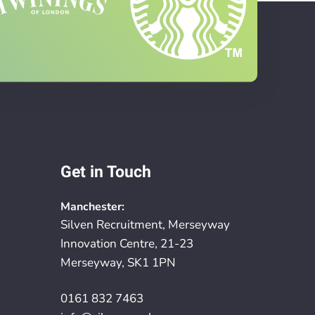
Get in Touch
Manchester:
Silven Recruitment, Merseyway
Innovation Centre, 21-23
Merseyway, SK1 1PN
0161 832 7463