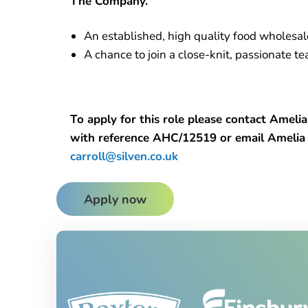
The Company.
An established, high quality food wholesa
A chance to join a close-knit, passionate 
To apply for this role please contact Ame
with reference AHC/12519 or email Ameli
carroll@silven.co.uk
Apply now