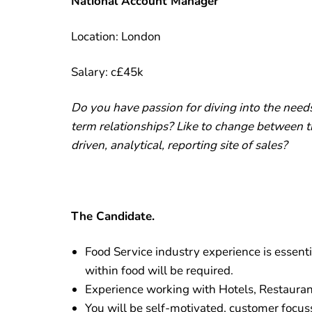
National Account Manager
Location: London
Salary: c£45k
Do you have passion for diving into the need
term relationships? Like to change between 
driven, analytical, reporting site of sales?
The Candidate.
Food Service industry experience is essent
within food will be required.
Experience working with Hotels, Restaurants
You will be self-motivated, customer focus