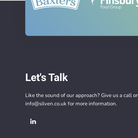
Let's Talk
Like the sound of our approach? Give us a call o
info@silven.co.uk
for more information.