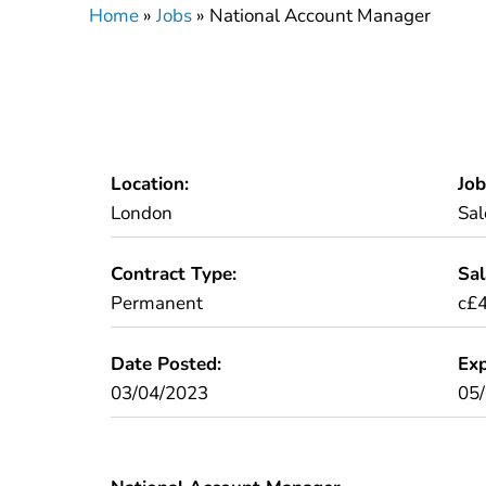
Home
»
Jobs
»
National Account Manager
Location:
Job
London
Sal
Contract Type:
Sal
Permanent
c£
Date Posted:
Exp
03/04/2023
05