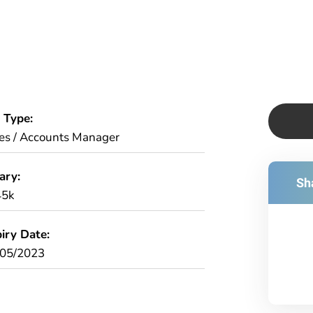
 Type:
es / Accounts Manager
ary:
Sha
45k
iry Date:
/05/2023