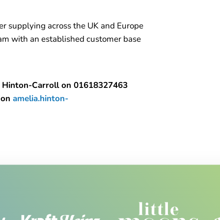
ler supplying across the UK and Europe
team with an established customer base
lia Hinton-Carroll on 01618327463
a on
amelia.hinton-