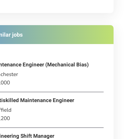
milar jobs
ntenance Engineer (Mechanical Bias)
chester
,000
tiskilled Maintenance Engineer
field
,200
ineering Shift Manager