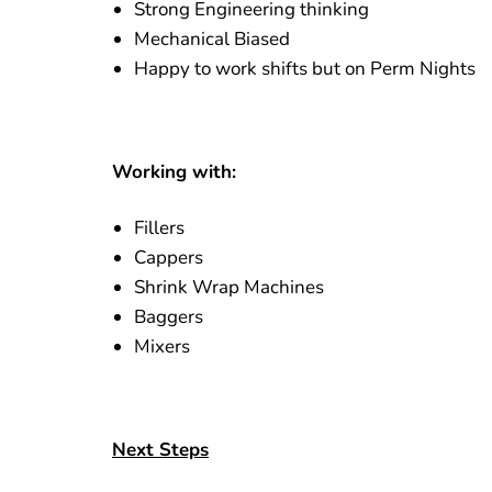
Strong Engineering thinking
Mechanical Biased
Happy to work shifts but on Perm Nights
Working with:
Fillers
Cappers
Shrink Wrap Machines
Baggers
Mixers
Next Steps