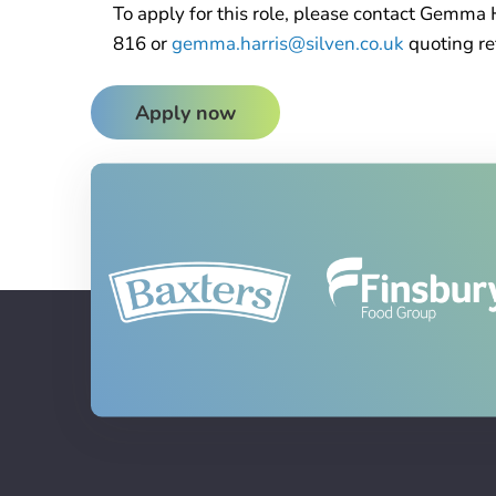
To apply for this role, please contact Gemma 
816 or
gemma.harris@silven.co.uk
quoting r
Apply now