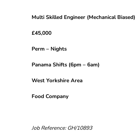
Multi Skilled Engineer (Mechanical Biased)
£45,000
Perm – Nights
Panama Shifts (6pm – 6am)
West Yorkshire Area
Food Company
Job Reference: GH/10893