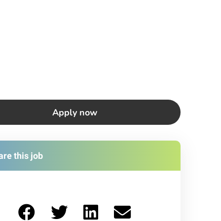
Apply now
re this job