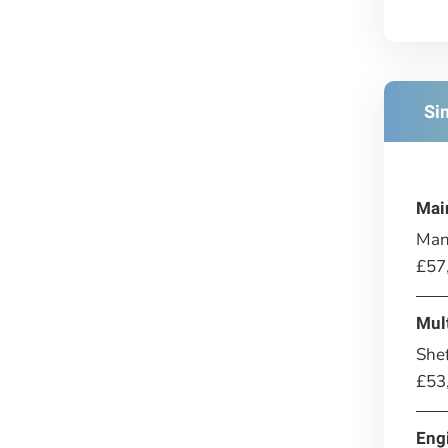
Si
Mai
Man
£57
Mul
Shef
£53
Eng