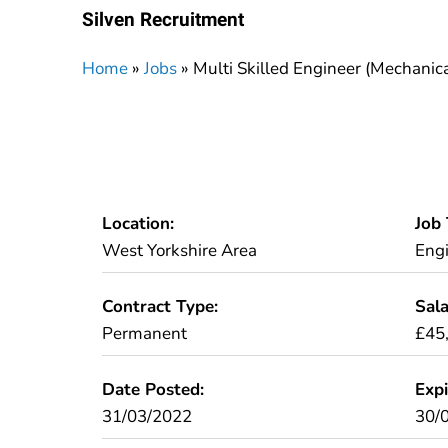
Silven Recruitment
Home
»
Jobs
»
Multi Skilled Engineer (Mechanica
Location:
Job 
West Yorkshire Area
Eng
Contract Type:
Sala
Permanent
£45
Date Posted:
Expi
31/03/2022
30/