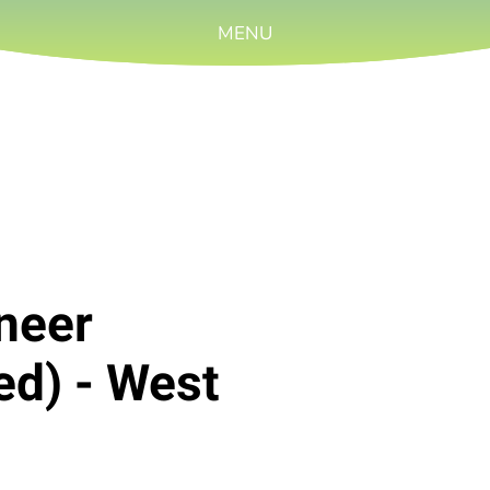
MENU
ineer
ed) - West