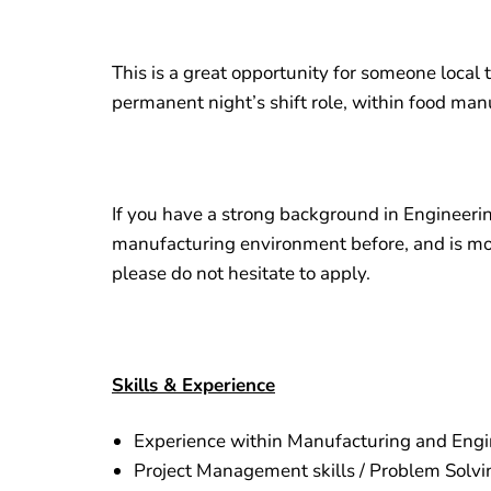
This is a great opportunity for someone local t
permanent night’s shift role, within food man
If you have a strong background in Engineeri
manufacturing environment before, and is mor
please do not hesitate to apply.
Skills & Experience
Experience within Manufacturing and Engi
Project Management skills / Problem Solvi