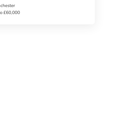
chester
to £60,000