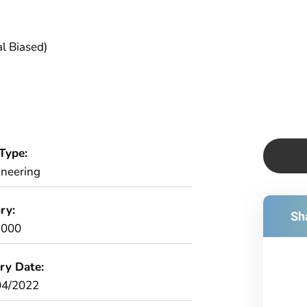
l Biased)
Type:
ineering
ry:
Sha
,000
ry Date:
04/2022