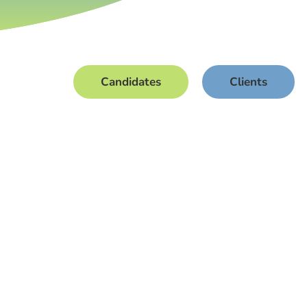
Candidates
Clients