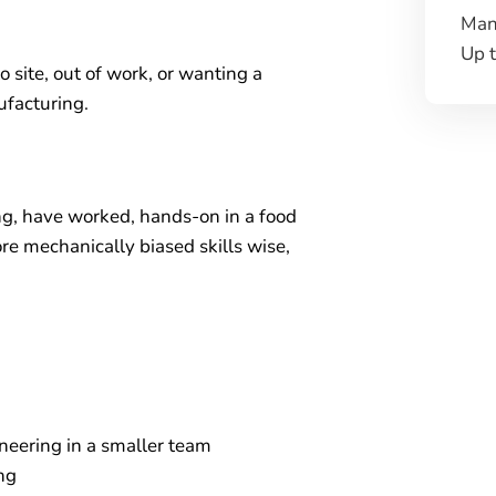
Man
Up 
o site, out of work, or wanting a
ufacturing.
ng, have worked, hands-on in a food
e mechanically biased skills wise,
neering in a smaller team
ng