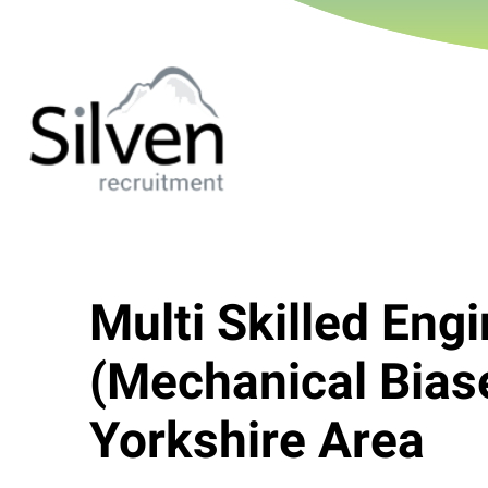
Multi Skilled Eng
(Mechanical Bias
Yorkshire Area