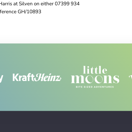
Harris at Silven on either 07399 934
eference GH/10893