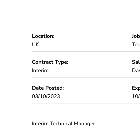
Location:
Job
UK
Tec
Contract Type:
Sal
Interim
Day
Date Posted:
Exp
03/10/2023
10
Interim Technical Manager