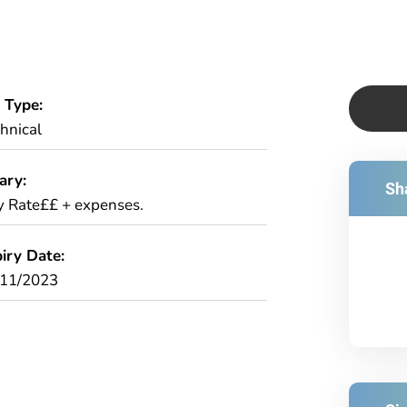
 Type:
hnical
ary:
Sha
 Rate££ + expenses.
iry Date:
/11/2023