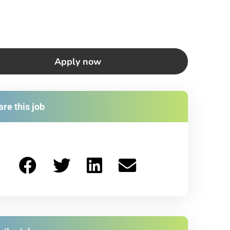
Apply now
re this job