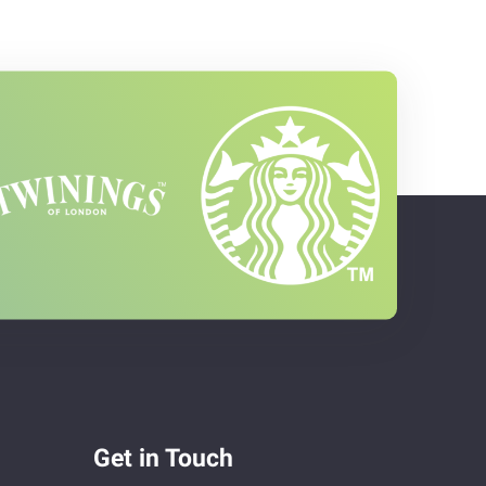
Get in Touch