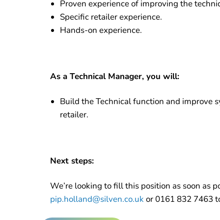
Proven experience of improving the techni
Specific retailer experience.
Hands-on experience.
As a Technical Manager, you will:
Build the Technical function and improve s
retailer.
Next steps:
We’re looking to fill this position as soon as p
pip.holland@silven.co.uk
or 0161 832 7463 to