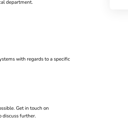
cal department.
ystems with regards to a specific
ossible. Get in touch on
 discuss further.