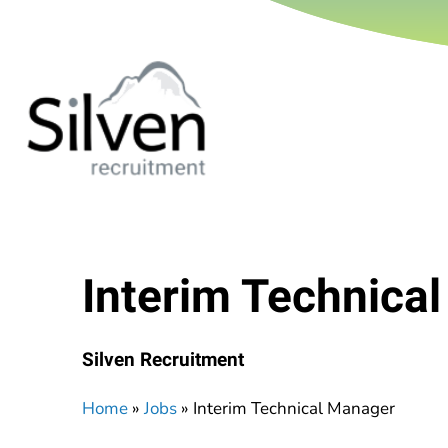
Interim Technica
Silven Recruitment
Home
»
Jobs
»
Interim Technical Manager