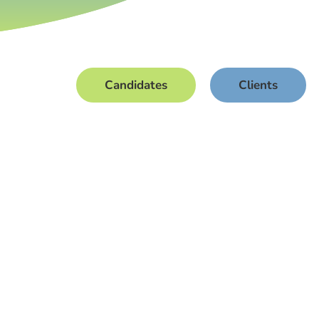
Candidates
Clients