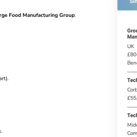
Si
arge Food Manufacturing Group
.
Gro
Man
UK
£80
Bene
rt).
Tec
Corb
£55
Tec
Mid
.
Comp