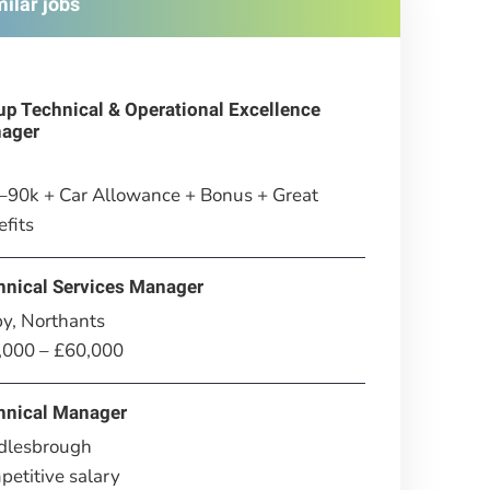
milar jobs
up Technical & Operational Excellence
ager
–90k + Car Allowance + Bonus + Great
fits
hnical Services Manager
y, Northants
,000 – £60,000
hnical Manager
dlesbrough
etitive salary