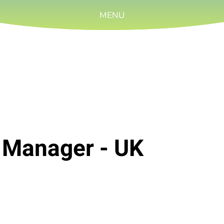
MENU
l Manager - UK