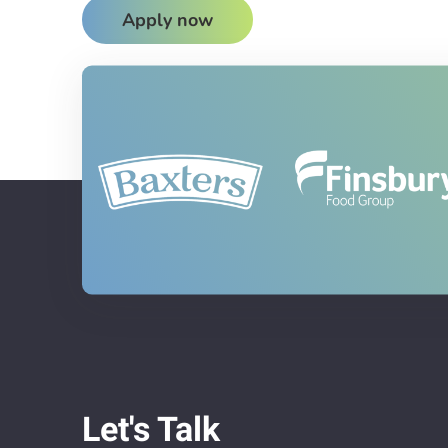
Apply now
Let's Talk