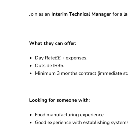
Join as an
Interim Technical Manager
for a
l
What they can offer:
Day Rate££ + expenses.
Outside IR35.
Minimum 3 months contract (immediate sta
Looking for someone with:
Food manufacturing experience.
Good experience with establishing systems