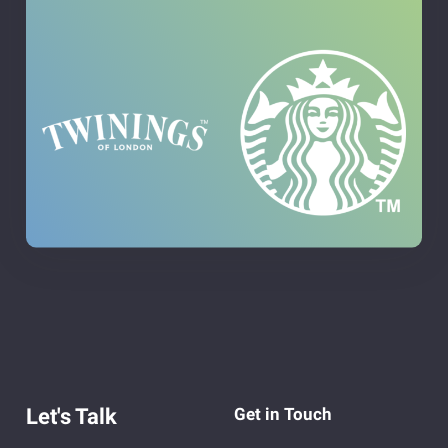
Let's Talk
Get in Touch