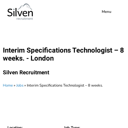
Menu
Interim Specifications Technologist – 8
weeks. - London
Silven Recruitment
Home
»
Jobs
»
Interim Specifications Technologist – 8 weeks.
Location:
Job Type: