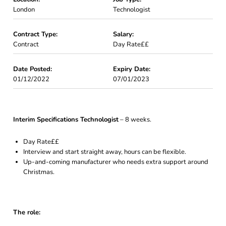
London
Technologist
Contract Type:
Salary:
Contract
Day Rate££
Date Posted:
Expiry Date:
01/12/2022
07/01/2023
Interim Specifications Technologist
– 8 weeks.
Day Rate££
Interview and start straight away, hours can be flexible.
Up-and-coming manufacturer who needs extra support around
Christmas.
The role: