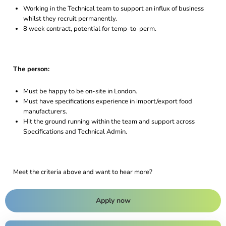
Working in the Technical team to support an influx of business
whilst they recruit permanently.
8 week contract, potential for temp-to-perm.
The person:
Must be happy to be on-site in London.
Must have specifications experience in import/export food
manufacturers.
Hit the ground running within the team and support across
Specifications and Technical Admin.
Meet the criteria above and want to hear more?
Apply now