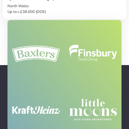
North Wales
Up to c.£38,000 (DOE)