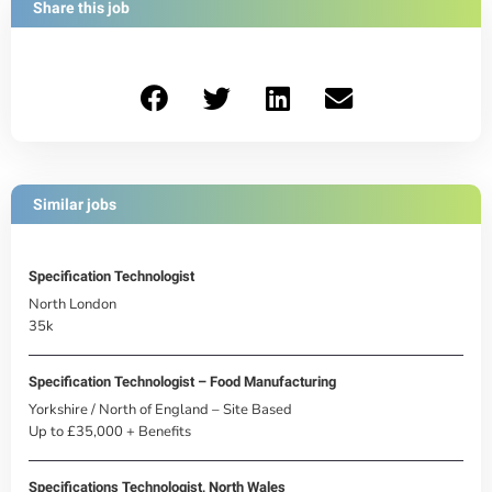
Share this job
Similar jobs
Specification Technologist
North London
35k
Specification Technologist – Food Manufacturing
Yorkshire / North of England – Site Based
Up to £35,000 + Benefits
Specifications Technologist, North Wales