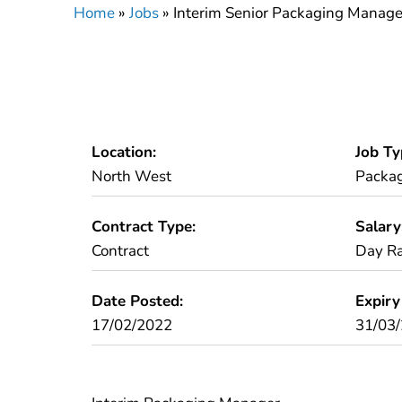
Home
»
Jobs
»
Interim Senior Packaging Manage
Location:
Job Ty
North West
Packa
Contract Type:
Salary
Contract
Day Ra
Date Posted:
Expiry
17/02/2022
31/03