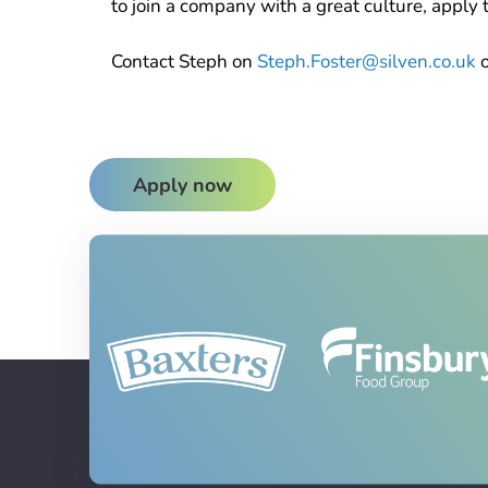
to join a company with a great culture, apply 
Contact Steph on
Steph.Foster@silven.co.uk
Apply now