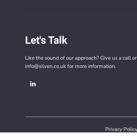
Let's Talk
Like the sound of our approach? Give us a call o
info@silven.co.uk
for more information.
Privacy Polic