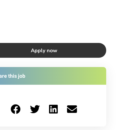
Apply now
re this job