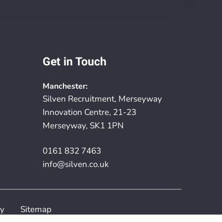
Get in Touch
Manchester:
Silven Recruitment, Merseyway
Innovation Centre, 21-23
Merseyway, SK1 1PN
0161 832 7463
info@silven.co.uk
cy
Sitemap