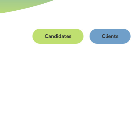
Candidates
Clients