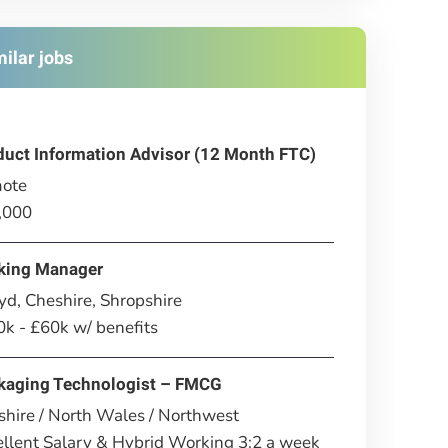
milar jobs
duct Information Advisor (12 Month FTC)
ote
,000
king Manager
d, Cheshire, Shropshire
k - £60k w/ benefits
kaging Technologist – FMCG
hire / North Wales / Northwest
llent Salary & Hybrid Working 3:2 a week