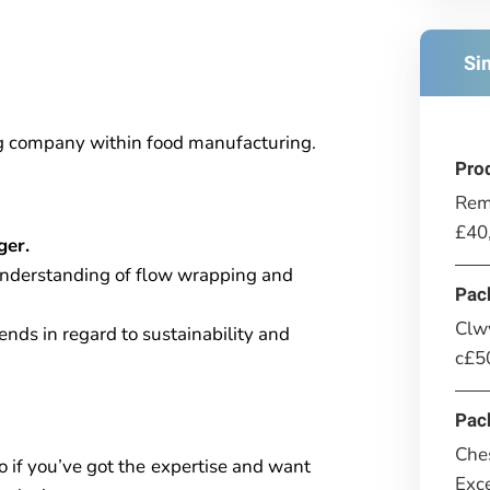
Si
ng company within food manufacturing.
Pro
Rem
£40
ger.
understanding of flow wrapping and
Pac
Clwy
nds in regard to sustainability and
c£50
Pac
Ches
o if you’ve got the
expertise and want
Exce