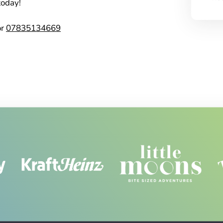
today!
or
07835134669