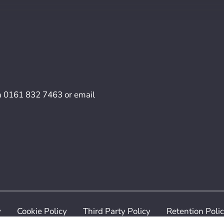
n
0161 832 7463
or email
y
Cookie Policy
Third Party Policy
Retention Poli