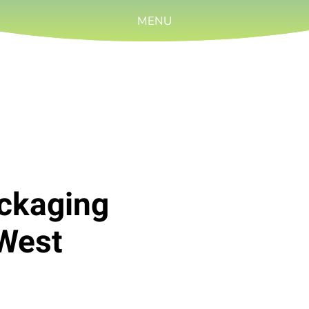
MENU
ackaging
West