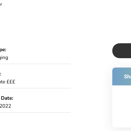
r
pe:
ging
:
Sha
te £££
 Date:
/2022