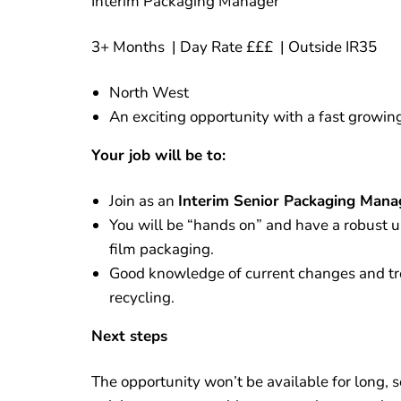
Interim Packaging Manager
3+ Months | Day Rate £££ | Outside IR35
North West
An exciting opportunity with a fast growi
Your job will be to:
Join as an
Interim Senior Packaging Mana
You will be “hands on” and have a robust 
film packaging.
Good knowledge of current changes and tre
recycling.
Next steps
The opportunity won’t be available for long, s