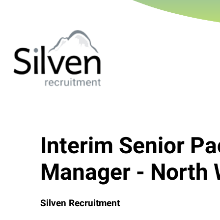
Interim Senior P
Manager - North 
Silven Recruitment