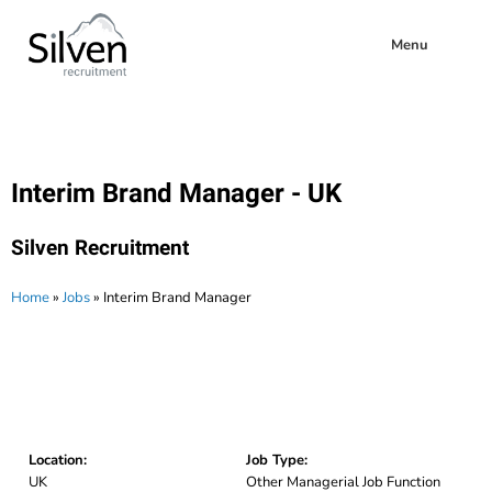
Menu
Interim Brand Manager - UK
Silven Recruitment
Home
»
Jobs
»
Interim Brand Manager
Location:
Job Type:
UK
Other Managerial Job Function