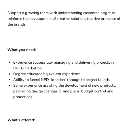
Support a growing team with understanding customer insight to
reinforce the development of creative solutions to drive presence of
the brands.
What you need:
Experience successfully managing and delivering projects in
FMCG marketing.
Degree educated/equivalent experience.
Ability to funnel NPD “ideation” through to project launch.
Some experience assisting the development of new products,
packaging design changes, brand plans, budget control and
promotions.
What’s offered: