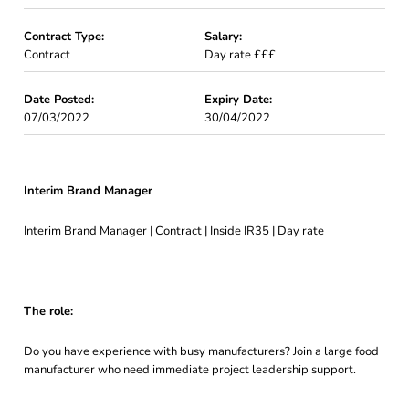
Contract Type:
Salary:
Contract
Day rate £££
Date Posted:
Expiry Date:
07/03/2022
30/04/2022
Interim Brand Manager
Interim Brand Manager | Contract | Inside IR35 | Day rate
The role:
Do you have experience with busy manufacturers? Join a large food
manufacturer who need immediate project leadership support.