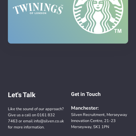
Let's Talk
Get in Touch
Manchester:
Like the sound of our approach?
Silven Recruitment, Merseyway
Give us a call on
0161 832
Innovation Centre, 21-23
7463
or email
info@silven.co.uk
Merseyway, SK1 1PN
for more information.