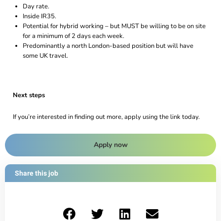
Day rate.
Inside IR35.
Potential for hybrid working – but MUST be willing to be on site
for a minimum of 2 days each week.
Predominantly a north London-based position but will have
some UK travel.
Next steps
If you’re interested in finding out more, apply using the link today.
Apply now
Share this job