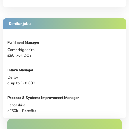
Similar jobs
Fulfilment Manager
Cambridgeshire
£50-70k DOE
Intake Manager
Derby
c. up to £40,000
Process & Systems Improvement Manager
Lancashire
c£50k + Benefits