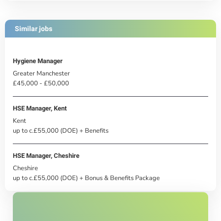
Similar jobs
Hygiene Manager
Greater Manchester
£45,000 - £50,000
HSE Manager, Kent
Kent
up to c.£55,000 (DOE) + Benefits
HSE Manager, Cheshire
Cheshire
up to c.£55,000 (DOE) + Bonus & Benefits Package