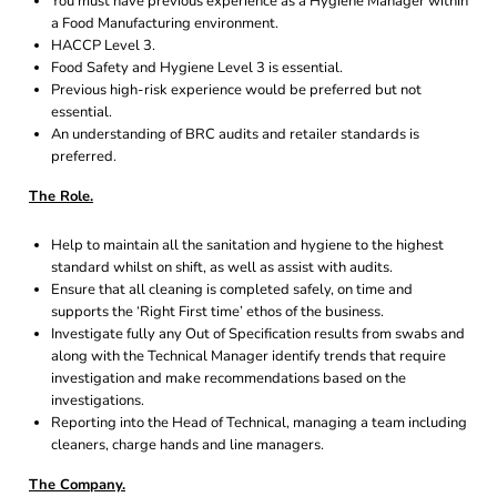
You must have previous experience as a Hygiene Manager within
a Food Manufacturing environment.
HACCP Level 3.
Food Safety and Hygiene Level 3 is essential.
Previous high-risk experience would be preferred but not
essential.
An understanding of BRC audits and retailer standards is
preferred.
The Role.
Help to maintain all the sanitation and hygiene to the highest
standard whilst on shift, as well as assist with audits.
Ensure that all cleaning is completed safely, on time and
supports the ‘Right First time’ ethos of the business.
Investigate fully any Out of Specification results from swabs and
along with the Technical Manager identify trends that require
investigation and make recommendations based on the
investigations.
Reporting into the Head of Technical, managing a team including
cleaners, charge hands and line managers.
The Company.