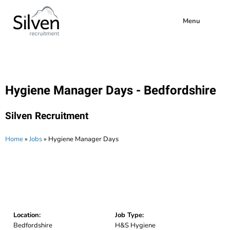
Menu
Hygiene Manager Days - Bedfordshire
Silven Recruitment
Home
»
Jobs
»
Hygiene Manager Days
Location:
Job Type:
Bedfordshire
H&S Hygiene