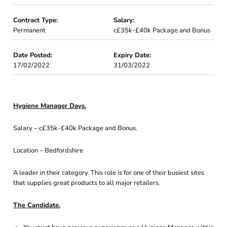
Contract Type:
Salary:
Permanent
c£35k-£40k Package and Bonus
Date Posted:
Expiry Date:
17/02/2022
31/03/2022
Hygiene Manager Days.
Salary – c£35k-£40k Package and Bonus.
Location – Bedfordshire
A leader in their category. This role is for one of their busiest sites
that supplies great products to all major retailers.
The Candidate.