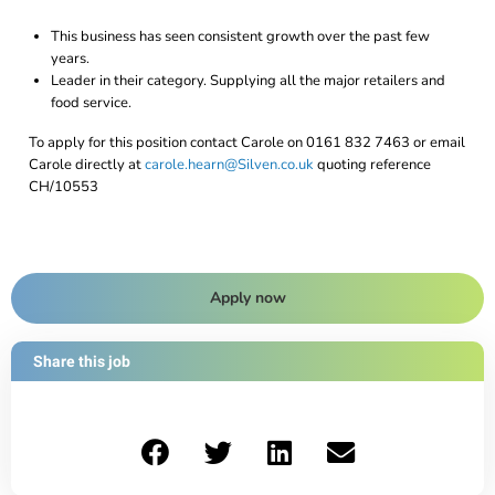
This business has seen consistent growth over the past few
years.
Leader in their category. Supplying all the major retailers and
food service.
To apply for this position contact Carole on 0161 832 7463 or email
Carole directly at
carole.hearn@Silven.co.uk
quoting reference
CH/10553
Apply now
Share this job