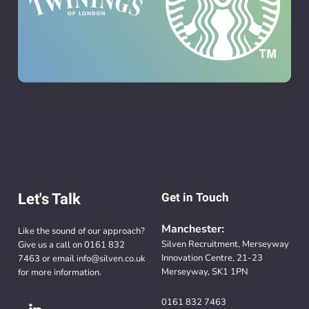
Let's Talk
Get in Touch
Manchester:
Like the sound of our approach?
Silven Recruitment, Merseyway
Give us a call on
0161 832
Innovation Centre, 21-23
7463
or email
info@silven.co.uk
Merseyway, SK1 1PN
for more information.
0161 832 7463