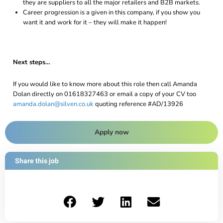
they are suppliers to all the major retailers and B2B markets.
Career progression is a given in this company, if you show you
want it and work for it – they will make it happen!
Next steps…
If you would like to know more about this role then call Amanda
Dolan directly on 01618327463 or email a copy of your CV too
amanda.dolan@silven.co.uk
quoting reference #AD/13926
Apply now
Share this job