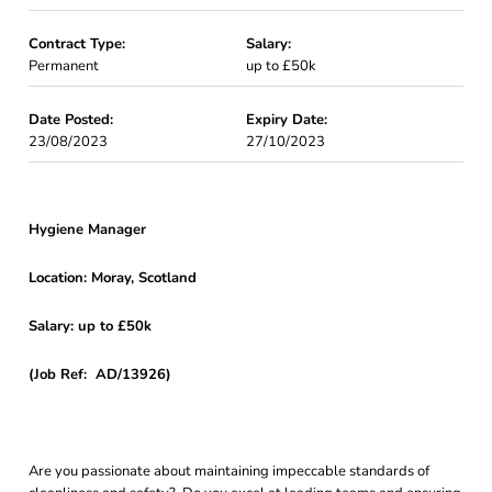
Contract Type:
Salary:
Permanent
up to £50k
Date Posted:
Expiry Date:
23/08/2023
27/10/2023
Hygiene Manager
Location: Moray, Scotland
Salary: up to £50k
(Job Ref: AD/13926)
Are you passionate about maintaining impeccable standards of