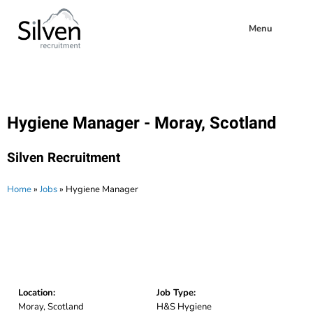
Menu
Hygiene Manager - Moray, Scotland
Silven Recruitment
Home
»
Jobs
»
Hygiene Manager
Location:
Job Type:
Moray, Scotland
H&S Hygiene