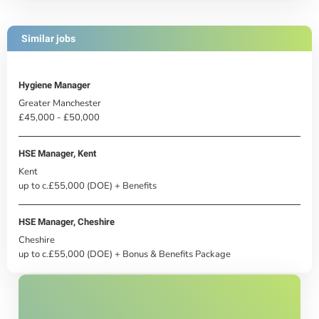
Similar jobs
Hygiene Manager
Greater Manchester
£45,000 - £50,000
HSE Manager, Kent
Kent
up to c.£55,000 (DOE) + Benefits
HSE Manager, Cheshire
Cheshire
up to c.£55,000 (DOE) + Bonus & Benefits Package