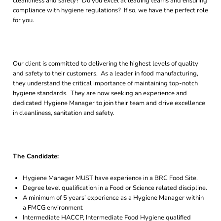
cleanliness and safety? Do you excel at leading teams and ensuring
compliance with hygiene regulations? If so, we have the perfect role
for you.
Our client is committed to delivering the highest levels of quality
and safety to their customers. As a leader in food manufacturing,
they understand the critical importance of maintaining top-notch
hygiene standards. They are now seeking an experience and
dedicated Hygiene Manager to join their team and drive excellence
in cleanliness, sanitation and safety.
The Candidate:
Hygiene Manager MUST have experience in a BRC Food Site.
Degree level qualification in a Food or Science related discipline.
A minimum of 5 years’ experience as a Hygiene Manager within
a FMCG environment
Intermediate HACCP, Intermediate Food Hygiene qualified