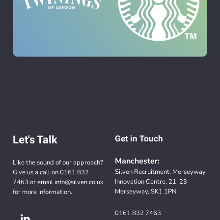
Let's Talk
Get in Touch
Manchester:
Like the sound of our approach?
Silven Recruitment, Merseyway
Give us a call on
0161 832
Innovation Centre, 21-23
7463
or email
info@silven.co.uk
Merseyway, SK1 1PN
for more information.
0161 832 7463