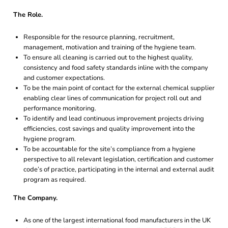
The Role.
Responsible for the resource planning, recruitment,
management, motivation and training of the hygiene team.
To ensure all cleaning is carried out to the highest quality,
consistency and food safety standards inline with the company
and customer expectations.
To be the main point of contact for the external chemical supplier
enabling clear lines of communication for project roll out and
performance monitoring.
To identify and lead continuous improvement projects driving
efficiencies, cost savings and quality improvement into the
hygiene program.
To be accountable for the site’s compliance from a hygiene
perspective to all relevant legislation, certification and customer
code’s of practice, participating in the internal and external audit
program as required.
The Company.
As one of the largest international food manufacturers in the UK