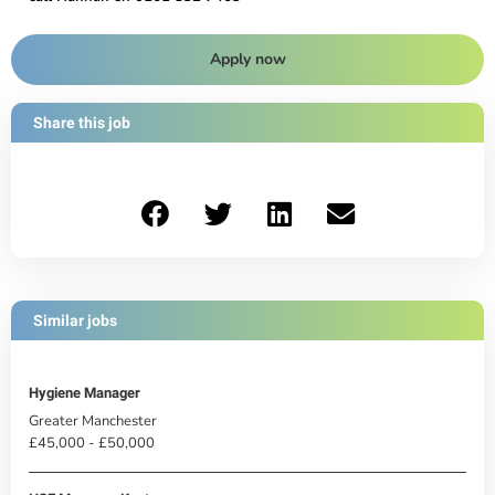
Apply now
Share this job
Similar jobs
Hygiene Manager
Greater Manchester
£45,000 - £50,000