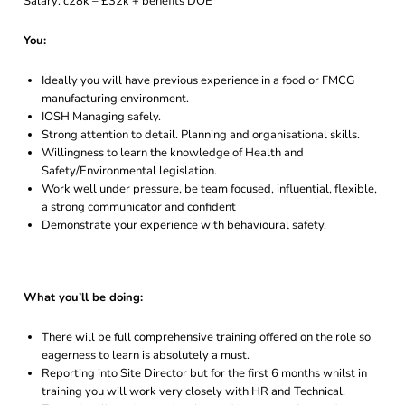
Salary: c28k – £32k + benefits DOE
You:
Ideally you will have previous experience in a food or FMCG
manufacturing environment.
IOSH Managing safely.
Strong attention to detail. Planning and organisational skills.
Willingness to learn the knowledge of Health and
Safety/Environmental legislation.
Work well under pressure, be team focused, influential, flexible,
a strong communicator and confident
Demonstrate your experience with behavioural safety.
What you’ll be doing:
There will be full comprehensive training offered on the role so
eagerness to learn is absolutely a must.
Reporting into Site Director but for the first 6 months whilst in
training you will work very closely with HR and Technical.