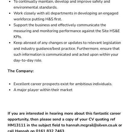
To continually maintain, develop and improve safety and
environmental standards.
Work closely with all departments in developing an engaged
workforce putting H&S first.
Support the business and effectively communicate the
measuring and monitoring performance against the Site HS&E
KPIs.
Keep abreast of any changes or updates to relevant legislation
and industry guidance/best practice. Furthermore, ensure that
such information is communicated and acted upon within your
day-to-day role.
The Company:
Excellent career prospects exist for ambitious individuals.
A major player within their market
If you are interested in hearing more about this fantastic career
opportunity, then please send a copy of your CV quoting ref
HM13111 in the subject field to hannah.mcgrail@silven.co.uk or
call Hannah on 0161 832 7463