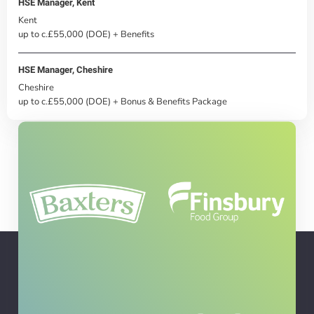
HSE Manager, Kent
Kent
up to c.£55,000 (DOE) + Benefits
HSE Manager, Cheshire
Cheshire
up to c.£55,000 (DOE) + Bonus & Benefits Package