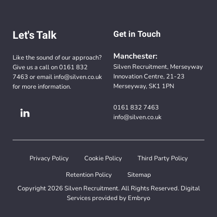
Let's Talk
Get in Touch
Manchester:
Like the sound of our approach?
Silven Recruitment, Merseyway
Give us a call on
0161 832
Innovation Centre, 21-23
7463
or email
info@silven.co.uk
Merseyway, SK1 1PN
for more information.
0161 832 7463
info@silven.co.uk
Privacy Policy
Cookie Policy
Third Party Policy
Retention Policy
Sitemap
Copyright 2026 Silven Recruitment. All Rights Reserved. Digital
Services provided by
Embryo