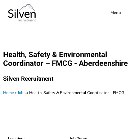
Menu
Health, Safety & Environmental
Coordinator – FMCG - Aberdeenshire
Silven Recruitment
Home
»
Jobs
»
Health, Safety & Environmental Coordinator – FMCG
Location:
Job Type: