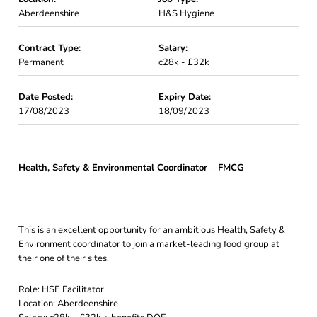
Aberdeenshire
H&S Hygiene
Contract Type:
Salary:
Permanent
c28k - £32k
Date Posted:
Expiry Date:
17/08/2023
18/09/2023
Health, Safety & Environmental Coordinator – FMCG
This is an excellent opportunity for an ambitious Health, Safety &
Environment coordinator to join a market-leading food group at
their one of their sites.
Role: HSE Facilitator
Location: Aberdeenshire