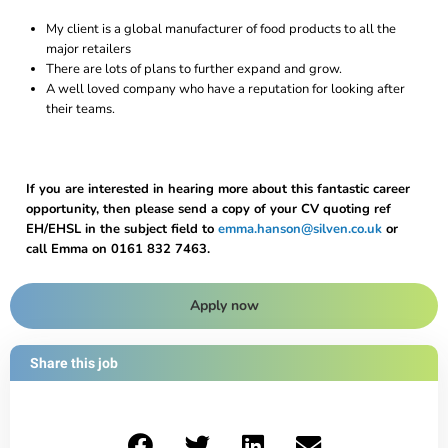
My client is a global manufacturer of food products to all the
major retailers
There are lots of plans to further expand and grow.
A well loved company who have a reputation for looking after
their teams.
If you are interested in hearing more about this fantastic career
opportunity, then please send a copy of your CV quoting ref
EH/EHSL in the subject field to
emma.hanson@silven.co.uk
or
call Emma on 0161 832 7463.
Apply now
Share this job