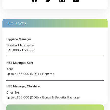
Similar jobs
Hygiene Manager
Greater Manchester
£45,000 - £50,000
HSE Manager, Kent
Kent
up to c.£55,000 (DOE) + Benefits
HSE Manager, Cheshire
Cheshire
up to c.£55,000 (DOE) + Bonus & Benefits Package