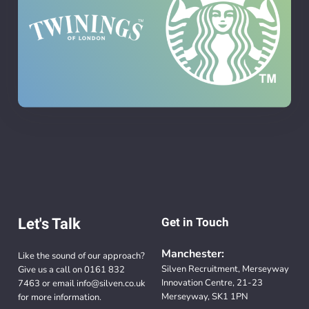
Let's Talk
Get in Touch
Manchester:
Like the sound of our approach?
Silven Recruitment, Merseyway
Give us a call on
0161 832
Innovation Centre, 21-23
7463
or email
info@silven.co.uk
Merseyway, SK1 1PN
for more information.