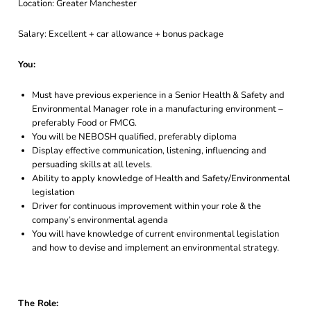
Location: Greater Manchester
Salary: Excellent + car allowance + bonus package
You:
Must have previous experience in a Senior Health & Safety and
Environmental Manager role in a manufacturing environment –
preferably Food or FMCG.
You will be NEBOSH qualified, preferably diploma
Display effective communication, listening, influencing and
persuading skills at all levels.
Ability to apply knowledge of Health and Safety/Environmental
legislation
Driver for continuous improvement within your role & the
company’s environmental agenda
You will have knowledge of current environmental legislation
and how to devise and implement an environmental strategy.
The Role: