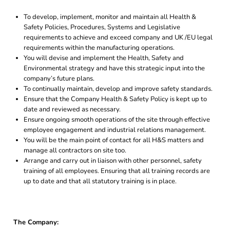
To develop, implement, monitor and maintain all Health &
Safety Policies, Procedures, Systems and Legislative
requirements to achieve and exceed company and UK /EU legal
requirements within the manufacturing operations.
You will devise and implement the Health, Safety and
Environmental strategy and have this strategic input into the
company’s future plans.
To continually maintain, develop and improve safety standards.
Ensure that the Company Health & Safety Policy is kept up to
date and reviewed as necessary.
Ensure ongoing smooth operations of the site through effective
employee engagement and industrial relations management.
You will be the main point of contact for all H&S matters and
manage all contractors on site too.
Arrange and carry out in liaison with other personnel, safety
training of all employees. Ensuring that all training records are
up to date and that all statutory training is in place.
The Company: