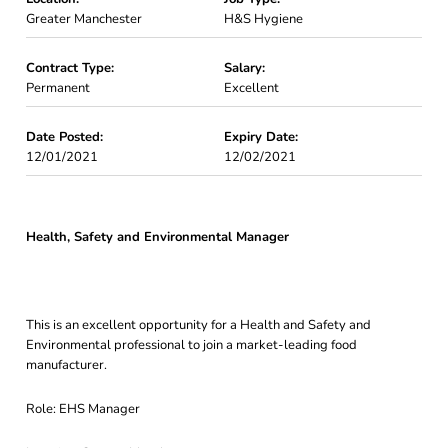
Greater Manchester
H&S Hygiene
Contract Type:
Salary:
Permanent
Excellent
Date Posted:
Expiry Date:
12/01/2021
12/02/2021
Health, Safety and Environmental Manager
This is an excellent opportunity for a Health and Safety and
Environmental professional to join a market-leading food
manufacturer.
Role: EHS Manager