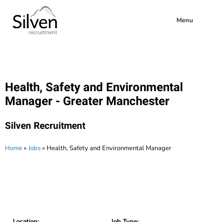
Menu
Health, Safety and Environmental
Manager - Greater Manchester
Silven Recruitment
Home
»
Jobs
»
Health, Safety and Environmental Manager
Location:
Job Type: