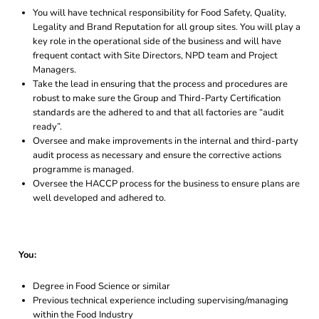
You will have technical responsibility for Food Safety, Quality,
Legality and Brand Reputation for all group sites. You will play a
key role in the operational side of the business and will have
frequent contact with Site Directors, NPD team and Project
Managers.
Take the lead in ensuring that the process and procedures are
robust to make sure the Group and Third-Party Certification
standards are the adhered to and that all factories are “audit
ready”.
Oversee and make improvements in the internal and third-party
audit process as necessary and ensure the corrective actions
programme is managed.
Oversee the HACCP process for the business to ensure plans are
well developed and adhered to.
You:
Degree in Food Science or similar
Previous technical experience including supervising/managing
within the Food Industry