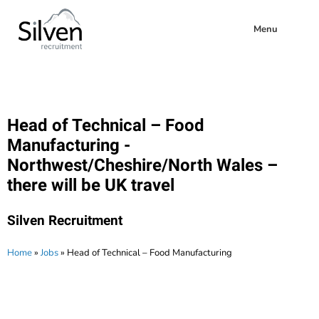
Menu
Head of Technical – Food
Manufacturing -
Northwest/Cheshire/North Wales –
there will be UK travel
Silven Recruitment
Home
»
Jobs
»
Head of Technical – Food Manufacturing