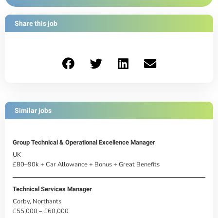
Share this job
Similar jobs
Group Technical & Operational Excellence Manager
UK
£80–90k + Car Allowance + Bonus + Great Benefits
Technical Services Manager
Corby, Northants
£55,000 – £60,000