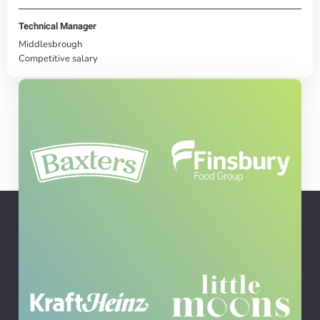
Technical Manager
Middlesbrough
Competitive salary