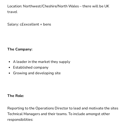
Location: Northwest/Cheshire/North Wales – there will be UK
travel
Salary: c£excellent + bens
The Company:
A leader in the market they supply
Established company
Growing and developing site
The Role:
Reporting to the Operations Director to lead and motivate the sites
Technical Managers and their teams. To include amongst other
responsibilities: