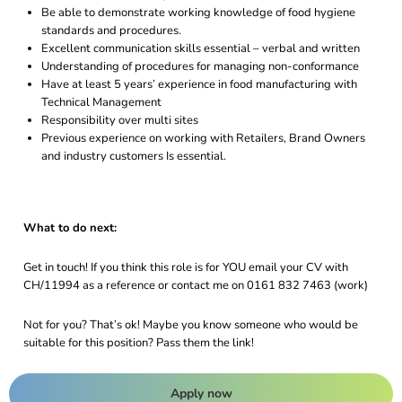
Be able to demonstrate working knowledge of food hygiene
standards and procedures.
Excellent communication skills essential – verbal and written
Understanding of procedures for managing non-conformance
Have at least 5 years’ experience in food manufacturing with
Technical Management
Responsibility over multi sites
Previous experience on working with Retailers, Brand Owners
and industry customers Is essential.
What to do next:
Get in touch! If you think this role is for YOU email your CV with
CH/11994 as a reference or contact me on 0161 832 7463 (work)
Not for you? That’s ok! Maybe you know someone who would be
suitable for this position? Pass them the link!
Apply now