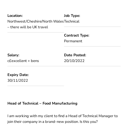
Location:
Job Type:
Northwest/Cheshire/North Wales
Technical
– there will be UK travel
Contract Type:
Permanent
Salary:
Date Posted:
c£excellent + bens
20/10/2022
Expiry Date:
30/11/2022
Head of Technical – Food Manufacturing
I am working with my client to find a Head of Technical Manager to
join their company in a brand-new position. Is this you?