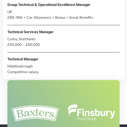
Group Technical & Operational Excellence Manager
UK
£80–90k + Car Allowance + Bonus + Great Benefits
Technical Services Manager
Corby, Northants
£55,000 – £60,000
Technical Manager
Middlesbrough
Competitive salary