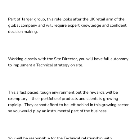
Part of larger group, this role looks after the UK retail arm of the
global company and will require expert knowledge and confident
decision making.
Working closely with the Site Director, you will have full autonomy
to implement a Technical strategy on site.
This a fast paced, tough environment but the rewards will be
exemplary – their portfolio of products and clients is growing
rapidly. They cannot afford to be left behind in this growing sector
so you would play an instrumental part of the business.
You will be responsible for the Technical relationship with