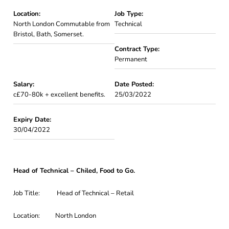
Location:
Job Type:
North London Commutable from
Technical
Bristol, Bath, Somerset.
Contract Type:
Permanent
Salary:
Date Posted:
c£70-80k + excellent benefits.
25/03/2022
Expiry Date:
30/04/2022
Head of Technical – Chiled, Food to Go.
Job Title: Head of Technical – Retail
Location: North London