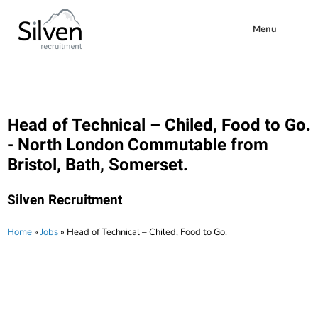
Menu
Head of Technical – Chiled, Food to Go.
- North London Commutable from
Bristol, Bath, Somerset.
Silven Recruitment
Home
»
Jobs
»
Head of Technical – Chiled, Food to Go.