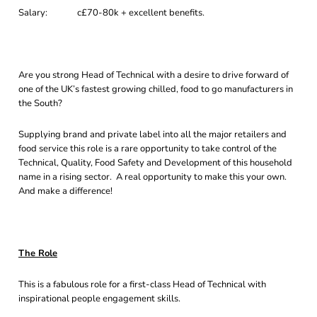
Salary: c£70-80k + excellent benefits.
Are you strong Head of Technical with a desire to drive forward of
one of the UK’s fastest growing chilled, food to go manufacturers in
the South?
Supplying brand and private label into all the major retailers and
food service this role is a rare opportunity to take control of the
Technical, Quality, Food Safety and Development of this household
name in a rising sector. A real opportunity to make this your own.
And make a difference!
The Role
This is a fabulous role for a first-class Head of Technical with
inspirational people engagement skills.