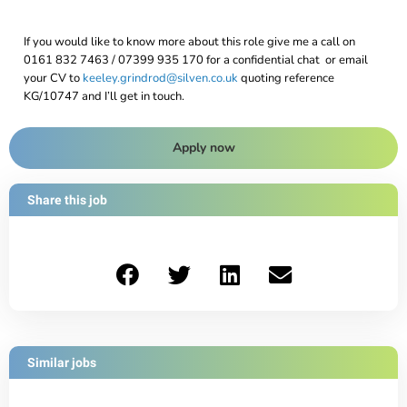
If you would like to know more about this role give me a call on
0161 832 7463 / 07399 935 170 for a confidential chat or email
your CV to
keeley.grindrod@silven.co.uk
quoting reference
KG/10747 and I’ll get in touch.
Apply now
Share this job
Similar jobs