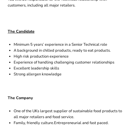
customers, including all major retailers.
The Candidate
Minimum 5 years’ experience in a Senior Technical role
A background in chilled products, ready to eat products.
High risk production experience
Experience of handling challenging customer relationships
Excellent leadership skills
Strong allergen knowledge
The Company
One of the UKs largest supplier of sustainable food products to
all major retailers and food service.
Family, friendly culture.Entrepreneurial and fast paced.