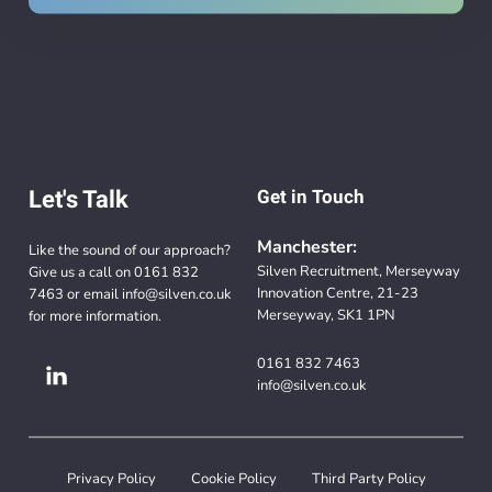
Let's Talk
Get in Touch
Manchester:
Like the sound of our approach?
Silven Recruitment, Merseyway
Give us a call on
0161 832
Innovation Centre, 21-23
7463
or email
info@silven.co.uk
Merseyway, SK1 1PN
for more information.
0161 832 7463
info@silven.co.uk
Privacy Policy
Cookie Policy
Third Party Policy